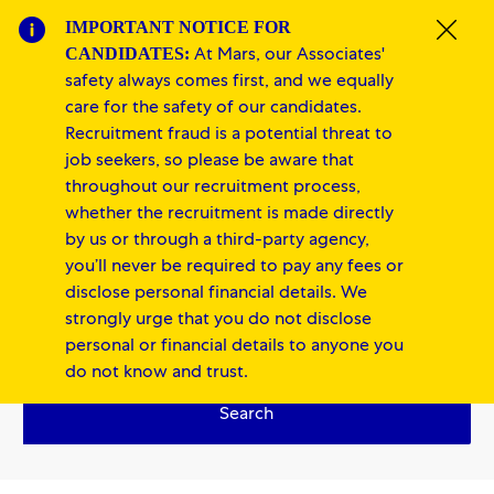
Skip to main content
Skip to main content
IMPORTANT NOTICE FOR
Clos
CANDIDATES:
At Mars, our Associates'
-
-
safety always comes first, and we equally
care for the safety of our candidates.
Recruitment fraud is a potential threat to
job seekers, so please be aware that
throughout our recruitment process,
whether the recruitment is made directly
by us or through a third-party agency,
you’ll never be required to pay any fees or
Finance
disclose personal financial details. We
strongly urge that you do not disclose
personal or financial details to anyone you
do not know and trust.
Search