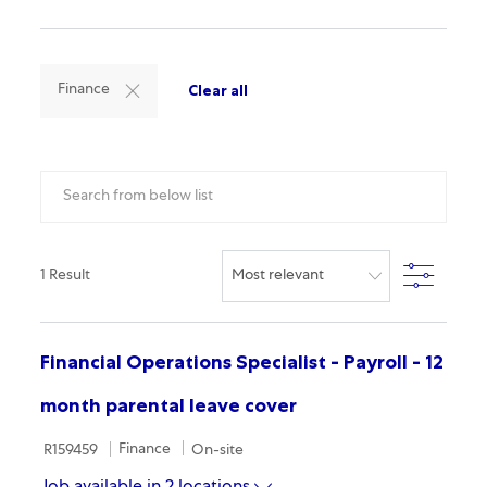
Clear all
Finance
Search from below list
Filter
1
Result
Financial Operations Specialist - Payroll - 12
month parental leave cover
Required Id
Category
Remote
Finance
R159459
On-site