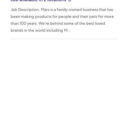
Job available in 2 locations
Job Description. Mars is a family-owned business that has
been making products for people and their pets for more
than 100 years. We’re behind some of the best loved
brands in the world including M...