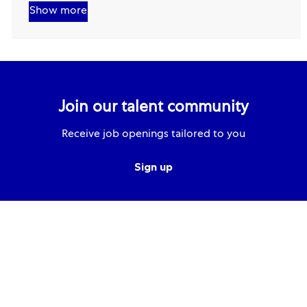
Show more
Join our talent community
Receive job openings tailored to you
Sign up