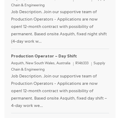
Chain & Engineering
Job Description. Join our supportive team of
Production Operators - Applications are now
open! 12-month contract with possibility of
permanent. Based onsite Asquith, fixed night shift
(4-day work w...
Production Operator – Day Shift
Location
Category
Asquith, New South Wales, Australia
R146333
Supply
Chain & Engineering
Job Description. Join our supportive team of
Production Operators - Applications are now
open! 12-month contract with possibility of
permanent. Based onsite Asquith, fixed day shift –
4-day work we...