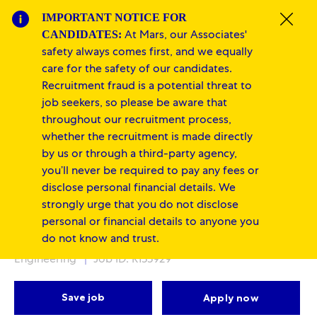
Skip to main content
Skip to main content
IMPORTANT NOTICE FOR
Clos
CANDIDATES:
At Mars, our Associates'
-
-
safety always comes first, and we equally
care for the safety of our candidates.
Recruitment fraud is a potential threat to
job seekers, so please be aware that
throughout our recruitment process,
whether the recruitment is made directly
by us or through a third-party agency,
Production Operators -
you’ll never be required to pay any fees or
disclose personal financial details. We
Multiple Positions
strongly urge that you do not disclose
personal or financial details to anyone you
Location
Category
Wodonga, Victoria, Australia
Supply Chain &
do not know and trust.
Engineering
Job ID: R155929
Save job
Apply now