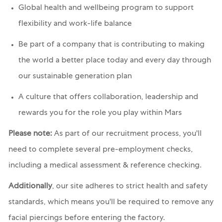
Global health and wellbeing program to support
flexibility and work-life balance
Be part of a company that is contributing to making
the world a better place today and every day through
our sustainable generation plan
A culture that offers collaboration, leadership and
rewards you for the role you play within Mars
Please note:
As part of our recruitment process, you'll
need to complete several pre-employment checks,
including a medical assessment & reference checking.
Additionally
, our site adheres to strict health and safety
standards, which means you'll be required to remove any
facial piercings before entering the factory.