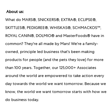
About us:
What do MARS®, SNICKERS®, EXTRA®, ECLIPSE®,
SKITTLES®, PEDIGREE®, WHISKAS®, SCHMACKOS™,
ROYAL CANIN®, DOLMIO® and MasterFoods® have in
common? They're all made by Mars! We're a family-
owned, principle led business that's been making
products for people (and the pets they love) for more
than 100 years. Together, our 125,000+ Associates
around the world are empowered to take action every
day towards the world we want tomorrow. Because we
know, the world we want tomorrow starts with how we
do business today.