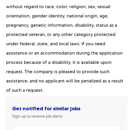
without regard to race, color, religion, sex, sexual
orientation, gender identity, national origin, age,
pregnancy, genetic information, disability, status as a
protected veteran, or any other category protected
under federal, state, and local laws. If you need
assistance or an accommodation during the application
process because of a disability, it is available upon
request. The company is pleased to provide such
assistance, and no applicant will be penalized as a result
of such a request.
Get notified for similar jobs
Sign up to receive job alerts
Enter Email address