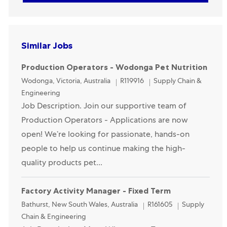
Similar Jobs
Production Operators - Wodonga Pet Nutrition
Location
Category
Wodonga, Victoria, Australia
R119916
Supply Chain &
Engineering
Job Description. Join our supportive team of
Production Operators - Applications are now
open! We’re looking for passionate, hands-on
people to help us continue making the high-
quality products pet...
Factory Activity Manager - Fixed Term
Location
Category
Bathurst, New South Wales, Australia
R161605
Supply
Chain & Engineering