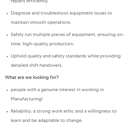
repairs efficiently.
Diagnose and troubleshoot equipment issues to
maintain smooth operations.
Safely run multiple pieces of equipment, ensuring on-
time, high-quality production.
Uphold quality and safety standards while providing
detailed shift handovers.
What are we looking for?
people with a genuine interest in working in
Manufacturing!
Reliability, a strong work ethic and a willingness to
learn and be adaptable to change.