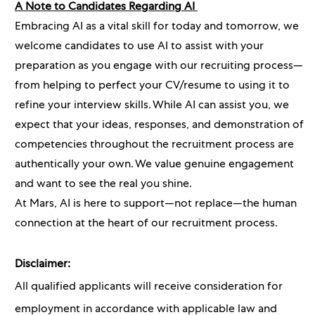
A Note to Candidates Regarding AI
Embracing AI as a vital skill for today and tomorrow, we
welcome candidates to use AI to assist with your
preparation as you engage with our recruiting process—
from helping to perfect your CV/resume to using it to
refine your interview skills. While AI can assist you, we
expect that your ideas, responses, and demonstration of
competencies throughout the recruitment process are
authentically your own. We value genuine engagement
and want to see the real you shine.
At Mars, AI is here to support—not replace—the human
connection at the heart of our recruitment process.
Disclaimer:
All qualified applicants will receive consideration for
employment in accordance with applicable law and