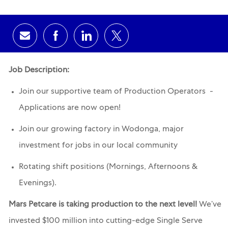
Share via email
Share via Facebook
Share via LinkedIn
Share via twitter
Job Description:
Join our supportive team of Production Operators -
Applications are now open!
Join our growing factory in Wodonga, major
investment for jobs in our local community
Rotating shift positions (Mornings, Afternoons &
Evenings).
Mars Petcare is taking production to the next level!
We’ve
invested $100 million into cutting-edge Single Serve