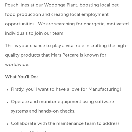
Pouch lines at our Wodonga Plant, boosting local pet
food production and creating local employment
opportunities. We are searching for energetic, motivated
individuals to join our team.
This is your chance to play a vital role in crafting the high-
quality products that Mars Petcare is known for
worldwide.
What You’ll Do:
Firstly, you’ll want to have a love for Manufacturing!
Operate and monitor equipment using software
systems and hands-on checks.
Collaborate with the maintenance team to address