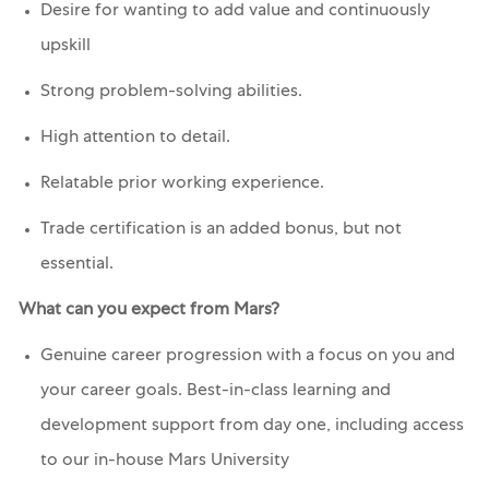
Desire for wanting to add value and continuously
upskill
Strong problem-solving abilities.
High attention to detail.
Relatable prior working experience.
Trade certification is an added bonus, but not
essential.
What can you expect from Mars?
Genuine career progression with a focus on you and
your career goals. Best-in-class learning and
development support from day one, including access
to our in-house Mars University