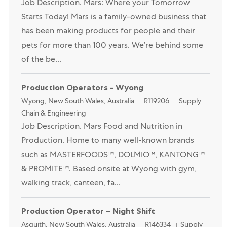
Job Description. Mars: Where your Tomorrow
Starts Today! Mars is a family-owned business that
has been making products for people and their
pets for more than 100 years. We’re behind some
of the be...
Production Operators - Wyong
Location
Category
Wyong, New South Wales, Australia
R119206
Supply
Chain & Engineering
Job Description. Mars Food and Nutrition in
Production. Home to many well-known brands
such as MASTERFOODS™, DOLMIO™, KANTONG™
& PROMITE™. Based onsite at Wyong with gym,
walking track, canteen, fa...
Production Operator – Night Shift
Location
Category
Asquith, New South Wales, Australia
R146334
Supply