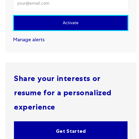
Activate
Manage alerts
Share your interests or
resume for a personalized
experience
Get Started