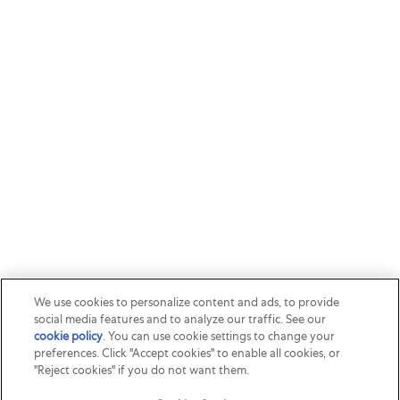
We use cookies to personalize content and ads, to provide
social media features and to analyze our traffic. See our
cookie policy
(opens in a new tab)
. You can use cookie settings to change your
preferences. Click "Accept cookies" to enable all cookies, or
"Reject cookies" if you do not want them.