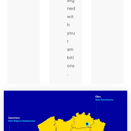
alig
ned
wit
h
you
r
am
biti
ons
.