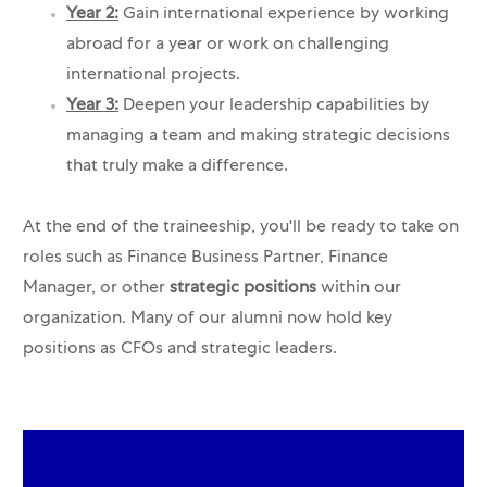
Year 2:
Gain international experience by working
abroad for a year or work on challenging
international projects.
Year 3:
Deepen your leadership capabilities by
managing a team and making strategic decisions
that truly make a difference.
At the end of the traineeship, you'll be ready to take on
roles such as Finance Business Partner, Finance
Manager, or other
strategic positions
within our
organization. Many of our alumni now hold key
positions as CFOs and strategic leaders.