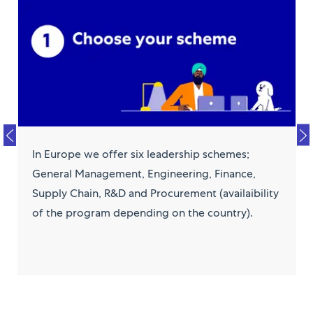
In Europe we offer six leadership schemes;
General Management, Engineering, Finance,
Supply Chain, R&D and Procurement (availaibility
of the program depending on the country).