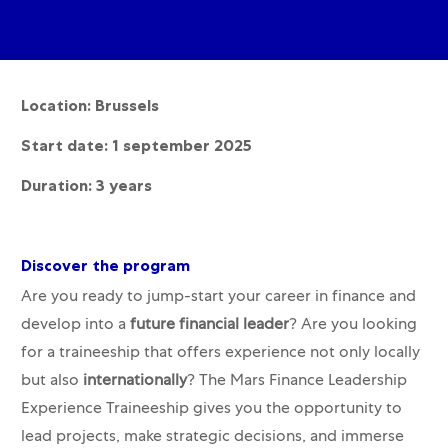
Location: Brussels
Start date: 1 september 2025
Duration: 3 years
Discover the program
Are you ready to jump-start your career in finance and
develop into a
future financial leader
? Are you looking
for a traineeship that offers experience not only locally
but also
internationally
? The Mars Finance Leadership
Experience Traineeship gives you the opportunity to
lead projects, make strategic decisions, and immerse