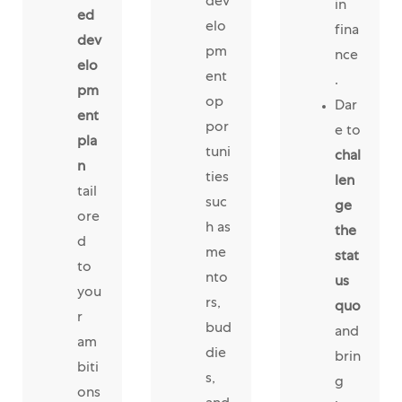
dev
in
ed
elo
fina
dev
pm
nce
elo
ent
.
pm
op
Dar
ent
por
e to
pla
tuni
chal
n
ties
len
tail
suc
ge
ore
h as
the
d
me
stat
to
nto
us
you
rs,
quo
r
bud
and
am
die
brin
biti
s,
g
ons