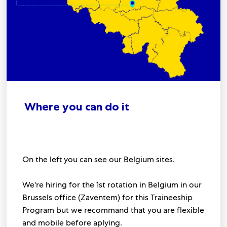
Where you can do it
On the left you can see our Belgium sites.
We're hiring for the 1st rotation in Belgium in our
Brussels office (Zaventem) for this Traineeship
Program but we recommand that you are flexible
and mobile before aplying.