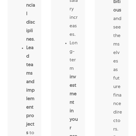
sala
biti
ncia
ry
ous
l
incr
and
disc
eas
see
ipli
es.
the
nes
.
Lon
ms
Lea
g-
elv
d
ter
es
tea
m
as
ms
inv
fut
and
est
ure
imp
me
fina
lem
nt
nce
ent
in
dire
pro
you
cto
ject
r
rs.
s
to