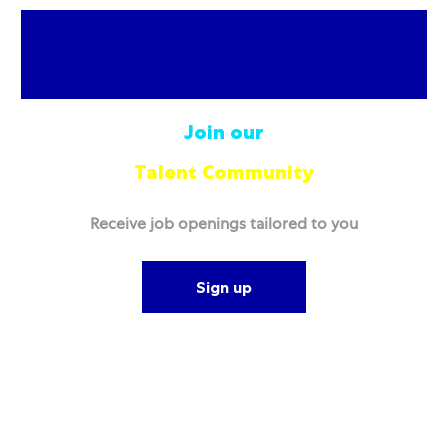
Join our
Talent Community
Receive job openings tailored to you
Sign up