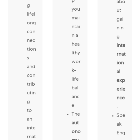
p
abo
g
you
ut
lifel
mai
gai
ong
ntai
nin
con
n a
g
nec
hea
inte
tion
lthy
rnat
s
wor
ion
and
k-
al
con
life
exp
trib
bal
erie
utin
anc
nce
g
e.
.
to
The
Spe
an
aut
ak
inte
ono
Eng
rnat