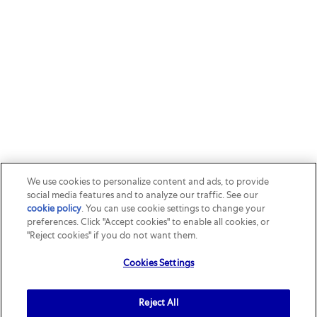
We use cookies to personalize content and ads, to provide
social media features and to analyze our traffic. See our
cookie policy
(opens in a new tab)
. You can use cookie settings to change your
preferences. Click "Accept cookies" to enable all cookies, or
"Reject cookies" if you do not want them.
Cookies Settings
Reject All