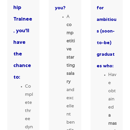
hip
you?
for
A
Trainee
ambitiou
co
, you'll
s (soon-
mp
have
etiti
to-be)
ve
the
graduat
star
chance
es who:
ting
sala
Hav
to:
ry
e
Co
and
obt
mpl
exc
ain
ete
elle
ed
thr
nt
a
ee
ben
mas
dyn