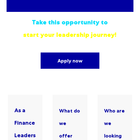
Take this opportunity to
start your leadership journey!
Apply now
As a
What do
Who are
Finance
we
we
Leaders
offer
looking