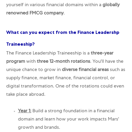
yourself in various financial domains within a
globally
renowned FMCG company
.
What can you expect from the Finance Leadershp
Traineeship?
The Finance Leadership Traineeship is a
three-year
program
with
three 12-month rotations
. You'll have the
unique chance to grow in
diverse financial areas
such as
supply finance, market finance, financial control, or
digital transformation. One of the rotations could even
take place abroad.
Year 1:
Build a strong foundation in a financial
domain and learn how your work impacts Mars'
growth and brands.