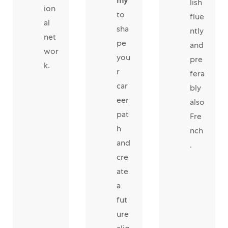
my
lish
ion
to
flue
al
sha
ntly
net
pe
and
wor
you
pre
k.
r
fera
car
bly
eer
also
pat
Fre
h
nch
and
.
cre
ate
a
fut
ure