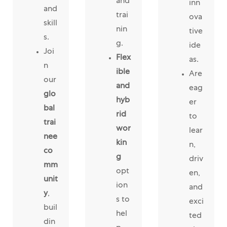
and
inn
and
trai
ova
skill
nin
tive
s.
g.
ide
Joi
Flex
as.
n
ible
Are
our
and
eag
glo
hyb
er
bal
rid
to
trai
wor
lear
nee
kin
n,
co
g
driv
mm
opt
en,
unit
ion
and
y
,
s to
exci
buil
hel
ted
din