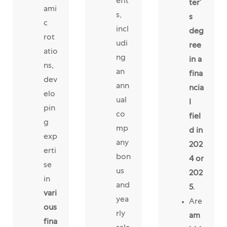
efit
ter’
ami
s,
s
c
incl
deg
rot
udi
ree
atio
ng
in a
ns,
an
fina
dev
ann
ncia
elo
ual
l
pin
co
fiel
g
mp
d in
exp
any
202
erti
bon
4 or
se
us
202
in
and
5
.
vari
yea
Are
ous
rly
am
fina