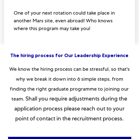
One of your next rotation could take place in
another Mars site, even abroad! Who knows
where this program may take you!
The hiring process for Our Leadership Experience
We know the hiring process can be stressful, so that's
why we break it down into 6 simple steps, from
finding the right graduate programme to joining our
Shall you require adjustments during the
team.
application process please reach out to your
point of contact in the recruitment process.