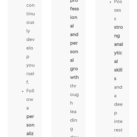
pro
Pos
con
fess
ses
tinu
ion
s
ous
al
stro
ly
and
ng
dev
per
anal
elo
son
ytic
p
al
al
you
gro
skill
rsel
wth
s
f.
thr
and
Foll
oug
a
ow
h
dee
a
lea
p
per
din
inte
son
g
rest
aliz