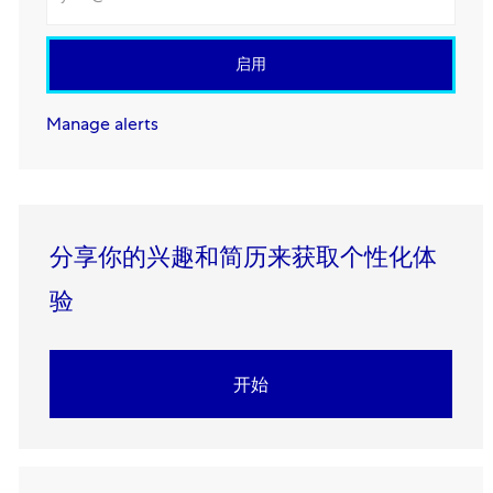
启用
Manage alerts
分享你的兴趣和简历来获取个性化体
验​​​​​​​
开始