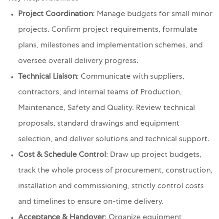
Project Coordination
: Manage budgets for small minor
projects. Confirm project requirements, formulate
plans, milestones and implementation schemes, and
oversee overall delivery progress.
Technical Liaison
: Communicate with suppliers,
contractors, and internal teams of Production,
Maintenance, Safety and Quality. Review technical
proposals, standard drawings and equipment
selection, and deliver solutions and technical support.
Cost & Schedule Control
: Draw up project budgets,
track the whole process of procurement, construction,
installation and commissioning, strictly control costs
and timelines to ensure on-time delivery.
Acceptance & Handover
: Organize equipment