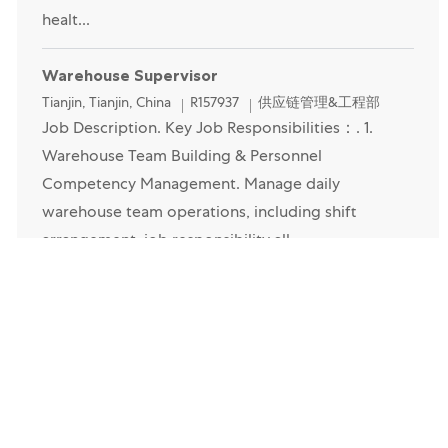
healt...
Warehouse Supervisor
Location
Category
Tianjin, Tianjin, China
R157937
供应链管理&工程部
Job Description. Key Job Responsibilities：. 1.
Warehouse Team Building & Personnel
Competency Management. Manage daily
warehouse team operations, including shift
arrangement, job responsibility all...
Operator-天津
Location
Category
Tianjin, Tianjin, China
R159868
供应链管理&工程部
Job Description. Are you an experienced Lead
Operator looking for your next challenge? If so,
here at Mars we now have an exciting opportunity
for a Lead Op to come and join our factory team! If