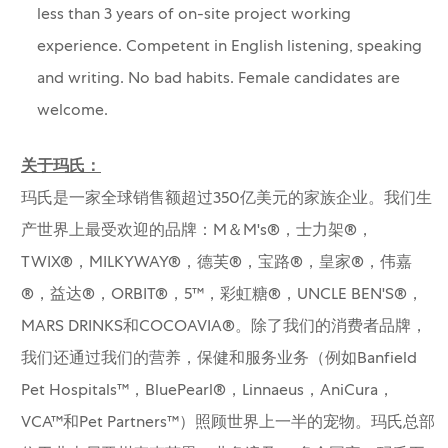
less than 3 years of on-site project working
experience. Competent in English listening, speaking
and writing. No bad habits. Female candidates are
welcome.
关于玛氏：
玛氏是一家全球销售额超过350亿美元的家族企业。我们生
产世界上最受欢迎的品牌：M＆M's®，士力架®，
TWIX®，MILKYWAY®，德芙®，宝路®，皇家®，伟嘉
®，益达®，ORBIT®，5™，彩虹糖®，UNCLE BEN'S®，
MARS DRINKS和COCOAVIA®。除了我们的消费者品牌，
我们还通过我们的营养，保健和服务业务（例如Banfield
Pet Hospitals™，BluePearl®，Linnaeus，AniCura，
VCA™和Pet Partners™）照顾世界上一半的宠物。玛氏总部