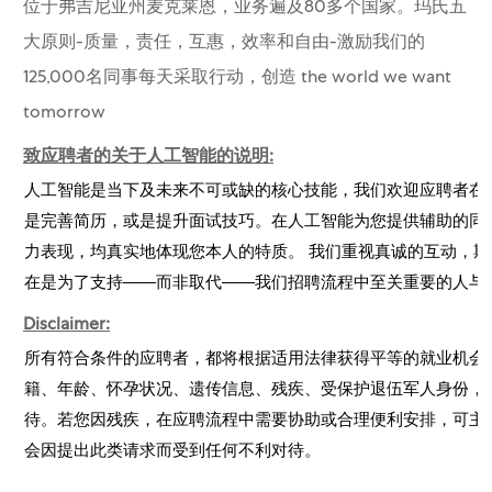
位于弗吉尼亚州麦克莱恩，业务遍及80多个国家。玛氏五
大原则-质量，责任，互惠，效率和自由-激励我们的
125,000名同事每天采取行动，创造 the world we want
tomorrow
致应聘者的关于人工智能的说明:
人工智能是当下及未来不可或缺的核心技能，我们欢迎应聘者在
是完善简历，或是提升面试技巧。在人工智能为您提供辅助的同
力表现，均真实地体现您本人的特质。 我们重视真诚的互动，期
在是为了支持——而非取代——我们招聘流程中至关重要的人与
Disclaimer:
所有符合条件的应聘者，都将根据适用法律获得平等的就业机会
籍、年龄、怀孕状况、遗传信息、残疾、受保护退伍军人身份，
待。若您因残疾，在应聘流程中需要协助或合理便利安排，可主
会因提出此类请求而受到任何不利对待。