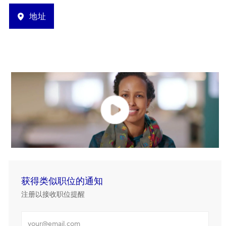
地址
获得类似职位的通知
注册以接收职位提醒
输入电邮地址