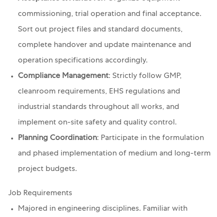
commissioning, trial operation and final acceptance.
Sort out project files and standard documents,
complete handover and update maintenance and
operation specifications accordingly.
Compliance Management
: Strictly follow GMP,
cleanroom requirements, EHS regulations and
industrial standards throughout all works, and
implement on-site safety and quality control.
Planning Coordination
: Participate in the formulation
and phased implementation of medium and long-term
project budgets.
Job Requirements
Majored in engineering disciplines. Familiar with