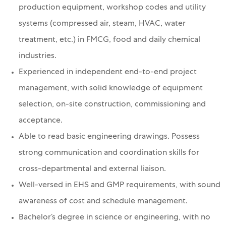
production equipment, workshop codes and utility
systems (compressed air, steam, HVAC, water
treatment, etc.) in FMCG, food and daily chemical
industries.
Experienced in independent end-to-end project
management, with solid knowledge of equipment
selection, on-site construction, commissioning and
acceptance.
Able to read basic engineering drawings. Possess
strong communication and coordination skills for
cross-departmental and external liaison.
Well-versed in EHS and GMP requirements, with sound
awareness of cost and schedule management.
Bachelor’s degree in science or engineering, with no