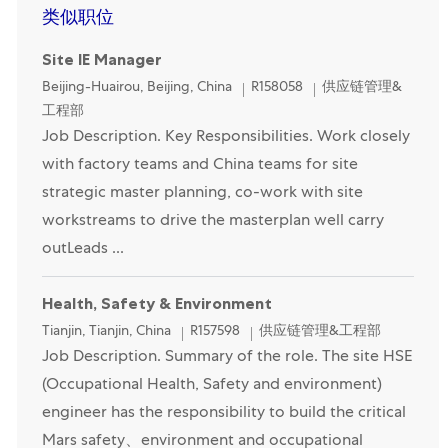
类似职位
Site IE Manager
Location
Category
Beijing-Huairou, Beijing, China
R158058
供应链管理&
工程部
Job Description. Key Responsibilities. Work closely
with factory teams and China teams for site
strategic master planning, co-work with site
workstreams to drive the masterplan well carry
outLeads ...
Health, Safety & Environment
Location
Category
Tianjin, Tianjin, China
R157598
供应链管理&工程部
Job Description. Summary of the role. The site HSE
(Occupational Health, Safety and environment)
engineer has the responsibility to build the critical
Mars safety、environment and occupational