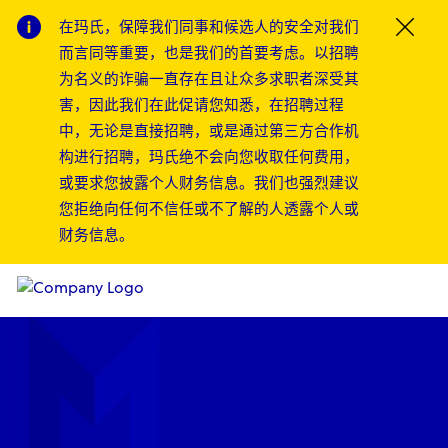
在玛氏，保障我们同事和候选人的安全对我们
Clos
而言同等重要，也是我们的首要考虑。以招聘
为名义的诈骗一直存在且让众多求职者深受其
害，因此我们在此促请您知悉，在招聘过程
中，无论是直接招聘，或是通过第三方合作机
构进行招聘，玛氏绝不会向您收取任何费用，
或要求您披露个人财务信息。我们也强烈建议
您拒绝向任何不信任或不了解的人透露个人或
财务信息。
Skip to main content
Skip to main content
-
-