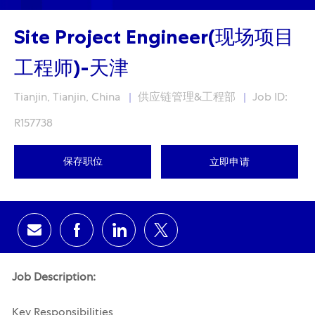
Site Project Engineer(现场项目
工程师)-天津
Location
Category
Tianjin, Tianjin, China
供应链管理&工程部
Job ID:
R157738
保存职位
立即申请
通过电子邮件分享
通过Facebook分享
通过领英分享
通过推特分享
Job Description:
Key Responsibilities