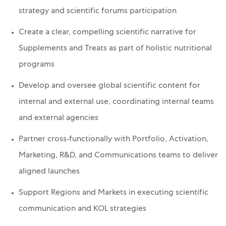
strategy and scientific forums participation
Create a clear, compelling scientific narrative for
Supplements and Treats as part of holistic nutritional
programs
Develop and oversee global scientific content for
internal and external use, coordinating internal teams
and external agencies
Partner cross‑functionally with Portfolio, Activation,
Marketing, R&D, and Communications teams to deliver
aligned launches
Support Regions and Markets in executing scientific
communication and KOL strategies