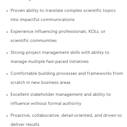
Proven ability to translate complex scientific topics
into impactful communications
Experience influencing professionals, KOLs, or
scientific communities
Strong project management skills with ability to
manage multiple fast‑paced initiatives
Comfortable building processes and frameworks from
scratch in new business areas
Excellent stakeholder management and ability to
influence without formal authority
Proactive, collaborative, detail‑oriented, and driven to
deliver results