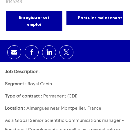
R146748
Enregistrer cet
Postuler maintenant
emploi
Share via email
Share via Facebook
Share via LinkedIn
Share via twitter
Job Description:
Segment :
Royal Canin
Type of contract :
Permanent (CDI)
Location :
Aimargues near Montpellier, France
As a
Global Senior Scientific Communications manager -