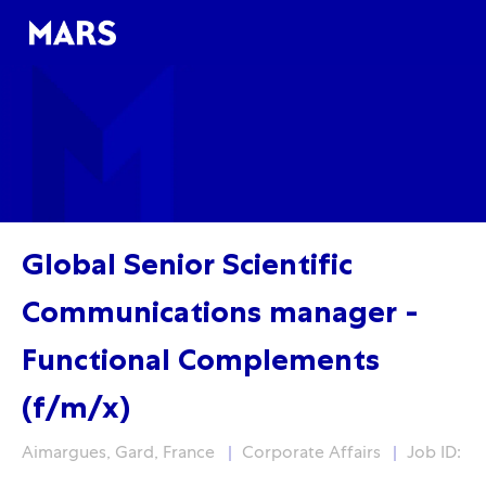
Skip to main content
Skip to main content
-
-
Global Senior Scientific
Communications manager -
Functional Complements
(f/m/x)
Localisation
Fonction
Aimargues, Gard, France
Corporate Affairs
Job ID: