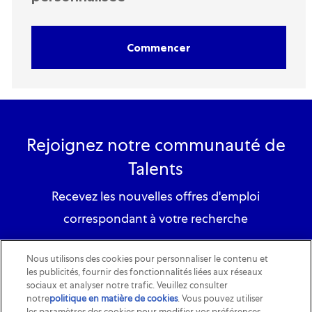
Commencer
Rejoignez notre communauté de
Talents
Recevez les nouvelles offres d'emploi
correspondant à votre recherche
S'inscrire
Nous utilisons des cookies pour personnaliser le contenu et
les publicités, fournir des fonctionnalités liées aux réseaux
sociaux et analyser notre trafic. Veuillez consulter
notre
politique en matière de cookies
(opens in a new tab)
. Vous pouvez utiliser