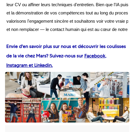
leur CV ou affiner leurs techniques d'entretien. Bien que l'IA pu
et la démonstration de vos compétences tout au long du process
valorisons l'engagement sincère et souhaitons voir votre vraie per
et non remplacer — le contact humain qui est au cœur de notre 
Envie d'en savoir plus sur nous et découvrir les coulisses
de la vie chez Mars? Suivez-nous sur
Facebook
,
Instagram
et Linkedin
.