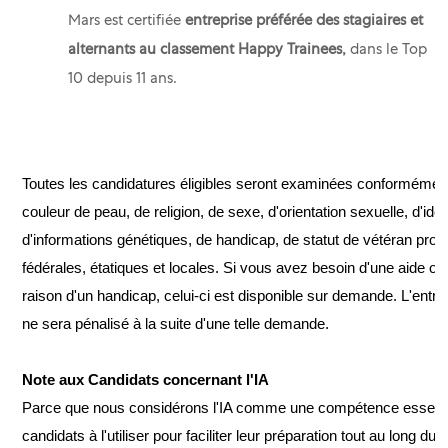
Mars est certifiée
entreprise préférée des stagiaires et
alternants au classement Happy Trainees,
dans le Top
10
depuis 11 ans.
Toutes les candidatures éligibles seront examinées conformément à
couleur de peau, de religion, de sexe, d'orientation sexuelle, d'ide
d'informations génétiques, de handicap, de statut de vétéran proté
fédérales, étatiques et locales. Si vous avez besoin d'une aide
raison d'un handicap, celui-ci est disponible sur demande. L'entre
ne sera pénalisé à la suite d'une telle demande.
Note aux Candidats concernant l'IA
Parce que nous considérons l'IA comme une compétence essenti
candidats à l'utiliser pour faciliter leur préparation tout au long 