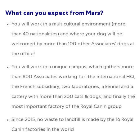
What can you expect from Mars?
You will work in a multicultural environment (more
than 40 nationalities) and where your dog will be
welcomed by more than 100 other Associates’ dogs at
the office!
You will work in a unique campus, which gathers more
than 800 Associates working for: the international HQ,
the French subsidiary, two laboratories, a kennel and a
cattery with more than 200 cats & dogs, and finally the
most important factory of the Royal Canin group
Since 2015, no waste to landfill is made by the 16 Royal
Canin factories in the world