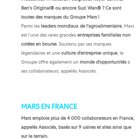
Ben's Original® ou encore Suzi Wan® ? Ce sont
toutes des marques du Groupe Mars !
Parmi les
leaders mondiaux de l'agroalimentaire
, Mars
est l’une des rares grandes
entreprises familiales non
cotées en bourse
. Soutenu par ses marques
légendaires et une
culture d’entreprise unique
, le
Groupe offre également un
monde d’opportunités
à
ses collaborateurs, appelés Associés.
MARS EN FRANCE
Mars emploie plus de 4 000 collaborateurs en France,
appelés Associés, basés sur 9 usines et sites ainsi que
sur le terrain.