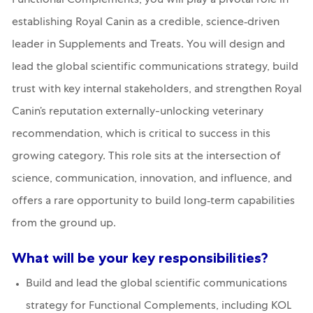
Functional Complements
, you will play a pivotal role in
establishing Royal Canin as a credible, science‑driven
leader in Supplements and Treats. You will design and
lead the global scientific communications strategy, build
trust with key internal stakeholders, and strengthen Royal
Canin’s reputation externally-unlocking veterinary
recommendation, which is critical to success in this
growing category. This role sits at the intersection of
science, communication, innovation, and influence, and
offers a rare opportunity to build long‑term capabilities
from the ground up.
What will be your key responsibilities?
Build and lead the global scientific communications
strategy for Functional Complements, including KOL