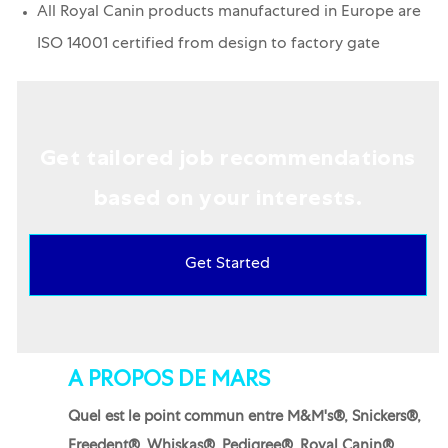
All Royal Canin products manufactured in Europe are
ISO 14001 certified from design to factory gate
Get tailored job recommendations
based on your interests.
Get Started
A PROPOS DE MARS
Quel est le point commun entre M&M's®, Snickers®,
Freedent®, Whiskas®, Pedigree®, Royal Canin®,