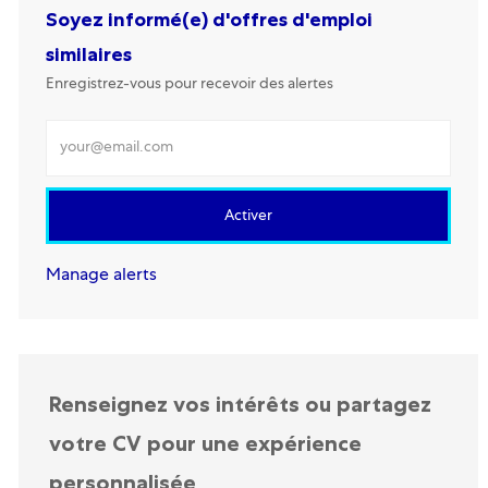
Soyez informé(e) d'offres d'emploi
similaires
Enregistrez-vous pour recevoir des alertes
Renseignez votre adresse mail
Activer
Manage alerts
Renseignez vos intérêts ou partagez
votre CV pour une expérience
personnalisée