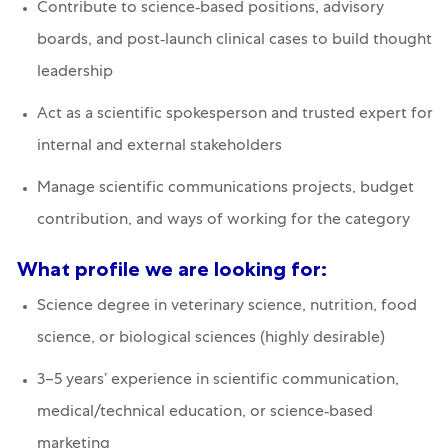
Contribute to science‑based positions, advisory
boards, and post‑launch clinical cases to build thought
leadership
Act as a scientific spokesperson and trusted expert for
internal and external stakeholders
Manage scientific communications projects, budget
contribution, and ways of working for the category
What profile we are looking for:
Science degree in veterinary science, nutrition, food
science, or biological sciences (highly desirable)
3–5 years’ experience in scientific communication,
medical/technical education, or science‑based
marketing