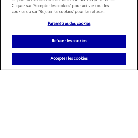
les paramètres des cookies pour modifier vos préférences.
Cliquez sur "Accepter les cookies" pour activer tous les
cookies ou sur "Rejeter les cookies" pour les refuser..
Paramètres des cookies
Refuser les cookies
Accepter les cookies