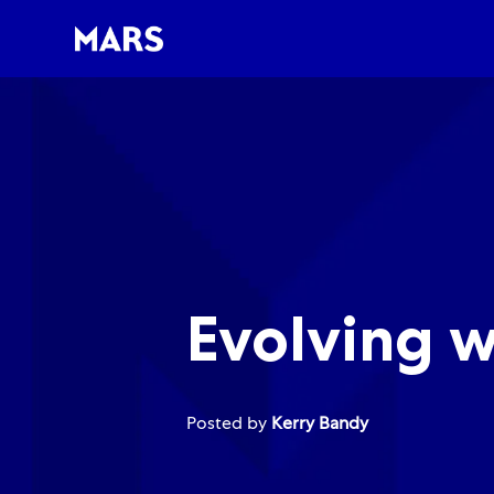
-
-
Evolving w
Posted by
Kerry Bandy