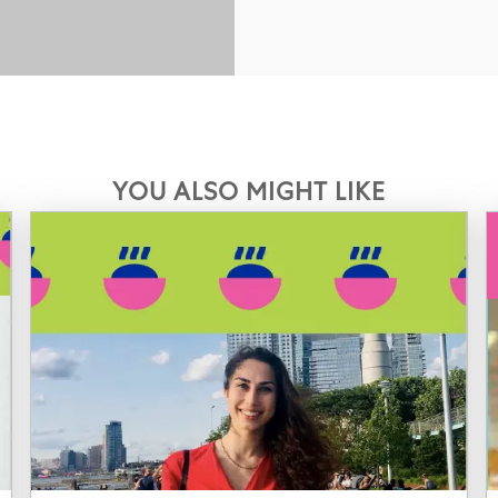
YOU ALSO MIGHT LIKE