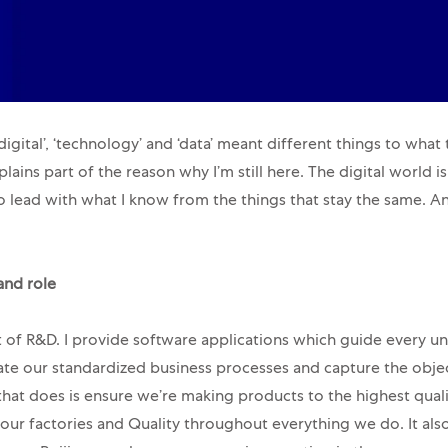
igital’, ‘technology’ and ‘data’ meant different things to what
lains part of the reason why I’m still here. The digital world 
 lead with what I know from the things that stay the same. A
and role
t of R&D. I provide software applications which guide every uni
te our standardized business processes and capture the obje
that does is ensure we’re making products to the highest qual
 our factories and Quality throughout everything we do. It al