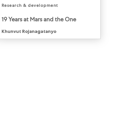
category
research & development
19 Years at Mars and the One
Constant: Culture
Author
Khunvut Rojanagatanyo
Khunvut Rojanagatanyoo, Innovation Director,
Petcare, Thailand