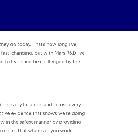
 they do today. That’s how long I’ve
is fast-changing, but with Mars R&D I’ve
nd to learn and be challenged by the
t in every location, and across every
ctive evidence that shows we’re doing
ity in the safest manner by providing
so means that wherever you work,