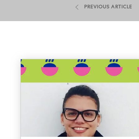
PREVIOUS ARTICLE