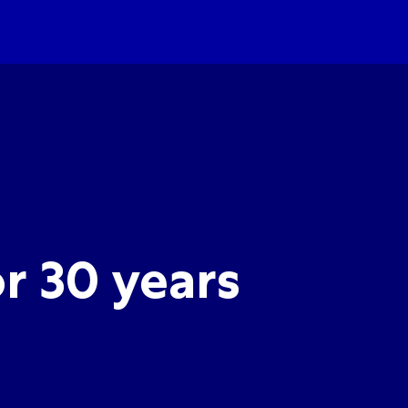
r 30 years