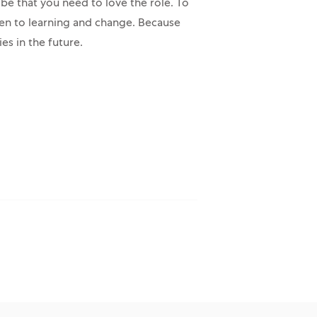
 be that you need to love the role. To
en to learning and change. Because
es in the future.