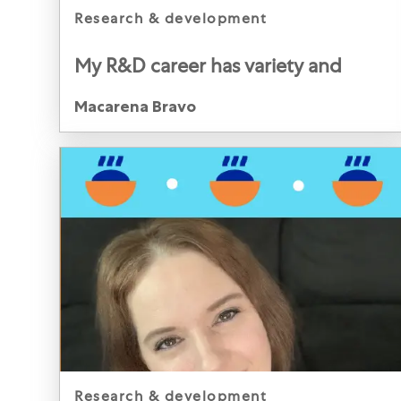
category
research & development
My R&D career has variety and
impact
Author
Macarena Bravo
Macarena Bravo, Global Productivity Program Lead,
R&D, Mars Food, Netherlands
category
research & development