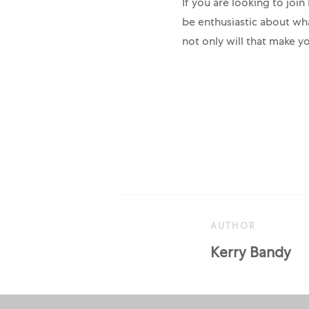
If you are looking to joi
be enthusiastic about wh
not only will that make yo
AUTHOR
AUTHOR
Kerry Bandy