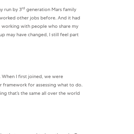
rd
y run by 3
generation Mars family
 worked other jobs before. And it had
 I’m working with people who share my
 may have changed, I still feel part
. When I first joined, we were
ur framework for assessing what to do.
 that’s the same all over the world