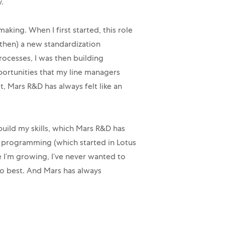
.
aking. When I first started, this role
then) a new standardization
ocesses, I was then building
ortunities that my line managers
, Mars R&D has always felt like an
 build my skills, which Mars R&D has
e programming (which started in Lotus
ke I’m growing, I’ve never wanted to
 do best. And Mars has always