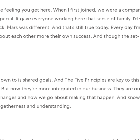
e feeling you get here. When I first joined, we were a compan
cial. It gave everyone working here that sense of family. I’d
k. Mars was different. And that’s still true today. Every day
bout each other more their own success. And though the set-up
own to is shared goals. And The Five Principles are key to this
 But now they’re more integrated in our business. They are o
anges and how we go about making that happen. And knowing
togetherness and understanding.