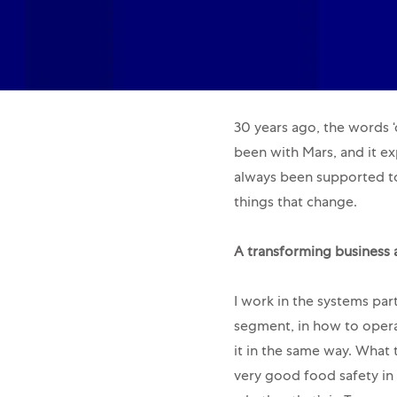
30 years ago, the words ‘d
been with Mars, and it exp
always been supported to
things that change.
A transforming business 
I work in the systems par
segment, in how to opera
it in the same way. What 
very good food safety in