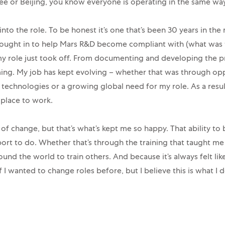
ee or Beijing, you know everyone is operating in the same way
to the role. To be honest it’s one that’s been 30 years in the m
 brought in to help Mars R&D become compliant with (what was 
y role just took off. From documenting and developing the pr
g. My job has kept evolving – whether that was through opp
echnologies or a growing global need for my role. As a result
place to work.
 of change, but that’s what’s kept me so happy. That ability to
ort to do. Whether that’s through the training that taught m
round the world to train others. And because it’s always felt li
if I wanted to change roles before, but I believe this is what I