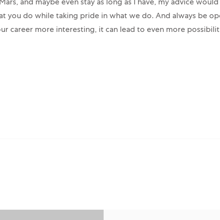
n Mars, and maybe even stay as long as I have, my advice would
at you do while taking pride in what we do. And always be op
ur career more interesting, it can lead to even more possibiliti