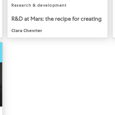
category
research & development
R&D at Mars: the recipe for creating
an impactful career
Author
Clara Chevrier
Clara Chevrier, Product Development Scientist, Mars
Food, Netherlands