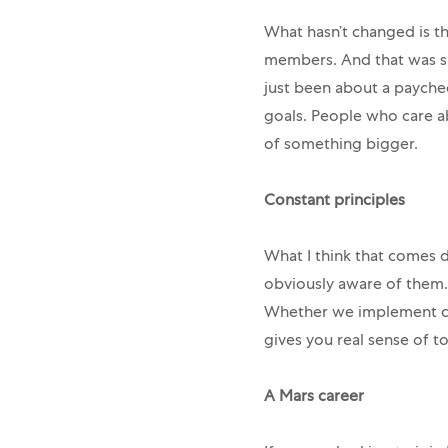
What hasn’t changed is th
members. And that was spe
just been about a paychec
goals. People who care a
of something bigger.
Constant principles
What I think that comes d
obviously aware of them.
Whether we implement ch
gives you real sense of 
A Mars career