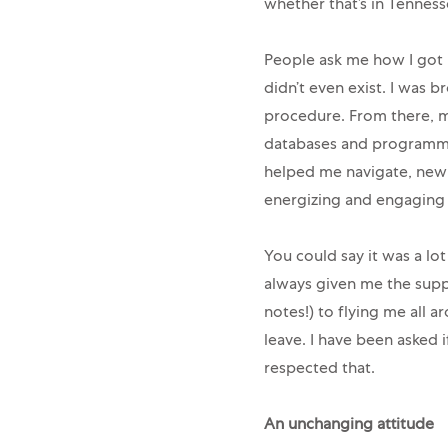
whether that’s in Tenness
People ask me how I got in
didn’t even exist. I was
procedure. From there, m
databases and programmin
helped me navigate, new t
energizing and engaging 
You could say it was a lot
always given me the supp
notes!) to flying me all a
leave. I have been asked 
respected that.
An unchanging attitude