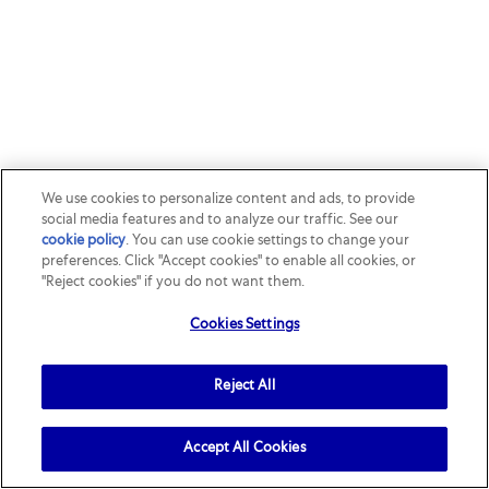
We use cookies to personalize content and ads, to provide
social media features and to analyze our traffic. See our
cookie policy
(opens in a new tab)
. You can use cookie settings to change your
preferences. Click "Accept cookies" to enable all cookies, or
"Reject cookies" if you do not want them.
Cookies Settings
Reject All
Accept All Cookies