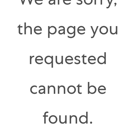
We are sorry,
the page you
requested
cannot be
found.