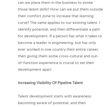
can we place them in the business to evoke
those latent skills? How can we put them outside
their comfort zone to increase that learning
curve?
The same applies to our existing talent. I
identify potential, and then differentiate a path
for development. If a person has what it takes to
become a leader in engineering, but has only
ever worked in one country their entire career,
then giving them some cross-cultural and out-
of-function experience is crucial to set their
development apart.
Increasing Visibility Of Pipeline Talent
Talent development starts with awareness:
becoming aware of potential, and then