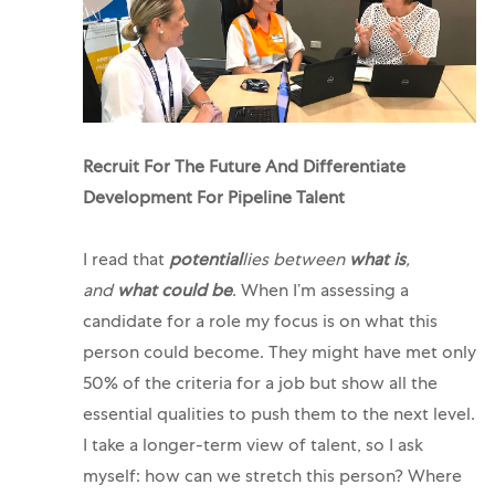
Recruit For The Future And Differentiate
Development For Pipeline Talent
I read that
potential
lies between
what is
,
and
what could be
. When I’m assessing a
candidate for a role my focus is on what this
person could become.
They might have met only
50% of the criteria for a job but show all the
essential qualities to push them to the next level.
I take a longer-term view of talent, so I ask
myself: how can we stretch this person? Where