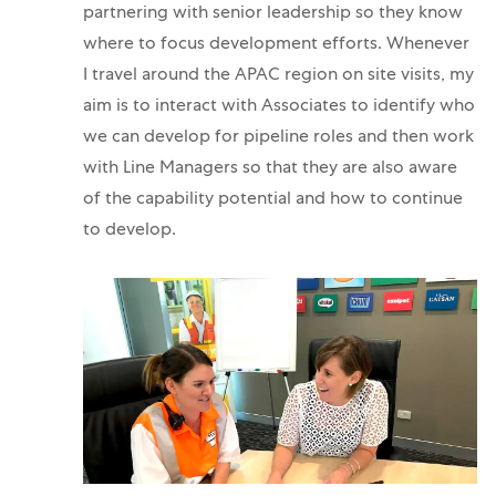
partnering with senior leadership so they know
where to focus development efforts. Whenever
I travel around the APAC region on site visits, my
aim is to interact with Associates to identify who
we can develop for pipeline roles and then work
with Line Managers so that they are also aware
of the capability potential and how to continue
to develop.