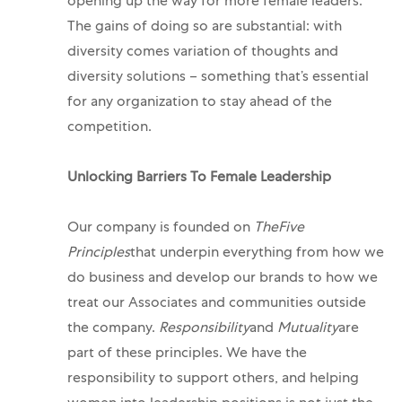
opening up the way for more female leaders.
The gains of doing so are substantial: with
diversity comes variation of thoughts and
diversity solutions – something that’s essential
for any organization to stay ahead of the
competition.
Unlocking Barriers To Female Leadership
Our company is founded on
The
Five
Principles
that underpin everything from how we
do business and develop our brands to how we
treat our Associates and communities outside
the company.
Responsibility
and
Mutuality
are
part of these principles. We have the
responsibility to support others, and helping