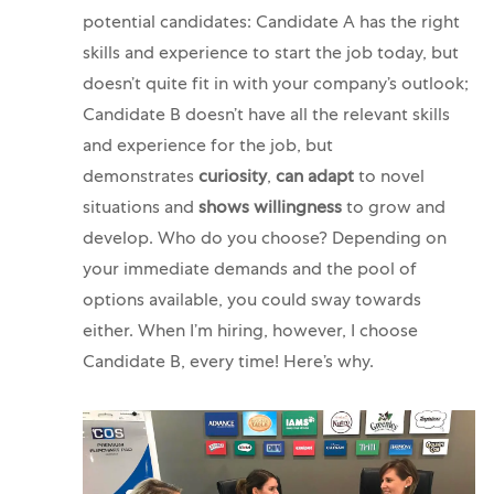
potential candidates: Candidate A has the right
skills and experience to start the job today, but
doesn’t quite fit in with your company’s outlook;
Candidate B doesn’t have all the relevant skills
and experience for the job, but
demonstrates
curiosity
,
can adapt
to novel
situations and
shows willingness
to grow and
develop. Who do you choose?
Depending on
your immediate demands and the pool of
options available, you could sway towards
either. When I’m hiring, however, I choose
Candidate B, every time! Here’s why.