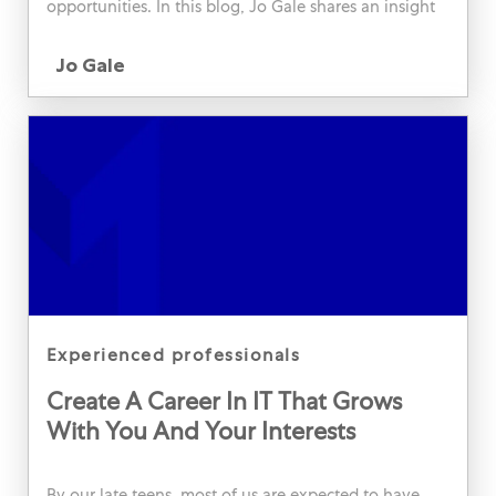
opportunities. In this blog, Jo Gale shares an insight
into her science communication role, and how this
Author
has helped her to develop personally and
Jo Gale
professionally.
category
experienced professionals
Create A Career In IT That Grows
With You And Your Interests