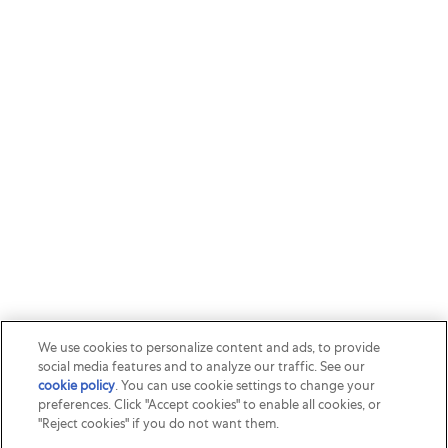
We use cookies to personalize content and ads, to provide
social media features and to analyze our traffic. See our
cookie policy
(opens in a new tab)
. You can use cookie settings to change your
preferences. Click "Accept cookies" to enable all cookies, or
"Reject cookies" if you do not want them.