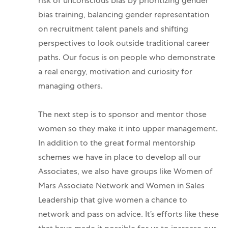
risk of unconscious bias by prioritizing gender
bias training, balancing gender representation
on recruitment talent panels and shifting
perspectives to look outside traditional career
paths. Our focus is on people who demonstrate
a real energy, motivation and curiosity for
managing others.
The next step is to sponsor and mentor those
women so they make it into upper management.
In addition to the great formal mentorship
schemes we have in place to develop all our
Associates, we also have groups like Women of
Mars Associate Network and Women in Sales
Leadership that give women a chance to
network and pass on advice.
It’s efforts like these