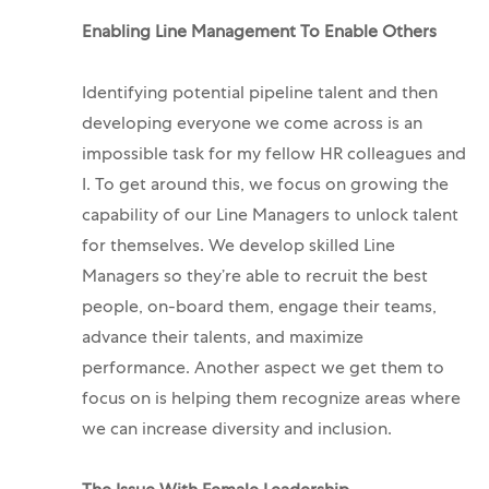
Enabling Line Management To Enable Others
Identifying potential pipeline talent and then
developing everyone we come across is an
impossible task for my fellow HR colleagues and
I. To get around this, we focus on growing the
capability of our Line Managers to unlock talent
for themselves. We develop skilled Line
Managers so they’re able to recruit the best
people, on-board them, engage their teams,
advance their talents, and maximize
performance. Another aspect we get them to
focus on is helping them recognize areas where
we can increase diversity and inclusion.