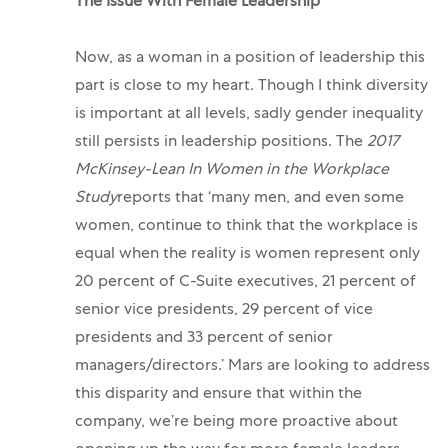
The Issue With Female Leadership
Now, as a woman in a position of leadership this
part is close to my heart. Though I think diversity
is important at all levels, sadly gender inequality
still persists in leadership positions. The
2017
McKinsey-Lean In Women in the Workplace
Study
reports that ‘many men, and even some
women, continue to think that the workplace is
equal when the reality is women represent only
20 percent of C-Suite executives, 21 percent of
senior vice presidents, 29 percent of vice
presidents and 33 percent of senior
managers/directors.’
Mars are looking to address
this disparity and ensure that within the
company, we’re being more proactive about