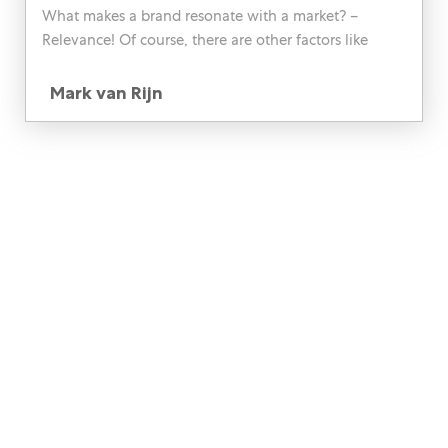
What makes a brand resonate with a market? –
Relevance! Of course, there are other factors like
prestige, consumer experience, and the likes too, but
Author
ultimately, it comes down to how the brand speaks
Mark van Rijn
specifically to the consumer.