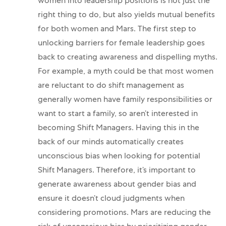
women into leadership positions is not just the
right thing to do, but also yields mutual benefits
for both women and Mars.
The first step to
unlocking barriers for female leadership goes
back to creating awareness and dispelling myths.
For example, a myth could be that most women
are reluctant to do shift management as
generally women have family responsibilities or
want to start a family, so aren’t interested in
becoming Shift Managers. Having this in the
back of our minds automatically creates
unconscious bias when looking for potential
Shift Managers. Therefore, it’s important to
generate awareness about gender bias and
ensure it doesn’t cloud judgments when
considering promotions. Mars are reducing the