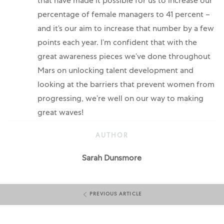
that have made it possible for us to increase our
percentage of female managers to 41 percent –
and it’s our aim to increase that number by a few
points each year. I’m confident that with the
great awareness pieces we’ve done throughout
Mars on unlocking talent development and
looking at the barriers that prevent women from
progressing, we’re well on our way to making
great waves!
AUTHOR
AUTHOR
Sarah Dunsmore
PREVIOUS ARTICLE