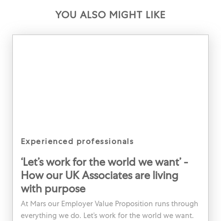
YOU ALSO MIGHT LIKE
category
experienced professionals
‘Let’s work for the world we want’ -
How our UK Associates are living
with purpose
At Mars our Employer Value Proposition runs through
everything we do. Let’s work for the world we want.