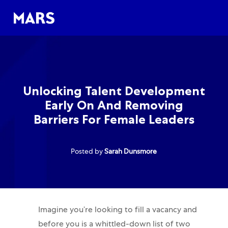
Skip to main content
Skip to main content
-
-
Unlocking Talent Development
Early On And Removing
Barriers For Female Leaders
Posted by
Sarah Dunsmore
Imagine you’re looking to fill a vacancy and
before you is a whittled-down list of two