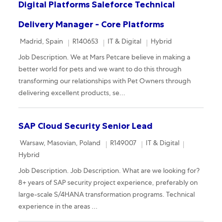
Digital Platforms Saleforce Technical
Delivery Manager - Core Platforms
Location
Required Id
Category
Remote
Madrid, Spain
R140653
IT & Digital
Hybrid
Job Description. We at Mars Petcare believe in making a
better world for pets and we want to do this through
transforming our relationships with Pet Owners through
delivering excellent products, se...
SAP Cloud Security Senior Lead
Location
Required Id
Category
Remote
Warsaw, Masovian, Poland
R149007
IT & Digital
Hybrid
Job Description. Job Description. What are we looking for?
8+ years of SAP security project experience, preferably on
large-scale S/4HANA transformation programs. Technical
experience in the areas ...