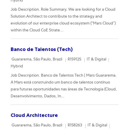
Hybrid
Job Description. Role Summary. We are looking for a Cloud
Solution Architect to contribute to the strategy and
evolution of our enterprise cloud ecosystem (“Mars Cloud”)
within the Cloud CoE Strate...
Banco de Talentos (Tech)
Location
Required Id
Category
Remote
Guararema, São Paulo, Brazil
R159125
IT & Digital
Hybrid
Job Description. Banco de Talentos Tech | Mars Guararema.
A Mars está construindo um banco de talentos contínuo
para futuras oportunidades nas áreas de Tecnologia (Cloud,
Desenvolvimento, Dados, In...
Cloud Architecture
Location
Required Id
Category
Remote
Guararema, São Paulo, Brazil
R158263
IT & Digital