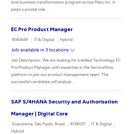
end business transformation program across Mars Inc. It
plays a pivotal role...
EC Pro Product Manager
Required Id
Category
Remote
R140649
IT & Digital
Hybrid
Job available in 3 locations
Job Description. We are looking for a skilled Technology EC
Pro Product Manager with expertise in the ServiceNow
platform to join our product management team. The
successful candidate will analyze ...
SAP S/4HANA Security and Authorisation
Manager | Digital Core
Location
Required Id
Category
Remote
Guararema, São Paulo, Brazil
R138037
IT & Digital
Hybrid