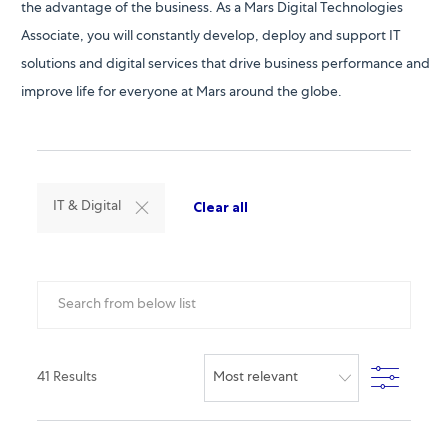
the advantage of the business. As a Mars Digital Technologies
Associate, you will constantly develop, deploy and support IT
solutions and digital services that drive business performance and
improve life for everyone at Mars around the globe.
Clear all
IT & Digital
Search from below list
Filter
41
Results