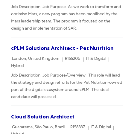
Job Description. Job Purpose. As we work to transform and
optimise Mars, a new program has been mobilised by the
Mars leadership team. The program is focused on the
design and implementation of SAP...
cPLM Solutions Architect - Pet Nutrition
Location
Required Id
Category
Remote
London, United Kingdom
R155206
IT & Digital
Hybrid
Job Description. Job Purpose/Overview . This role will lead
the strategy and design efforts for the Pet Nutrition-owned
part of the digital ecosystem around cPLM. The ideal
candidate will possess d...
Cloud Solution Architect
Location
Required Id
Category
Remote
Guararema, São Paulo, Brazil
R158337
IT & Digital