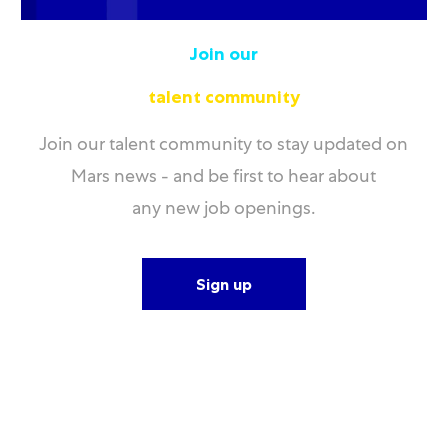
Join our
talent community
Join our talent community to stay updated on
Mars news - and be first to hear about
any new job openings.
Sign up