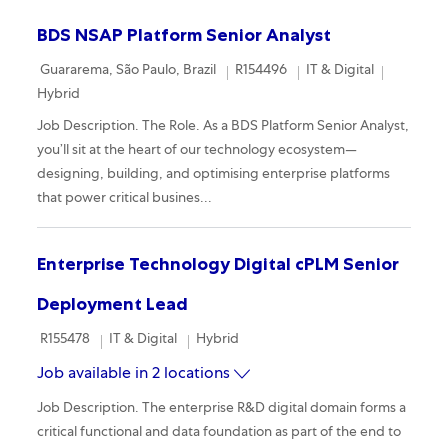
BDS NSAP Platform Senior Analyst
Location
Required Id
Category
Remote
Guararema, São Paulo, Brazil
R154496
IT & Digital
Hybrid
Job Description. The Role. As a BDS Platform Senior Analyst,
you’ll sit at the heart of our technology ecosystem—
designing, building, and optimising enterprise platforms
that power critical busines...
Enterprise Technology Digital cPLM Senior
Deployment Lead
Required Id
Category
Remote
R155478
IT & Digital
Hybrid
Job available in 2 locations
Job Description. The enterprise R&D digital domain forms a
critical functional and data foundation as part of the end to