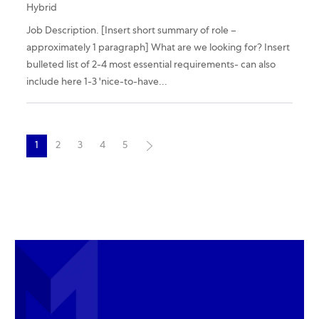
Hybrid
Job Description. [Insert short summary of role –
approximately 1 paragraph] What are we looking for? Insert
bulleted list of 2-4 most essential requirements- can also
include here 1-3 'nice-to-have...
1
2
3
4
5