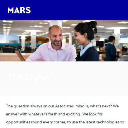
Skip to main content
Skip to main content
-
-
IT & Digital
The question always on our Associates’ mind is, what’s next? We
answer with whatever’s fresh and exciting. We look for
opportunities round every corner, to use the latest technologies to