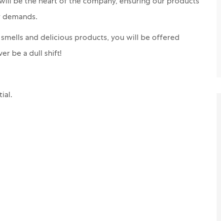
 will be the heart of the company, ensuring our products
er demands.
y smells and delicious products, you will be offered
er be a dull shift!
ial.