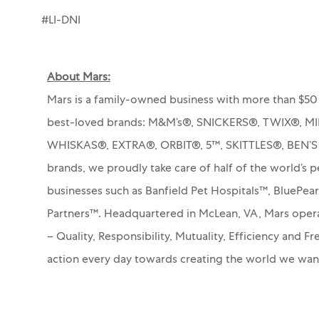
#LI-DNI
About Mars:
Mars is a family-owned business with more than $50 
best-loved brands: M&M’s®, SNICKERS®, TWIX®, 
WHISKAS®, EXTRA®, ORBIT®, 5™, SKITTLES®, BEN’
brands, we proudly take care of half of the world’s p
businesses such as Banfield Pet Hospitals™, BluePea
Partners™.
Headquartered in McLean, VA, Mars operat
– Quality, Responsibility, Mutuality, Efficiency and 
action every day towards creating the world we wa