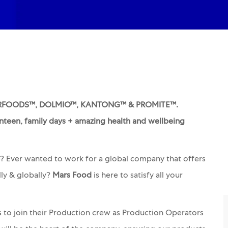
TERFOODS™, DOLMIO™, KANTONG™ & PROMITE™.
nteen, family days + amazing health and wellbeing
e? Ever wanted to work for a global company that offers
ly & globally?
Mars Food
is here to satisfy all your
s to join their Production crew as Production Operators