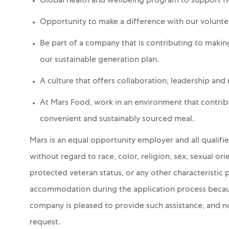
Global health and wellbeing program to support fle
Opportunity to make a difference with our volun
Be part of a company that is contributing to makin
our sustainable generation plan.
A culture that offers collaboration, leadership and
At Mars Food, work in an environment that contribut
convenient and sustainably sourced meal.
Mars is an equal opportunity employer and all qualifi
without regard to race, color, religion, sex, sexual orie
protected veteran status, or any other characteristic 
accommodation during the application process because 
company is pleased to provide such assistance, and no 
request.