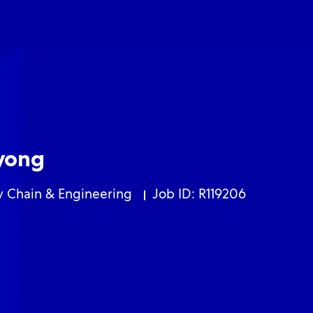
Skip to main content
Skip to main content
yong
ory
y Chain & Engineering
Job ID: R119206