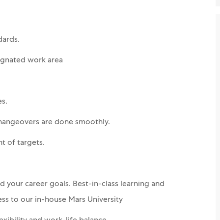
dards.
ignated work area
s.
changeovers are done smoothly.
nt of targets.
 your career goals. Best-in-class learning and
ss to our in-house Mars University