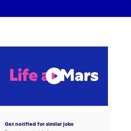
Get notified for similar jobs