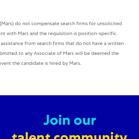
s (Mars) do not compensate search firms for unsolicited
nt with Mars and the requisition is position-specific.
 assistance from search firms that do not have a written
ubmitted to any Associate of Mars will be deemed the
 event the candidate is hired by Mars.
Join our
talent community