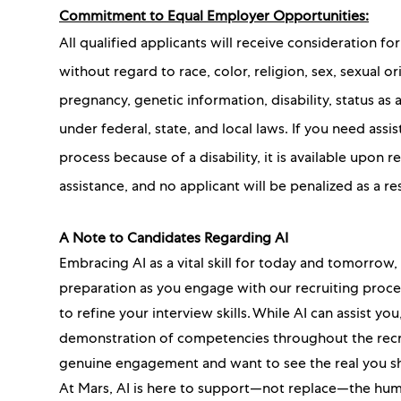
Commitment to Equal Employer Opportunities:
All qualified applicants will receive consideration 
without regard to race, color, religion, sex, sexual or
pregnancy, genetic information, disability, status as
under federal, state, and local laws. If you need as
process because of a disability, it is available upon
assistance, and no applicant will be penalized as a re
A Note to Candidates Regarding AI
Embracing AI as a vital skill for today and tomorrow
preparation as you engage with our recruiting proc
to refine your interview skills. While AI can assist y
demonstration of competencies throughout the recru
genuine engagement and want to see the real you s
At Mars, AI is here to support—not replace—the hum