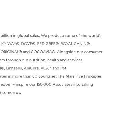
billion in global sales. We produce some of the world’s
MILKY WAY®, DOVE®, PEDIGREE®, ROYAL CANIN®,
S ORIGINAL® and COCOAVIA®. Alongside our consumer
ets through our nutrition, health and services
rl®, Linnaeus, AniCura, VCA™ and Pet
es in more than 80 countries. The Mars Five Principles
Freedom – inspire our 150,000 Associates into taking
nt tomorrow.