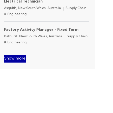
Electrical Technician
Location
Category
Asquith, New South Wales, Australia
Supply Chain
& Engineering
Factory Activity Manager - Fixed Term
Location
Category
Bathurst, New South Wales, Australia
Supply Chain
& Engineering
Show more