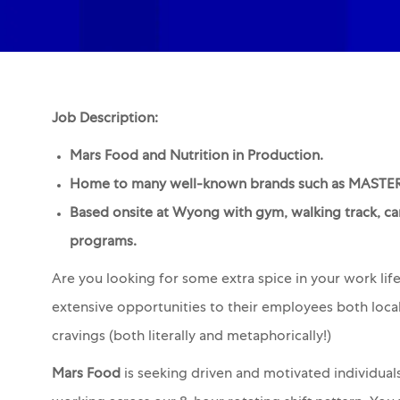
Job Description:
Mars Food and Nutrition in Production.
Home to many well-known brands such as MAS
Based onsite at Wyong with gym, walking track, ca
programs.
Are you looking for some extra spice in your work lif
extensive opportunities to their employees both local
cravings (both literally and metaphorically!)
Mars Food
is seeking driven and motivated individual