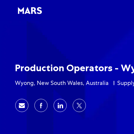
-
-
Production Operators - W
Location
Categ
Wyong, New South Wales, Australia
Suppl
Share via email
Share via Facebook
Share via LinkedIn
Share via twitter