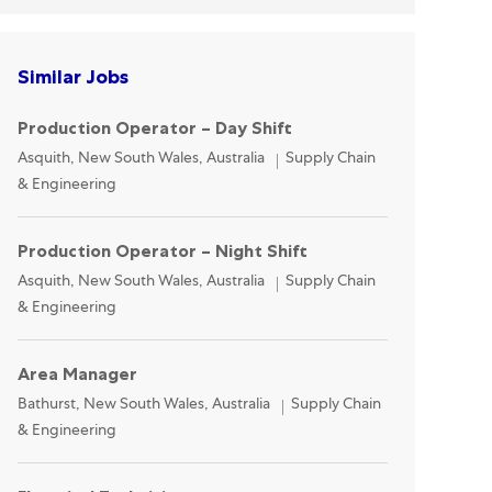
Similar Jobs
Production Operator – Day Shift
Location
Category
Asquith, New South Wales, Australia
Supply Chain
& Engineering
Production Operator – Night Shift
Location
Category
Asquith, New South Wales, Australia
Supply Chain
& Engineering
Area Manager
Location
Category
Bathurst, New South Wales, Australia
Supply Chain
& Engineering