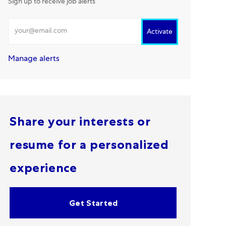
Sign up to receive job alerts
Enter Email address
Activate
Manage alerts
Share your interests or
resume for a personalized
experience
Get Started