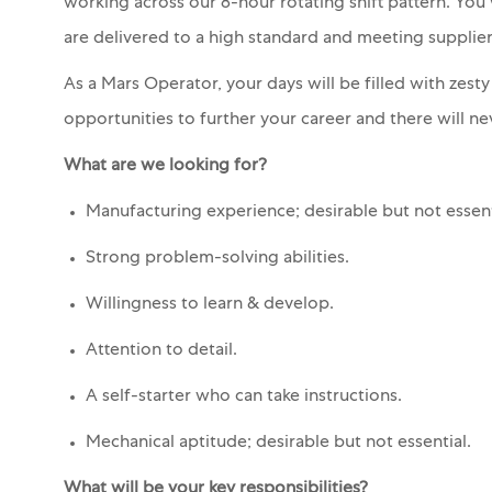
working across our 8-hour rotating shift pattern. You
are delivered to a high standard and meeting suppli
As a Mars Operator, your days will be filled with zest
opportunities to further your career and there will nev
What are we looking for?
Manufacturing experience; desirable but not essent
Strong problem-solving abilities.
Willingness to learn & develop.
Attention to detail.
A self-starter who can take instructions.
Mechanical aptitude; desirable but not essential.
What will be your key responsibilities?