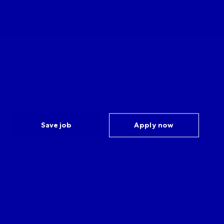
Save job
Apply now