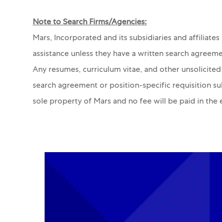
Note to Search Firms/Agencies:
Mars, Incorporated and its subsidiaries and affiliate
assistance unless they have a written search agreeme
Any resumes, curriculum vitae, and other unsolicited
search agreement or position-specific requisition s
sole property of Mars and no fee will be paid in the