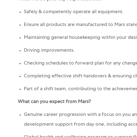
Safely & competently operate all equipment.
Ensure all products are manufactured to Mars stan
Maintaining general housekeeping within your des
Driving improvements.
Checking schedules to forward plan for any change
Completing effective shift handovers & ensuring 
Part of a shift team, contributing to the achieveme
What can you expect from Mars?
Genuine career progression with a focus on you and
development support from day one, including acce