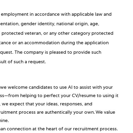
for employment in accordance with applicable law and
ientation, gender identity, national origin, age,
 a protected veteran, or any other category protected
sistance or an accommodation during the application
 request. The company is pleased to provide such
sult of such a request.
, we welcome candidates to use AI to assist with your
ess—from helping to perfect your CV/resume to using it
ou, we expect that your ideas, responses, and
itment process are authentically your own. We value
hine.
an connection at the heart of our recruitment process.