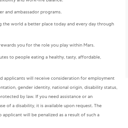
xibility and work-life balance.
teer and ambassador programs.
g the world a better place today and every day through
 rewards you for the role you play within Mars.
es to people eating a healthy, tasty, affordable,
ed applicants will receive consideration for employment
ntation, gender identity, national origin, disability status,
protected by law. If you need assistance or an
of a disability, it is available upon request. The
applicant will be penalized as a result of such a