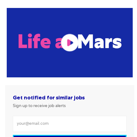
Get notified for similar jobs
Sign up to receive job alerts
Enter Email address