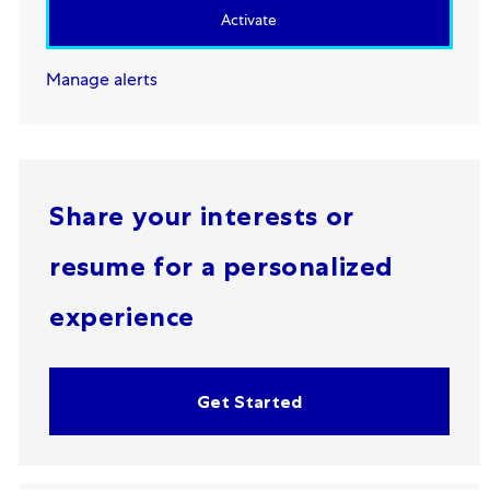
Activate
Manage alerts
Share your interests or
resume for a personalized
experience
Get Started