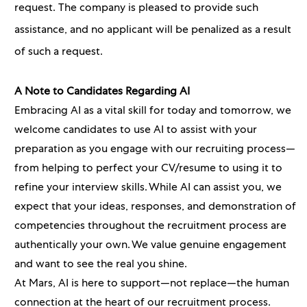
request. The company is pleased to provide such
assistance, and no applicant will be penalized as a result
of such a request.
A Note to Candidates Regarding AI
Embracing AI as a vital skill for today and tomorrow, we
welcome candidates to use AI to assist with your
preparation as you engage with our recruiting process—
from helping to perfect your CV/resume to using it to
refine your interview skills. While AI can assist you, we
expect that your ideas, responses, and demonstration of
competencies throughout the recruitment process are
authentically your own. We value genuine engagement
and want to see the real you shine.
At Mars, AI is here to support—not replace—the human
connection at the heart of our recruitment process.