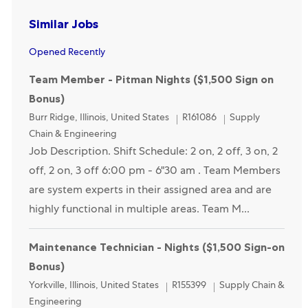
Similar Jobs
Opened Recently
Team Member - Pitman Nights ($1,500 Sign on
Bonus)
Location
Category
Burr Ridge, Illinois, United States
R161086
Supply
Chain & Engineering
Job Description. Shift Schedule: 2 on, 2 off, 3 on, 2
off, 2 on, 3 off 6:00 pm - 6"30 am . Team Members
are system experts in their assigned area and are
highly functional in multiple areas. Team M...
Maintenance Technician - Nights ($1,500 Sign-on
Bonus)
Location
Category
Yorkville, Illinois, United States
R155399
Supply Chain &
Engineering