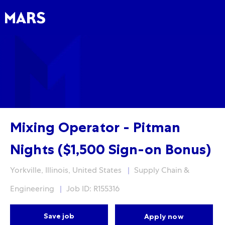
Skip to main content
Skip to main content
-
-
Mixing Operator - Pitman
Nights ($1,500 Sign-on Bonus)
Location
Category
Yorkville, Illinois, United States
Supply Chain &
Engineering
Job ID: R155316
Save job
Apply now