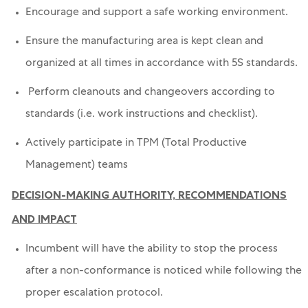
Encourage and support a safe working environment.
Ensure the manufacturing area is kept clean and
organized at all times in accordance with 5S standards.
Perform cleanouts and changeovers according to
standards (i.e. work instructions and checklist).
Actively participate in TPM (Total Productive
Management) teams
DECISION-MAKING AUTHORITY, RECOMMENDATIONS
AND IMPACT
Incumbent will have the ability to stop the process
after a non-conformance is noticed while following the
proper escalation protocol.