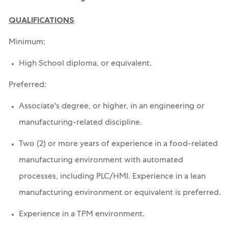
QUALIFICATIONS
Minimum:
High School diploma, or equivalent.
Preferred:
Associate's degree, or higher, in an engineering or
manufacturing-related discipline.
Two (2) or more years of experience in a food-related
manufacturing environment with automated
processes, including PLC/HMI. Experience in a lean
manufacturing environment or equivalent is preferred.
Experience in a TPM environment.