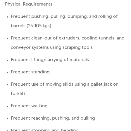
Physical Requirements:
Frequent pushing, pulling, dumping, and rolling of
barrels (25-105 kgs)
Frequent clean-out of extruders, cooling tunnels, and
conveyor systems using scraping tools
Frequent lifting/carrying of materials
Frequent standing
Frequent use of moving skids using a pallet jack or
forklift
Frequent walking
Frequent reaching, pushing, and pulling