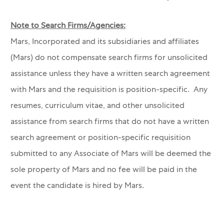
Note to Search Firms/Agencies:
Mars, Incorporated and its subsidiaries and affiliates
(Mars) do not compensate search firms for unsolicited
assistance unless they have a written search agreement
with Mars and the requisition is position-specific. Any
resumes, curriculum vitae, and other unsolicited
assistance from search firms that do not have a written
search agreement or position-specific requisition
submitted to any Associate of Mars will be deemed the
sole property of Mars and no fee will be paid in the
event the candidate is hired by Mars.