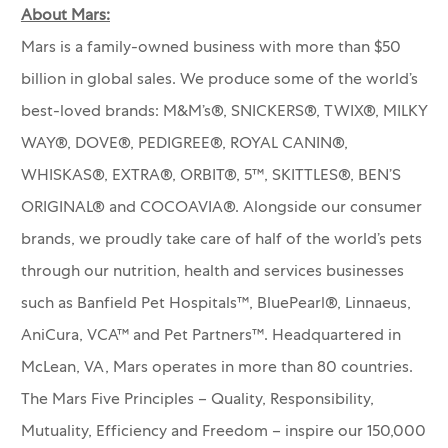
About Mars:
Mars is a family-owned business with more than $50
billion in global sales. We produce some of the world’s
best-loved brands: M&M’s®, SNICKERS®, TWIX®, MILKY
WAY®, DOVE®, PEDIGREE®, ROYAL CANIN®,
WHISKAS®, EXTRA®, ORBIT®, 5™, SKITTLES®, BEN’S
ORIGINAL® and COCOAVIA®. Alongside our consumer
brands, we proudly take care of half of the world’s pets
through our nutrition, health and services businesses
such as Banfield Pet Hospitals™, BluePearl®, Linnaeus,
AniCura, VCA™ and Pet Partners™.
Headquartered in
McLean, VA, Mars operates in more than 80 countries.
The Mars Five Principles – Quality, Responsibility,
Mutuality, Efficiency and Freedom – inspire our 150,000