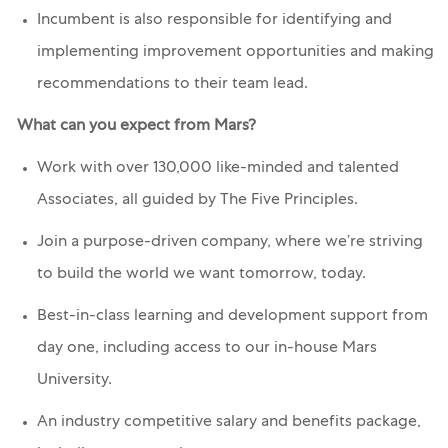
Incumbent is also responsible for identifying and
implementing improvement opportunities and making
recommendations to their team lead.
What can you expect from Mars?
Work with over 130,000 like-minded and talented
Associates, all guided by The Five Principles.
Join a purpose-driven company, where we’re striving
to build the world we want tomorrow, today.
Best-in-class learning and development support from
day one, including access to our in-house Mars
University.
An industry competitive salary and benefits package,