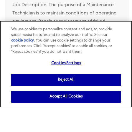
Job Description. The purpose of a Maintenance
Technician is to maintain conditions of operating
equipment. Repair or replacement of failed
We use cookies to personalize content and ads, to provide
components, the ability to troubleshoot unknown
social media features and to analyze our traffic. See our
issues wit...
cookie policy
(opens in a new tab)
. You can use cookie settings to change your
preferences. Click "Accept cookies" to enable all cookies, or
"Reject cookies" if you do not want them.
Opened Recently
Cookies Settings
Digital Manufacturing Engineer – Continuous
Improvement
Reject All
Location
Category
Lewisburg, Ohio, United States
R160999
Supply Chain
& Engineering
Job Description. The Digital Manufacturing
Accept All Cookies
Engineer – Continuous Improvement will lead the
local implementation and adoption of Riobot, an
AI-powered troubleshooting and knowledge
management soluti...