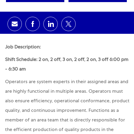
Share via email
Share via Facebook
Share via LinkedIn
Share via twitter
Job Description:
Shift Schedule: 2 on, 2 off, 3 on, 2 off, 2 on, 3 off 6:00 pm
- 6:30 am
Operators are system experts in their assigned areas and
are highly functional in multiple areas. Operators must
also ensure efficiency, operational conformance, product
quality, and continuous improvement. Functions as a
member of an area team that is directly responsible for
the efficient production of quality products in the