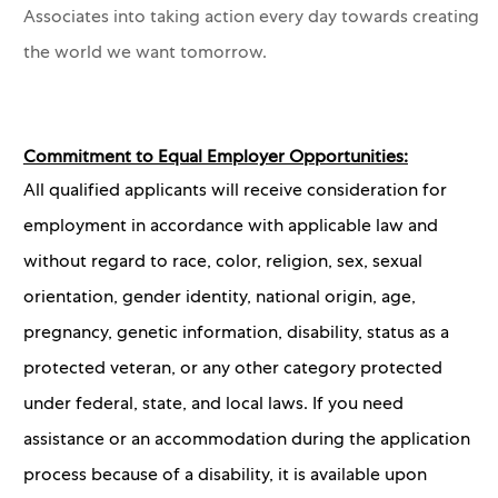
Associates into taking action every day towards creating
the world we want tomorrow.
Commitment to Equal Employer Opportunities:
All qualified applicants will receive consideration for
employment in accordance with applicable law and
without regard to race, color, religion, sex, sexual
orientation, gender identity, national origin, age,
pregnancy, genetic information, disability, status as a
protected veteran, or any other category protected
under federal, state, and local laws. If you need
assistance or an accommodation during the application
process because of a disability, it is available upon