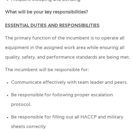
Frequent stooping and bending
What will be your key responsibilities?
ESSENTIAL DUTIES AND RESPONSIBILITIES
The primary function of the incumbent is to operate all
equipment in the assigned work area while ensuring all
quality, safety, and performance standards are being met.
The incumbent will be responsible for:
Communicate effectively with team leader and peers.
Be responsible for following proper escalation
protocol.
Be responsible for filling out all HACCP and military
sheets correctly