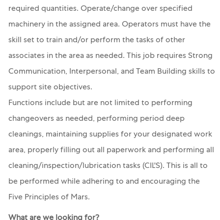
required quantities. Operate/change over specified
machinery in the assigned area. Operators must have the
skill set to train and/or perform the tasks of other
associates in the area as needed. This job requires Strong
Communication, Interpersonal, and Team Building skills to
support site objectives.
Functions include but are not limited to performing
changeovers as needed, performing period deep
cleanings, maintaining supplies for your designated work
area, properly filling out all paperwork and performing all
cleaning/inspection/lubrication tasks (CIL'S). This is all to
be performed while adhering to and encouraging the
Five Principles of Mars.
What are we looking for?