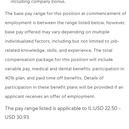
including company bonus.
The base pay range for this position at commencement of
employment is between the range listed below, however,
base pay offered may vary depending on multiple
individualized factors, including but not limited to job-
related knowledge, skills, and experience. The total
compensation package for this position will include
variable pay, medical and dental benefits, participation in
401k plan, and paid time off benefits. Details of
participation in these benefit plans will be provided if an
applicant receives an offer of employment.
The pay range listed is applicable to IL:USD 22.50 -
USD 30.93