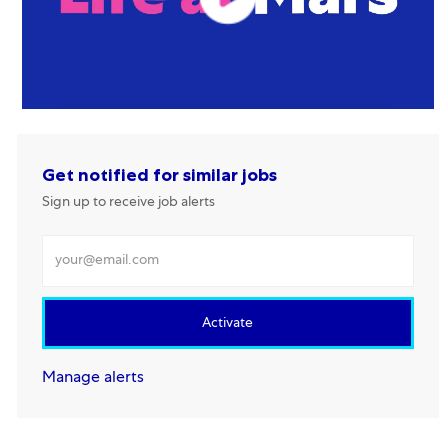
Get notified for similar jobs
Sign up to receive job alerts
Enter Email address
Activate
Manage alerts