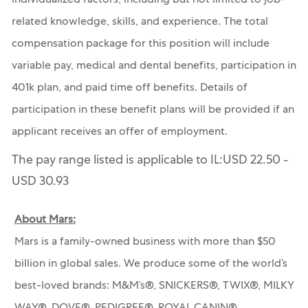
individualized factors, including but not limited to job-
related knowledge, skills, and experience. The total
compensation package for this position will include
variable pay, medical and dental benefits, participation in
401k plan, and paid time off benefits. Details of
participation in these benefit plans will be provided if an
applicant receives an offer of employment.
The pay range listed is applicable to IL:USD 22.50 -
USD 30.93
About Mars:
Mars is a family-owned business with more than $50
billion in global sales. We produce some of the world’s
best-loved brands: M&M’s®, SNICKERS®, TWIX®, MILKY