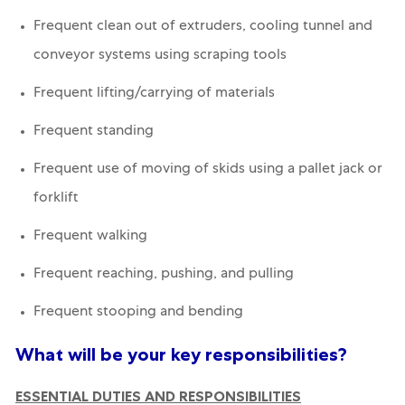
Frequent clean out of extruders, cooling tunnel and
conveyor systems using scraping tools
Frequent lifting/carrying of materials
Frequent standing
Frequent use of moving of skids using a pallet jack or
forklift
Frequent walking
Frequent reaching, pushing, and pulling
Frequent stooping and bending
What will be your key responsibilities?
ESSENTIAL DUTIES AND RESPONSIBILITIES