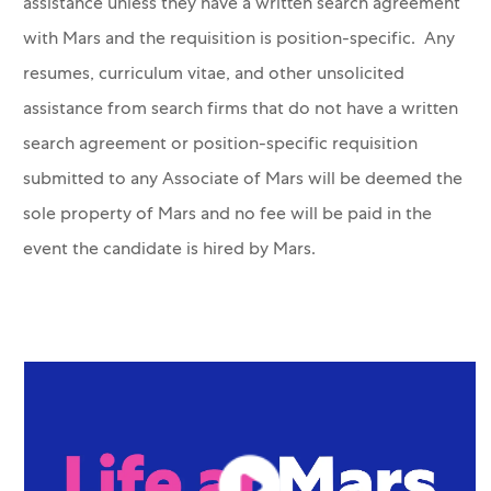
assistance unless they have a written search agreement
with Mars and the requisition is position-specific. Any
resumes, curriculum vitae, and other unsolicited
assistance from search firms that do not have a written
search agreement or position-specific requisition
submitted to any Associate of Mars will be deemed the
sole property of Mars and no fee will be paid in the
event the candidate is hired by Mars.