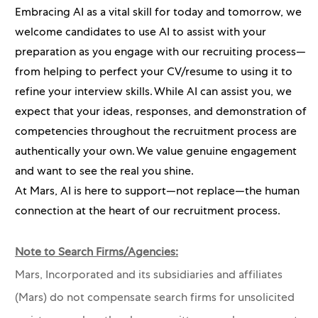
Embracing AI as a vital skill for today and tomorrow, we
welcome candidates to use AI to assist with your
preparation as you engage with our recruiting process—
from helping to perfect your CV/resume to using it to
refine your interview skills. While AI can assist you, we
expect that your ideas, responses, and demonstration of
competencies throughout the recruitment process are
authentically your own. We value genuine engagement
and want to see the real you shine.
At Mars, AI is here to support—not replace—the human
connection at the heart of our recruitment process.
Note to Search Firms/Agencies:
Mars, Incorporated and its subsidiaries and affiliates
(Mars) do not compensate search firms for unsolicited