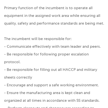
Primary function of the incumbent is to operate all
equipment in the assigned work area while ensuring all
quality, safety and performance standards are being met.
The incumbent will be responsible for:
- Communicate effectively with team leader and peers.
- Be responsible for following proper escalation
protocol.
- Be responsible for filling out all HACCP and military
sheets correctly
- Encourage and support a safe working environment.
- Ensure the manufacturing area is kept clean and
organized at all times in accordance with 5S standards.