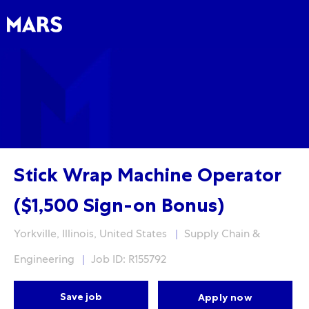
Skip to main content
Skip to main content
-
-
Stick Wrap Machine Operator
($1,500 Sign-on Bonus)
Location
Category
Yorkville, Illinois, United States
Supply Chain &
Engineering
Job ID: R155792
Save job
Apply now