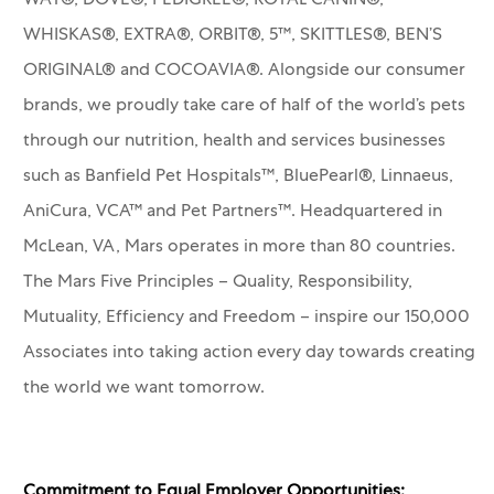
WAY®, DOVE®, PEDIGREE®, ROYAL CANIN®,
WHISKAS®, EXTRA®, ORBIT®, 5™, SKITTLES®, BEN’S
ORIGINAL® and COCOAVIA®. Alongside our consumer
brands, we proudly take care of half of the world’s pets
through our nutrition, health and services businesses
such as Banfield Pet Hospitals™, BluePearl®, Linnaeus,
AniCura, VCA™ and Pet Partners™.
Headquartered in
McLean, VA, Mars operates in more than 80 countries.
The Mars Five Principles – Quality, Responsibility,
Mutuality, Efficiency and Freedom – inspire our 150,000
Associates into taking action every day towards creating
the world we want tomorrow.
Commitment to Equal Employer Opportunities: