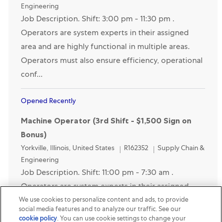
Engineering
Job Description. Shift: 3:00 pm - 11:30 pm .
Operators are system experts in their assigned
area and are highly functional in multiple areas.
Operators must also ensure efficiency, operational
conf...
Opened Recently
Machine Operator (3rd Shift - $1,500 Sign on
Bonus)
Location
Category
Yorkville, Illinois, United States
R162352
Supply Chain &
Engineering
Job Description. Shift: 11:00 pm - 7:30 am .
Operators are system experts in their assigned
We use cookies to personalize content and ads, to provide
area and are highly functional in multiple areas.
social media features and to analyze our traffic. See our
Operators must also ensure efficiency, operational
cookie policy
(opens in a new tab)
. You can use cookie settings to change your