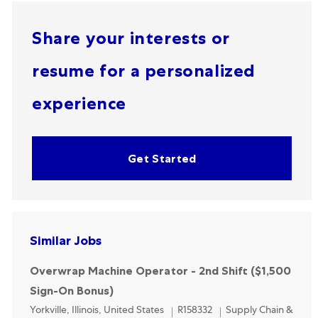
Share your interests or
resume for a personalized
experience
Get Started
Similar Jobs
Overwrap Machine Operator - 2nd Shift ($1,500
Sign-On Bonus)
Location
Category
Yorkville, Illinois, United States
R158332
Supply Chain &