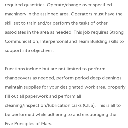
required quantities. Operate/change over specified
machinery in the assigned area. Operators must have the
skill set to train and/or perform the tasks of other
associates in the area as needed. This job requires Strong
Communication, Interpersonal and Team Building skills to
support site objectives.
Functions include but are not limited to perform
changeovers as needed, perform period deep cleanings,
maintain supplies for your designated work area, properly
fill out all paperwork and perform all
cleaning/inspection/lubrication tasks (CIL'S). This is all to
be performed while adhering to and encouraging the
Five Principles of Mars.