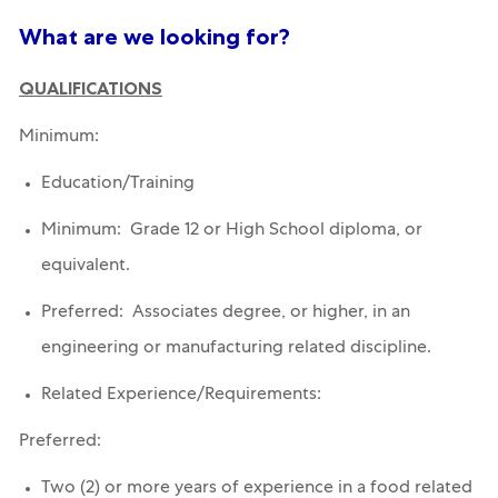
What are we looking for?
QUALIFICATIONS
Minimum:
Education/Training
Minimum: Grade 12 or High School diploma, or
equivalent.
Preferred: Associates degree, or higher, in an
engineering or manufacturing related discipline.
Related Experience/Requirements:
Preferred:
Two (2) or more years of experience in a food related