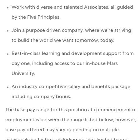
Work with diverse and talented Associates, all guided
by the Five Principles.
Join a purpose driven company, where we’re striving
to build the world we want tomorrow, today.
Best-in-class learning and development support from
day one, including access to our in-house Mars
University.
An industry competitive salary and benefits package,
including company bonus.
The base pay range for this position at commencement of
employment is between the range listed below, however,
base pay offered may vary depending on multiple