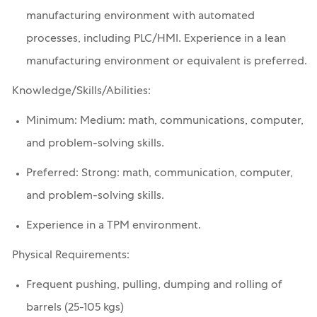
manufacturing environment with automated
processes, including PLC/HMI. Experience in a lean
manufacturing environment or equivalent is preferred.
Knowledge/Skills/Abilities:
Minimum: Medium: math, communications, computer,
and problem-solving skills.
Preferred: Strong: math, communication, computer,
and problem-solving skills.
Experience in a TPM environment.
Physical Requirements:
Frequent pushing, pulling, dumping and rolling of
barrels (25-105 kgs)