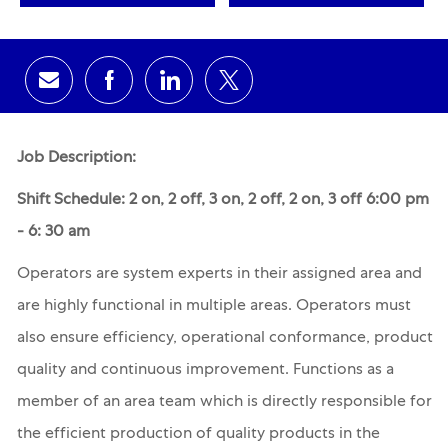
Share via email
Share via Facebook
Share via LinkedIn
Share via twitter
Job Description:
Shift Schedule: 2 on, 2 off, 3 on, 2 off, 2 on, 3 off 6:00 pm
- 6: 30 am
Operators are system experts in their assigned area and
are highly functional in multiple areas. Operators must
also ensure efficiency, operational conformance, product
quality and continuous improvement. Functions as a
member of an area team which is directly responsible for
the efficient production of quality products in the