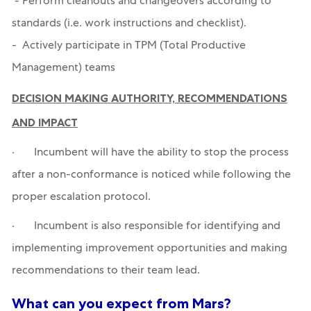
- Perform cleanouts and changeovers according to
standards (i.e. work instructions and checklist).
- Actively participate in TPM (Total Productive
Management) teams
DECISION MAKING AUTHORITY, RECOMMENDATIONS
AND IMPACT
· Incumbent will have the ability to stop the process
after a non-conformance is noticed while following the
proper escalation protocol.
· Incumbent is also responsible for identifying and
implementing improvement opportunities and making
recommendations to their team lead.
What can you expect from Mars?