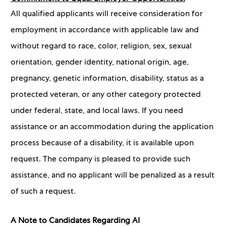
All qualified applicants will receive consideration for
employment in accordance with applicable law and
without regard to race, color, religion, sex, sexual
orientation, gender identity, national origin, age,
pregnancy, genetic information, disability, status as a
protected veteran, or any other category protected
under federal, state, and local laws. If you need
assistance or an accommodation during the application
process because of a disability, it is available upon
request. The company is pleased to provide such
assistance, and no applicant will be penalized as a result
of such a request.
A Note to Candidates Regarding AI