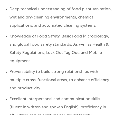
Deep technical understanding of food plant sanitation,
wet and dry-cleaning environments, chemical
applications, and automated cleaning systems.
Knowledge of Food Safety, Basic Food Microbiology,
and global food safety standards. As well as
Health &
Safety Regulations, Lock Out Tag Out, and
Mobile
equipment
Proven ability to build strong relationships with
multiple cross-functional areas, to enhance efficiency
and productivity
Excellent interpersonal and communication skills
(fluent in written and spoken English); proficiency in