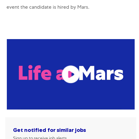
event the candidate is hired by Mars.
Get notified for similar jobs
Sign up to receive job alerts