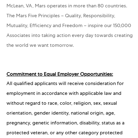
McLean, VA, Mars operates in more than 80 countries.
The Mars Five Principles – Quality, Responsibility,
Mutuality, Efficiency and Freedom – inspire our 150,000
Associates into taking action every day towards creating
the world we want tomorrow.
Commitment to Equal Employer Opportunities:
All qualified applicants will receive consideration for
employment in accordance with applicable law and
without regard to race, color, religion, sex, sexual
orientation, gender identity, national origin, age,
pregnancy, genetic information, disability, status as a
protected veteran, or any other category protected