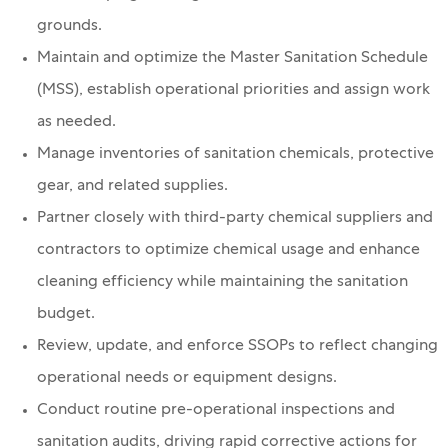
grounds.
Maintain and optimize the Master Sanitation Schedule
(MSS), establish operational priorities and assign work
as needed.
Manage inventories of sanitation chemicals, protective
gear, and related supplies.
Partner closely with third-party chemical suppliers and
contractors to optimize chemical usage and enhance
cleaning efficiency while maintaining the sanitation
budget.
Review, update, and enforce SSOPs to reflect changing
operational needs or equipment designs.
Conduct routine pre-operational inspections and
sanitation audits, driving rapid corrective actions for