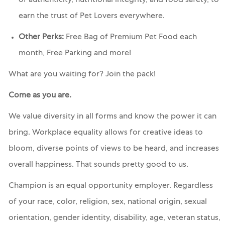
of authenticity, nutritional integrity, and food safety, to
earn the trust of Pet Lovers everywhere.
Other Perks:
Free Bag of Premium Pet Food each
month, Free Parking and more!
What are you waiting for? Join the pack!
Come as you are.
We value diversity in all forms and know the power it can
bring. Workplace equality allows for creative ideas to
bloom, diverse points of views to be heard, and increases
overall happiness. That sounds pretty good to us.
Champion is an equal opportunity employer. Regardless
of your race, color, religion, sex, national origin, sexual
orientation, gender identity, disability, age, veteran status,