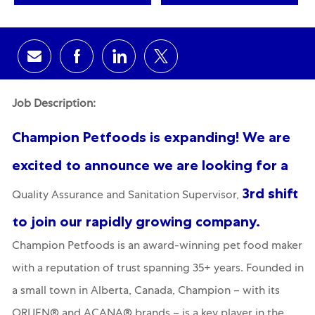
Share via email
Share via Facebook
Share via LinkedIn
Share via twitter
Job Description:
Champion Petfoods is expanding! We are
excited to announce we are looking for a
3rd shift
Quality Assurance and Sanitation Supervisor,
to join our rapidly growing company.
Champion Petfoods is an award-winning pet food maker
with a reputation of trust spanning 35+ years. Founded in
a small town in Alberta, Canada, Champion – with its
ORIJEN® and ACANA® brands – is a key player in the