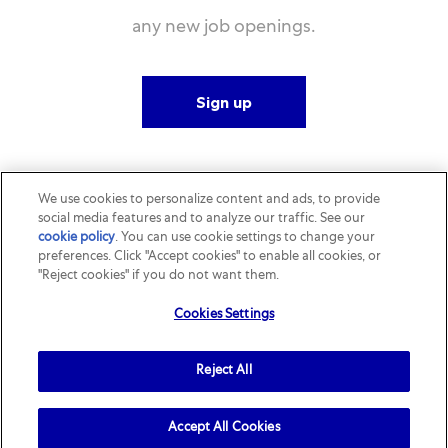
any new job openings.
Sign up
We use cookies to personalize content and ads, to provide
social media features and to analyze our traffic. See our
cookie policy
(opens in a new tab)
. You can use cookie settings to change your
preferences. Click "Accept cookies" to enable all cookies, or
"Reject cookies" if you do not want them.
Cookies Settings
Reject All
Accept All Cookies