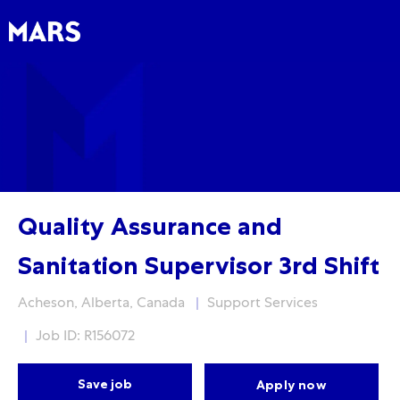
Skip to main content
Skip to main content
-
-
Quality Assurance and
Sanitation Supervisor 3rd Shift
Location
Category
Acheson, Alberta, Canada
Support Services
Job ID: R156072
Save job
Apply now