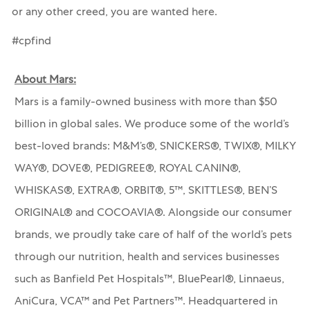
or any other creed, you are wanted here.
#cpfind
About Mars:
Mars is a family-owned business with more than $50
billion in global sales. We produce some of the world’s
best-loved brands: M&M’s®, SNICKERS®, TWIX®, MILKY
WAY®, DOVE®, PEDIGREE®, ROYAL CANIN®,
WHISKAS®, EXTRA®, ORBIT®, 5™, SKITTLES®, BEN’S
ORIGINAL® and COCOAVIA®. Alongside our consumer
brands, we proudly take care of half of the world’s pets
through our nutrition, health and services businesses
such as Banfield Pet Hospitals™, BluePearl®, Linnaeus,
AniCura, VCA™ and Pet Partners™.
Headquartered in