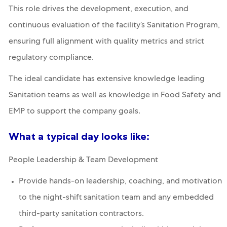
This role drives the development, execution, and
continuous evaluation of the facility’s Sanitation Program,
ensuring full alignment with quality metrics and strict
regulatory compliance.
The ideal candidate has extensive knowledge leading
Sanitation teams as well as knowledge in Food Safety and
EMP to support the company goals.
What a typical day looks like:
People Leadership & Team Development
Provide hands-on leadership, coaching, and motivation
to the night-shift sanitation team and any embedded
third-party sanitation contractors.