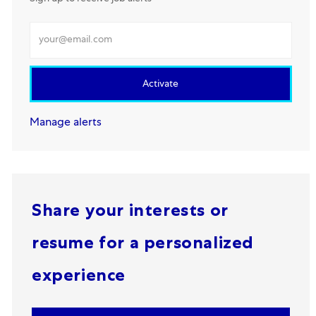
Enter Email address
Activate
Manage alerts
Share your interests or
resume for a personalized
experience