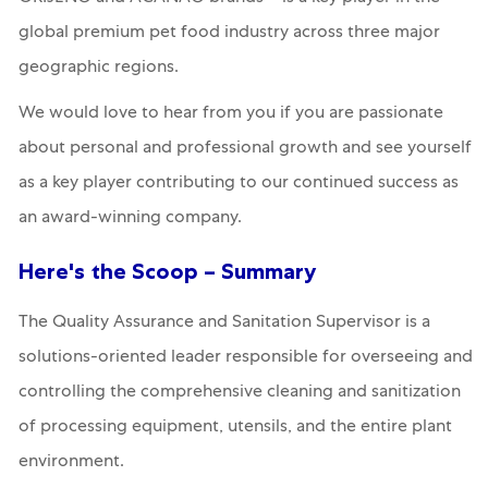
global premium pet food industry across three major
geographic regions.
We would love to hear from you if you are passionate
about personal and professional growth and see yourself
as a key player contributing to our continued success as
an award-winning company.
Here's the Scoop – Summary
The
Quality Assurance and Sanitation Supervisor
is a
solutions-oriented leader responsible for overseeing and
controlling the comprehensive cleaning and sanitization
of processing equipment, utensils, and the entire plant
environment.