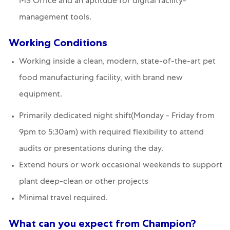
MS Office and an aptitude for digital facility-
management tools.
Working Conditions
Working inside a clean, modern, state-of-the-art pet
food manufacturing facility, with brand new
equipment.
Primarily dedicated night shift(Monday - Friday from
9pm to 5:30am) with required flexibility to attend
audits or presentations during the day.
Extend hours or work occasional weekends to support
plant deep-clean or other projects
Minimal travel required.
What can you expect from Champion?