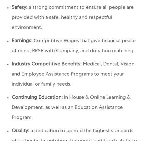
Safety:
a strong commitment to ensure all people are
provided with a safe, healthy and respectful
environment.
Earnings:
Competitive Wages that give financial peace
of mind, RRSP with Company, and donation matching.
Industry Competitive Benefits:
Medical, Dental, Vision
and Employee Assistance Programs to meet your
individual or family needs.
Continuing Education:
In House & Online Learning &
Development, as well as an Education Assistance
Program.
Quality:
a dedication to uphold the highest standards