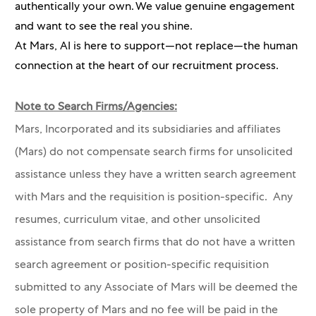
authentically your own. We value genuine engagement
and want to see the real you shine.
At Mars, AI is here to support—not replace—the human
connection at the heart of our recruitment process.
Note to Search Firms/Agencies:
Mars, Incorporated and its subsidiaries and affiliates
(Mars) do not compensate search firms for unsolicited
assistance unless they have a written search agreement
with Mars and the requisition is position-specific. Any
resumes, curriculum vitae, and other unsolicited
assistance from search firms that do not have a written
search agreement or position-specific requisition
submitted to any Associate of Mars will be deemed the
sole property of Mars and no fee will be paid in the