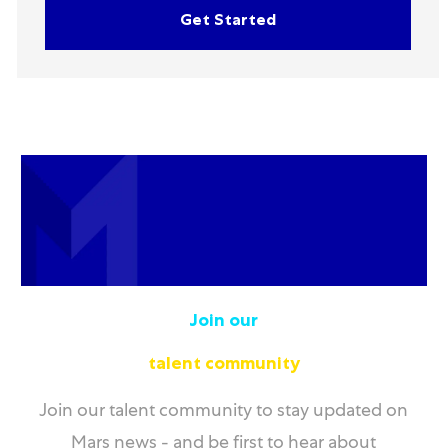
Get Started
Join our
talent community
Join our talent community to stay updated on
Mars news - and be first to hear about