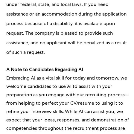
under federal, state, and local laws. If you need
assistance or an accommodation during the application
process because of a disability, it is available upon
request. The company is pleased to provide such
assistance, and no applicant will be penalized as a result
of such a request.
A Note to Candidates Regarding AI
Embracing AI as a vital skill for today and tomorrow, we
welcome candidates to use AI to assist with your
preparation as you engage with our recruiting process—
from helping to perfect your CV/resume to using it to
refine your interview skills. While AI can assist you, we
expect that your ideas, responses, and demonstration of
competencies throughout the recruitment process are