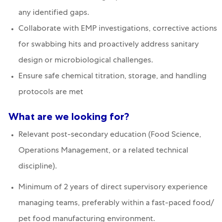
any identified gaps.
Collaborate with EMP investigations, corrective actions
for swabbing hits and proactively address sanitary
design or microbiological challenges.
Ensure safe chemical titration, storage, and handling
protocols are met
What are we looking for?
Relevant post-secondary education (Food Science,
Operations Management, or a related technical
discipline).
Minimum of 2 years of direct supervisory experience
managing teams, preferably within a fast-paced food/
pet food manufacturing environment.