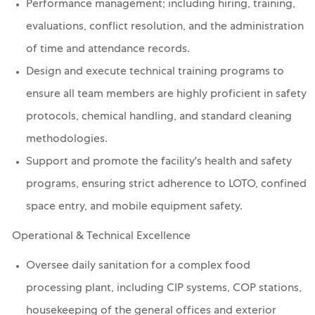
Performance management; including hiring, training,
evaluations, conflict resolution, and the administration
of time and attendance records.
Design and execute technical training programs to
ensure all team members are highly proficient in safety
protocols, chemical handling, and standard cleaning
methodologies.
Support and promote the facility's health and safety
programs, ensuring strict adherence to LOTO, confined
space entry, and mobile equipment safety.
Operational & Technical Excellence
Oversee daily sanitation for a complex food
processing plant, including CIP systems, COP stations,
housekeeping of the general offices and exterior