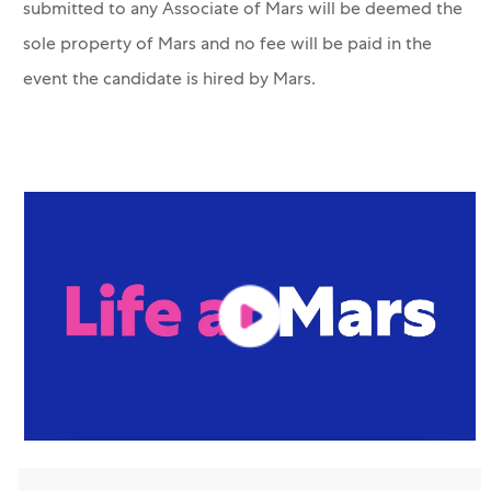
submitted to any Associate of Mars will be deemed the
sole property of Mars and no fee will be paid in the
event the candidate is hired by Mars.