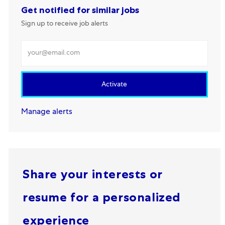
Get notified for similar jobs
Sign up to receive job alerts
Enter Email address
Activate
Manage alerts
Share your interests or
resume for a personalized
experience