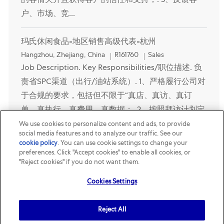
的客情关并且获得客户的信任和支持；. 5、反馈客
户、市场、竞...
玛氏休闲食品-地区销售高级代表-杭州
Location
Category
Hangzhou, Zhejiang, China
R161760
Sales
Job Description. Key Responsibilities/职位描述. 负
责省SPC渠道（出行/油站系统）. 1、严格履行公司对
于合规的要求，包括但不限于“真店、真访、真订
单、真执行、真费用、真数据；. 2、按照拜访计划定
期完成对门店的拜访，陈列的整理及订单拉取；. 3、
We use cookies to personalize content and ads, to provide
social media features and to analyze our traffic. See our
完成门店谈判工作，优异执行促销活动；. 4、与客户
cookie policy
(opens in a new tab)
. You can use cookie settings to change your
建立良好的客情关并且获得客户的信任和支持；. 5、
preferences. Click "Accept cookies" to enable all cookies, or
"Reject cookies" if you do not want them.
反馈客...
Cookies Settings
玛氏休闲食品-地区销售高级代表-嘉兴
Location
Category
Jiaxing, Zhejiang, China
R161888
Sales
Reject All
Job Description. Key Responsibilities/职位描述. 1、