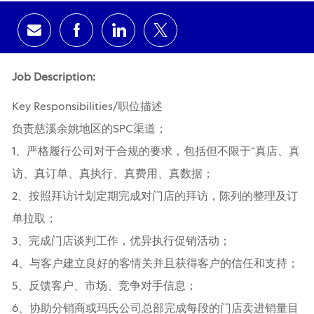
Share via email
Share via Facebook
Share via LinkedIn
Share via twitter
Job Description:
Key Responsibilities/职位描述
负责慈溪余姚地区的SPC渠道；
1、严格履行公司对于合规的要求，包括但不限于“真店、真
访、真订单、真执行、真费用、真数据；
2、按照拜访计划定期完成对门店的拜访，陈列的整理及订
单拉取；
3、完成门店谈判工作，优异执行促销活动；
4、与客户建立良好的客情关并且获得客户的信任和支持；
5、反馈客户、市场、竞争对手信息；
6、协助分销商或玛氏公司总部完成每段的门店卖进销量目