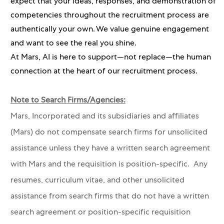
expect that your ideas, responses, and demonstration of
competencies throughout the recruitment process are
authentically your own. We value genuine engagement
and want to see the real you shine.
At Mars, AI is here to support—not replace—the human
connection at the heart of our recruitment process.
Note to Search Firms/Agencies:
Mars, Incorporated and its subsidiaries and affiliates
(Mars) do not compensate search firms for unsolicited
assistance unless they have a written search agreement
with Mars and the requisition is position-specific. Any
resumes, curriculum vitae, and other unsolicited
assistance from search firms that do not have a written
search agreement or position-specific requisition