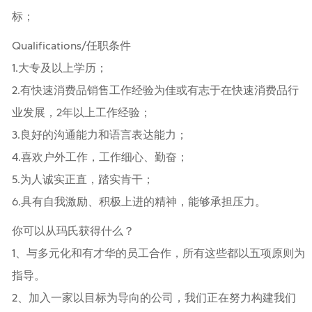
标；
Qualifications/任职条件
1.大专及以上学历；
2.有快速消费品销售工作经验为佳或有志于在快速消费品行
业发展，2年以上工作经验；
3.良好的沟通能力和语言表达能力；
4.喜欢户外工作，工作细心、勤奋；
5.为人诚实正直，踏实肯干；
6.具有自我激励、积极上进的精神，能够承担压力。
你可以从玛氏获得什么？
1、与多元化和有才华的员工合作，所有这些都以五项原则为
指导。
2、加入一家以目标为导向的公司，我们正在努力构建我们