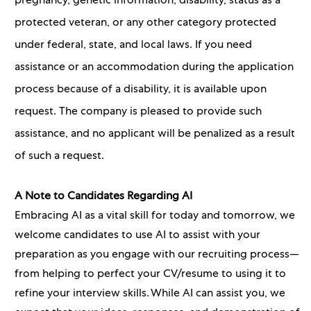
pregnancy, genetic information, disability, status as a
protected veteran, or any other category protected
under federal, state, and local laws. If you need
assistance or an accommodation during the application
process because of a disability, it is available upon
request. The company is pleased to provide such
assistance, and no applicant will be penalized as a result
of such a request.
A Note to Candidates Regarding AI
Embracing AI as a vital skill for today and tomorrow, we
welcome candidates to use AI to assist with your
preparation as you engage with our recruiting process—
from helping to perfect your CV/resume to using it to
refine your interview skills. While AI can assist you, we