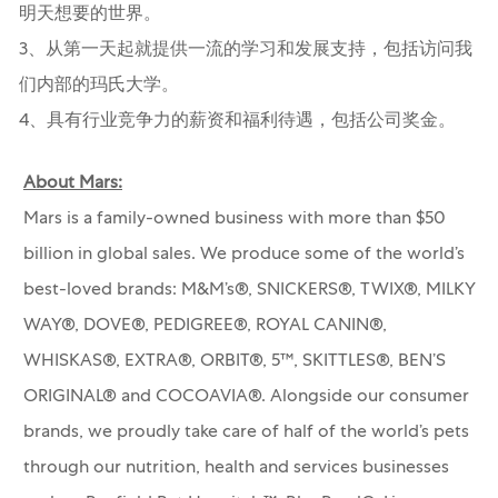
明天想要的世界。
3、从第一天起就提供一流的学习和发展支持，包括访问我
们内部的玛氏大学。
4、具有行业竞争力的薪资和福利待遇，包括公司奖金。
About Mars:
Mars is a family-owned business with more than $50
billion in global sales. We produce some of the world’s
best-loved brands: M&M’s®, SNICKERS®, TWIX®, MILKY
WAY®, DOVE®, PEDIGREE®, ROYAL CANIN®,
WHISKAS®, EXTRA®, ORBIT®, 5™, SKITTLES®, BEN’S
ORIGINAL® and COCOAVIA®. Alongside our consumer
brands, we proudly take care of half of the world’s pets
through our nutrition, health and services businesses