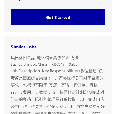
Get Started
Similar Jobs
玛氏休闲食品-地区销售高级代表-苏州
Location
Category
Suzhou, Jiangsu, China
R157945
Sales
Job Description. Key Responsibilities/职位描述. 负
责苏州园区综合渠道；. 1、严格履行公司对于合规的
要求，包括但不限于“真店、真访、真订单、真执
行、真费用、真数据；. 2、按照拜访计划定期完成对
门店的拜访，陈列的整理及订单拉取；. 3、完成门店
谈判工作，优异执行促销活动；. 4、与客户建立良好