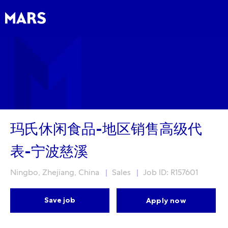
Skip to main content
Skip to main content
-
-
玛氏休闲食品-地区销售高级代
表-宁波慈溪
Location
Category
Ningbo, Zhejiang, China
Sales
Job ID: R157601
Save job
Apply now