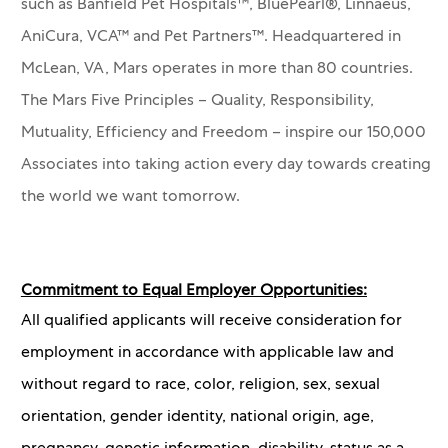
such as Banfield Pet Hospitals™, BluePearl®, Linnaeus,
AniCura, VCA™ and Pet Partners™.
Headquartered in
McLean, VA, Mars operates in more than 80 countries.
The Mars Five Principles – Quality, Responsibility,
Mutuality, Efficiency and Freedom – inspire our 150,000
Associates into taking action every day towards creating
the world we want tomorrow.
Commitment to Equal Employer Opportunities:
All qualified applicants will receive consideration for
employment in accordance with applicable law and
without regard to race, color, religion, sex, sexual
orientation, gender identity, national origin, age,