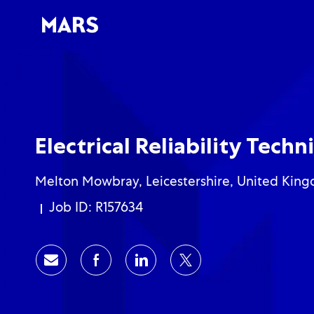
-
-
Electrical Reliability Techn
Location
Melton Mowbray, Leicestershire, United Kin
Job ID: R157634
Share via email
Share via Facebook
Share via LinkedIn
Share via twitter