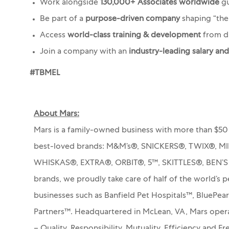
Work alongside
130,000+ Associates worldwide
gu
Be part of a
purpose-driven company
shaping “th
Access
world-class training & development
from d
Join a company with an
industry-leading salary an
#TBMEL
About Mars:
Mars is a family-owned business with more than $50 
best-loved brands: M&M’s®, SNICKERS®, TWIX®, 
WHISKAS®, EXTRA®, ORBIT®, 5™, SKITTLES®, BEN’
brands, we proudly take care of half of the world’s p
businesses such as Banfield Pet Hospitals™, BluePea
Partners™.
Headquartered in McLean, VA, Mars operat
– Quality, Responsibility, Mutuality, Efficiency and 