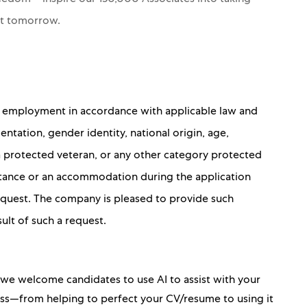
nt tomorrow.
for employment in accordance with applicable law and
ientation, gender identity, national origin, age,
 a protected veteran, or any other category protected
sistance or an accommodation during the application
 request. The company is pleased to provide such
sult of such a request.
, we welcome candidates to use AI to assist with your
ess—from helping to perfect your CV/resume to using it