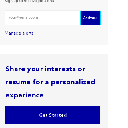
Sign up to receive job alerts
Enter Email address
Activate
Manage alerts
Share your interests or
resume for a personalized
experience
Get Started