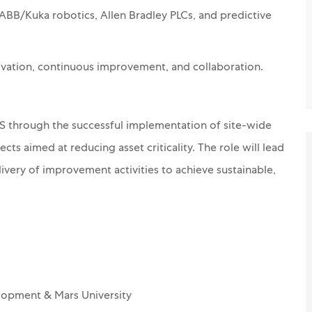
ABB/Kuka robotics, Allen Bradley PLCs, and predictive
novation, continuous improvement, and collaboration.
S through the successful implementation of site-wide
ts aimed at reducing asset criticality. The role will lead
livery of improvement activities to achieve sustainable,
lopment & Mars University