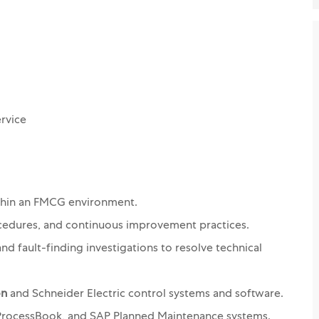
ervice
thin an FMCG environment.
cedures, and continuous improvement practices.
nd fault-finding investigations to resolve technical
on
and Schneider Electric control systems and software.
I ProcessBook, and SAP Planned Maintenance systems.