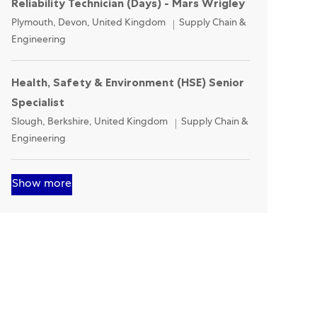
Reliability Technician (Days) - Mars Wrigley
Location
Category
Plymouth, Devon, United Kingdom
Supply Chain &
Engineering
Health, Safety & Environment (HSE) Senior
Specialist
Location
Category
Slough, Berkshire, United Kingdom
Supply Chain &
Engineering
Show more