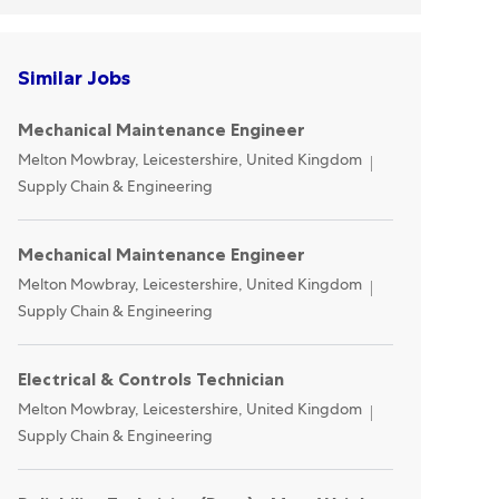
Similar Jobs
Mechanical Maintenance Engineer
Location
Category
Melton Mowbray, Leicestershire, United Kingdom
Supply Chain & Engineering
Mechanical Maintenance Engineer
Location
Category
Melton Mowbray, Leicestershire, United Kingdom
Supply Chain & Engineering
Electrical & Controls Technician
Location
Category
Melton Mowbray, Leicestershire, United Kingdom
Supply Chain & Engineering