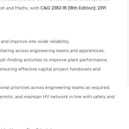
lish and Maths, with
C&G 2382-18 (18th Edition); 2391
 and improve site-wide reliability.
sharing across engineering teams and apprentices.
ult-finding activities to improve plant performance.
 ensuring effective capital project handovers and
ional priorities across engineering teams as required.
rmits, and maintain HV network in line with safety and