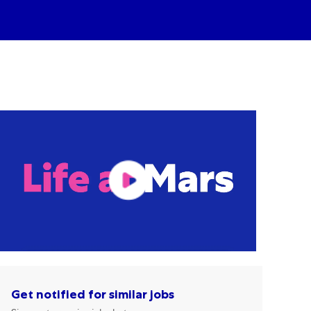
Get notified for similar jobs