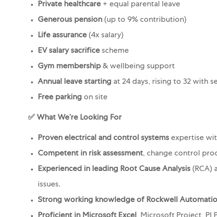
Private healthcare
+ equal parental leave
Generous pension
(up to 9% contribution)
Life assurance
(4x salary)
EV salary sacrifice
scheme
Gym membership
& wellbeing support
Annual leave starting
at 24 days, rising to 32 with s
Free parking
on site
✅ What We’re Looking For
Proven electrical and control systems
expertise wi
Competent in risk assessment
, change control pro
Experienced in leading Root Cause Analysis
(RCA) a
issues.
Strong working knowledge of Rockwell Automati
Proficient in Microsoft Excel
, Microsoft Project, P