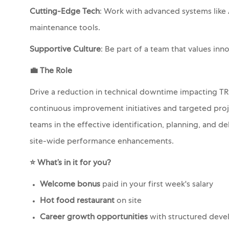
Cutting-Edge Tech
: Work with advanced systems like 
maintenance tools.
Supportive Culture
: Be part of a team that values in
💼
The Role
Drive a reduction in technical downtime impacting TR
continuous improvement initiatives and targeted projec
teams in the effective identification, planning, and de
site-wide performance enhancements.
⭐ What’s in it for you?
Welcome bonus
paid in your first week's salary
Hot food restaurant
on site
Career growth opportunities
with structured deve