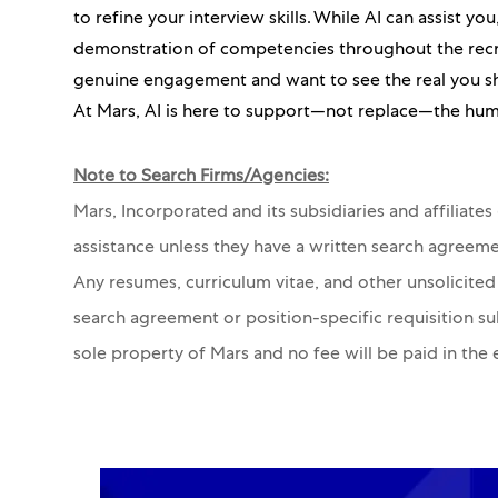
to refine your interview skills. While AI can assist y
demonstration of competencies throughout the recru
genuine engagement and want to see the real you s
At Mars, AI is here to support—not replace—the hum
Note to Search Firms/Agencies:
Mars, Incorporated and its subsidiaries and affiliate
assistance unless they have a written search agreeme
Any resumes, curriculum vitae, and other unsolicited
search agreement or position-specific requisition s
sole property of Mars and no fee will be paid in the