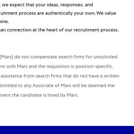
ou, we expect that your ideas, responses, and
itment process are authentically your own. We value
hine.
an connection at the heart of our recruitment process.
s (Mars) do not compensate search firms for unsolicited
nt with Mars and the requisition is position-specific.
 assistance from search firms that do not have a written
ubmitted to any Associate of Mars will be deemed the
 event the candidate is hired by Mars.