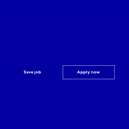
Save job
Apply now