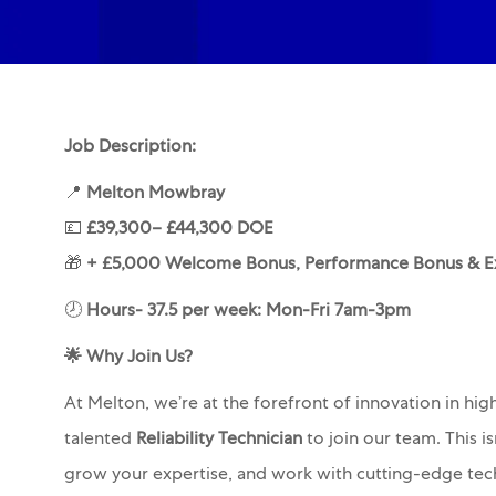
Job Description:
📍
Melton Mowbray
💷
£39,300– £44,300 DOE
🎁
+ £5,000 Welcome Bonus, Performance Bonus & Ex
🕗
Hours- 37.5 per week: Mon-Fri 7am-3pm
🌟
Why Join Us?
At Melton, we’re at the forefront of innovation in hi
talented
Reliability Technician
to join our team. This i
grow your expertise, and work with cutting-edge tec