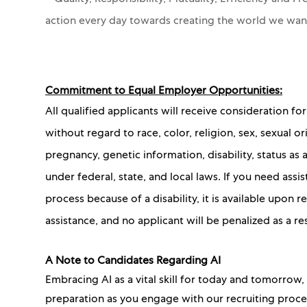
action every day towards creating the world we wa
Commitment to Equal Employer Opportunities:
All qualified applicants will receive consideration 
without regard to race, color, religion, sex, sexual or
pregnancy, genetic information, disability, status as
under federal, state, and local laws. If you need as
process because of a disability, it is available upon
assistance, and no applicant will be penalized as a re
A Note to Candidates Regarding AI
Embracing AI as a vital skill for today and tomorrow
preparation as you engage with our recruiting proc