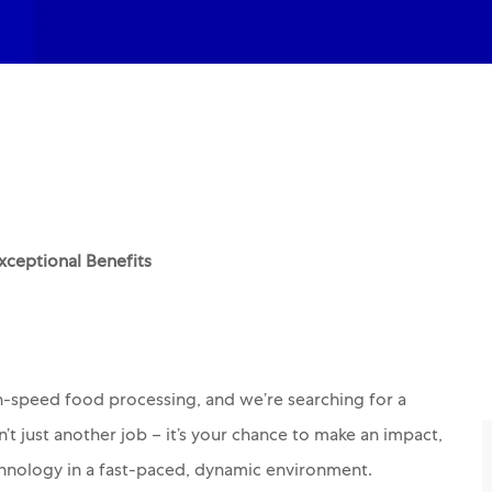
ceptional Benefits
gh-speed food processing, and we’re searching for a
sn’t just another job – it’s your chance to make an impact,
hnology in a fast-paced, dynamic environment.