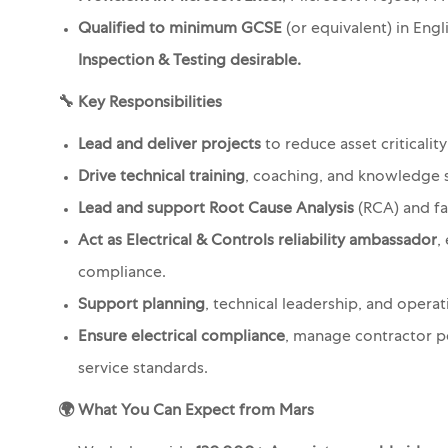
Qualified to minimum GCSE
(or equivalent) in Eng
Inspection & Testing desirable.
🔧
Key Responsibilities
Lead and deliver projects
to reduce asset criticality
Drive technical training
, coaching, and knowledge 
Lead and support Root Cause Analysis
(RCA) and fa
Act as Electrical & Controls reliability ambassador
,
compliance.
Support planning
, technical leadership, and operat
Ensure electrical compliance
, manage contractor pe
service standards.
🌍
What You Can Expect from Mars