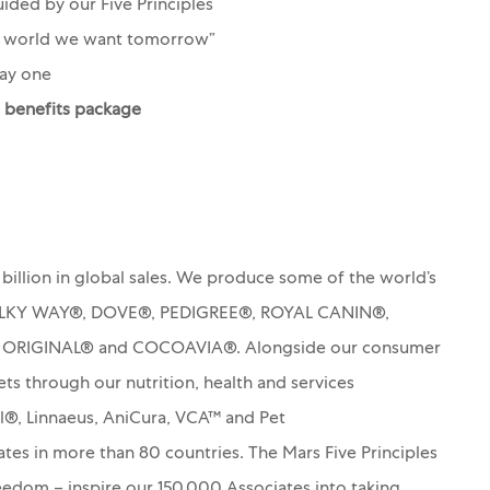
ided by our Five Principles
e world we want tomorrow”
ay one
d benefits package
billion in global sales. We produce some of the world’s
MILKY WAY®, DOVE®, PEDIGREE®, ROYAL CANIN®,
S ORIGINAL® and COCOAVIA®. Alongside our consumer
ets through our nutrition, health and services
rl®, Linnaeus, AniCura, VCA™ and Pet
es in more than 80 countries. The Mars Five Principles
Freedom – inspire our 150,000 Associates into taking