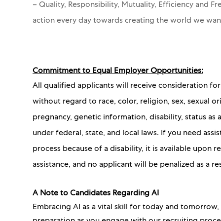
– Quality, Responsibility, Mutuality, Efficiency and 
action every day towards creating the world we wa
Commitment to Equal Employer Opportunities:
All qualified applicants will receive consideration 
without regard to race, color, religion, sex, sexual or
pregnancy, genetic information, disability, status as
under federal, state, and local laws. If you need as
process because of a disability, it is available upon
assistance, and no applicant will be penalized as a re
A Note to Candidates Regarding AI
Embracing AI as a vital skill for today and tomorrow