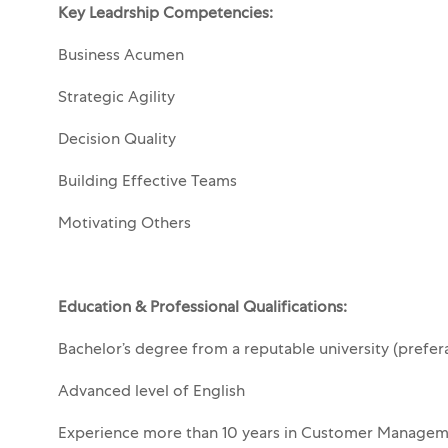
Key Leadrship Competencies:
Business Acumen
Strategic Agility
Decision Quality
Building Effective Teams
Motivating Others
Education & Professional Qualifications:
Bachelor’s degree from a reputable university (prefer
Advanced level of English
Experience more than 10 years in Customer Managem