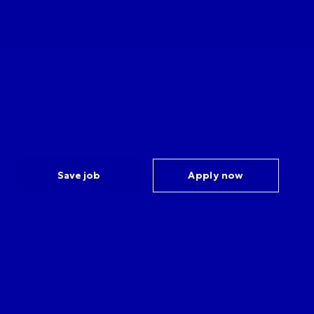
Save job
Apply now