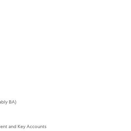
ably BA)
ent and Key Accounts