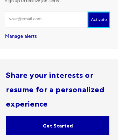
Sign up to receive job alerts
Enter Email address
Activate
Manage alerts
Share your interests or
resume for a personalized
experience
Get Started