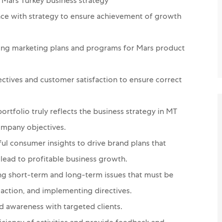
Mars Turkey business strategy
nce with strategy to ensure achievement of growth
ing marketing plans and programs for Mars product
ctives and customer satisfaction to ensure correct
ortfolio truly reflects the business strategy in MT
ompany objectives.
ul consumer insights to drive brand plans that
lead to profitable business growth.
ing short-term and long-term issues that must be
ction, and implementing directives.
nd awareness with targeted clients.