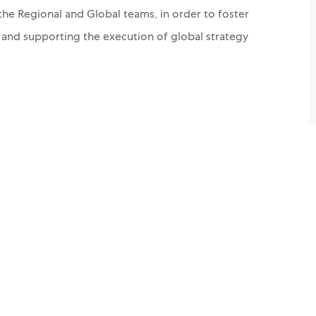
the Regional and Global teams, in order to foster
g and supporting the execution of global strategy