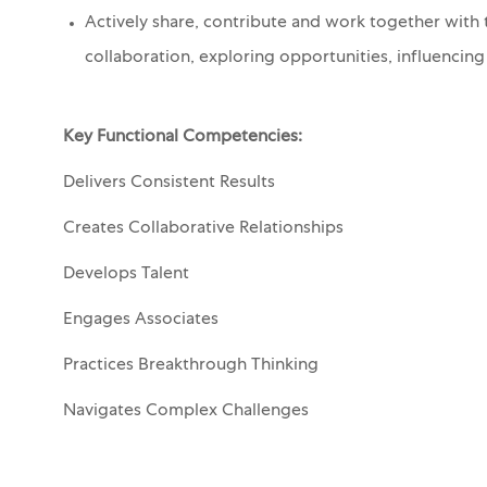
Actively share, contribute and work together with 
collaboration, exploring opportunities, influencin
Key Functional Competencies:
Delivers Consistent Results
Creates Collaborative Relationships
Develops Talent
Engages Associates
Practices Breakthrough Thinking
Navigates Complex Challenges