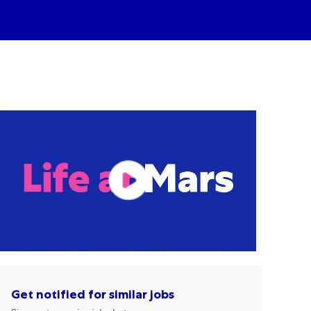
Get notified for similar jobs