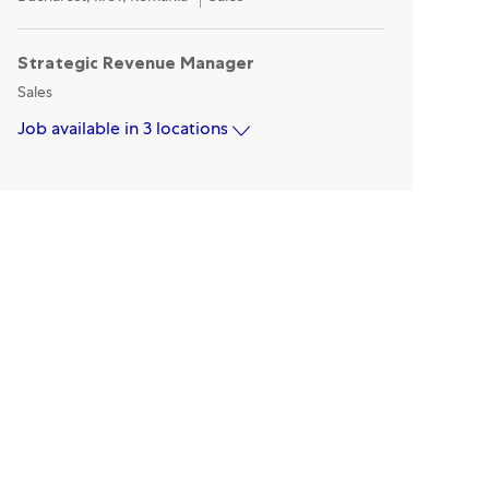
Strategic Revenue Manager
Category
Sales
Job available in 3 locations