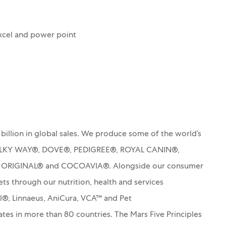
xcel and power point
billion in global sales. We produce some of the world’s
MILKY WAY®, DOVE®, PEDIGREE®, ROYAL CANIN®,
S ORIGINAL® and COCOAVIA®. Alongside our consumer
ets through our nutrition, health and services
rl®, Linnaeus, AniCura, VCA™ and Pet
es in more than 80 countries. The Mars Five Principles