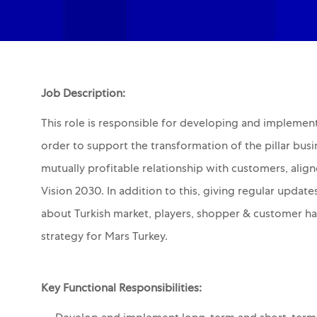
Job Description:
This role is responsible for developing and implemen
order to support the transformation of the pillar bus
mutually profitable relationship with customers, alig
Vision 2030. In addition to this, giving regular upd
about Turkish market, players, shopper & customer hab
strategy for Mars Turkey.
Key Functional Responsibilities: