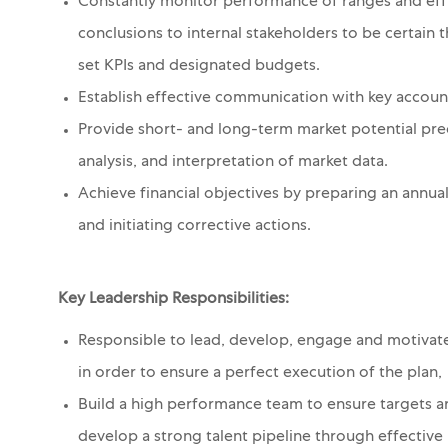
Constantly monitor performance of ranges and effi
conclusions to internal stakeholders to be certain 
set KPIs and designated budgets.
Establish effective communication with key account
Provide short- and long-term market potential pre
analysis, and interpretation of market data.
Achieve financial objectives by preparing an annua
and initiating corrective actions.
Key Leadership Responsibilities:
Responsible to lead, develop, engage and motivat
in order to ensure a perfect execution of the plan,
Build a high performance team to ensure targets are
develop a strong talent pipeline through effective 