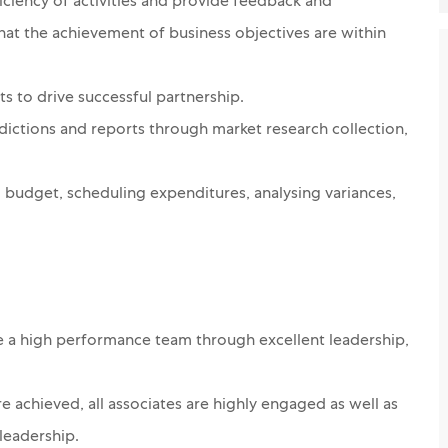
ciency of activities and provide feedback and
that the achievement of business objectives are within
s to drive successful partnership.
dictions and reports through market research collection,
l budget, scheduling expenditures, analysing variances,
e a high performance team through excellent leadership,
 achieved, all associates are highly engaged as well as
leadership.