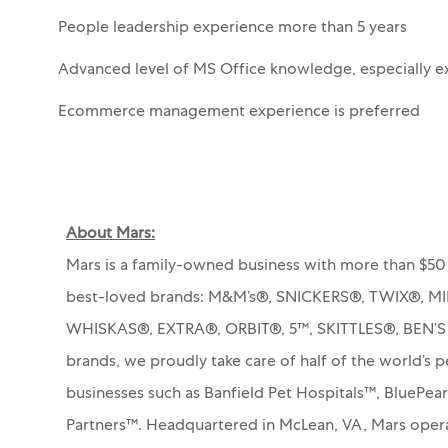
People leadership experience more than 5 years
Advanced level of MS Office knowledge, especially e
Ecommerce management experience is preferred
About Mars:
Mars is a family-owned business with more than $50 
best-loved brands: M&M’s®, SNICKERS®, TWIX®, 
WHISKAS®, EXTRA®, ORBIT®, 5™, SKITTLES®, BEN’
brands, we proudly take care of half of the world’s p
businesses such as Banfield Pet Hospitals™, BluePea
Partners™.
Headquartered in McLean, VA, Mars operat