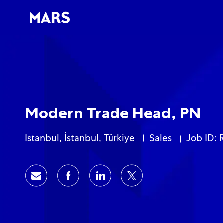
-
-
Modern Trade Head, PN
Location
Category
Istanbul, İstanbul, Türkiye
Sales
Job ID: 
Share via email
Share via Facebook
Share via LinkedIn
Share via twitter