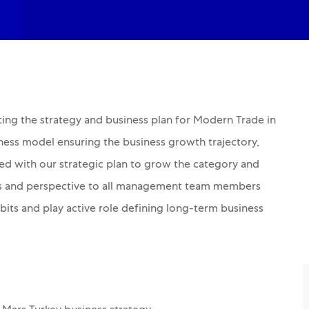
ting the strategy and business plan for Modern Trade in
iness model ensuring the business growth trajectory,
ned with our strategic plan to grow the category and
ates and perspective to all management team members
its and play active role defining long-term business