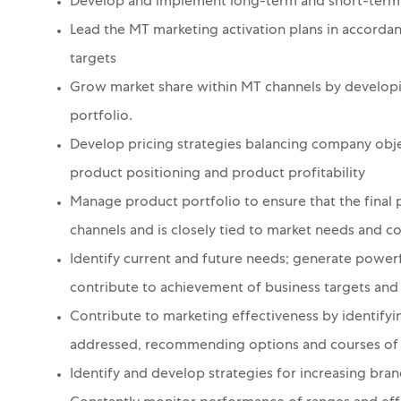
Develop and implement long-term and short-term 
Lead the MT marketing activation plans in accorda
targets
Grow market share within MT channels by develop
portfolio.
Develop pricing strategies balancing company obje
product positioning and product profitability
Manage product portfolio to ensure that the final p
channels and is closely tied to market needs and c
Identify current and future needs; generate powerf
contribute to achievement of business targets and 
Contribute to marketing effectiveness by identify
addressed, recommending options and courses of a
Identify and develop strategies for increasing bra