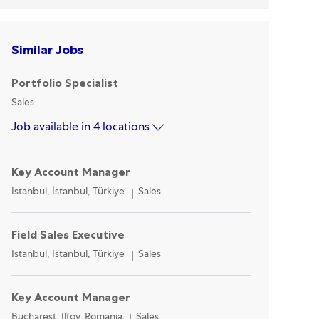
Similar Jobs
Portfolio Specialist
Category
Sales
Job available in 4 locations
Key Account Manager
Location
Category
Istanbul, İstanbul, Türkiye
Sales
Field Sales Executive
Location
Category
Istanbul, İstanbul, Türkiye
Sales
Key Account Manager
Location
Category
Bucharest, Ilfov, Romania
Sales