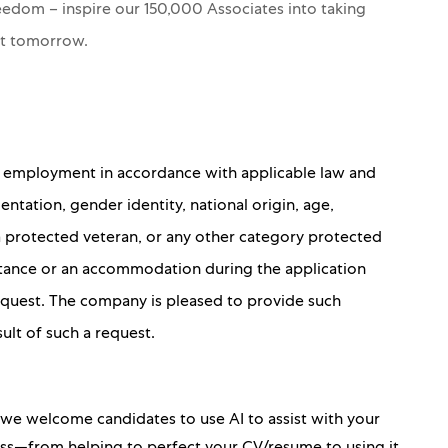
Freedom – inspire our 150,000 Associates into taking
nt tomorrow.
for employment in accordance with applicable law and
ientation, gender identity, national origin, age,
 a protected veteran, or any other category protected
sistance or an accommodation during the application
 request. The company is pleased to provide such
sult of such a request.
, we welcome candidates to use AI to assist with your