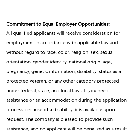
Commitment to Equal Employer Opportunities:
All qualified applicants will receive consideration for
employment in accordance with applicable law and
without regard to race, color, religion, sex, sexual
orientation, gender identity, national origin, age,
pregnancy, genetic information, disability, status as a
protected veteran, or any other category protected
under federal, state, and local laws. If you need
assistance or an accommodation during the application
process because of a disability, it is available upon
request. The company is pleased to provide such
assistance, and no applicant will be penalized as a result