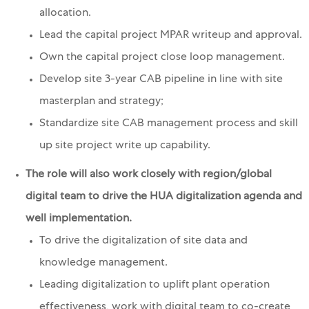
allocation.
Lead the capital project MPAR writeup and approval.
Own the capital project close loop management.
Develop site 3-year CAB pipeline in line with site
masterplan and strategy;
Standardize site CAB management process and skill
up site project write up capability.
The role will also work closely with region/global
digital team to drive the HUA digitalization agenda and
well implementation.
To drive the digitalization of site data and
knowledge management.
Leading digitalization to uplift plant operation
effectiveness, work with digital team to co-create