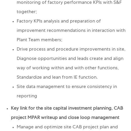
monitoring of factory performance KPIs with S&F
together;
Factory KPIs analysis and preparation of
improvement recommendations in interaction with
Plant Team members;
Drive process and procedure improvements in site,
Diagnose opportunities and leads create and align
way of working within and with other functions,
Standardize and lean from IE function.
Site data management to ensure consistency in
reporting
Key link for the site capital investment planning, CAB
project MPAR writeup and close loop management
Manage and optimize site CAB project plan and