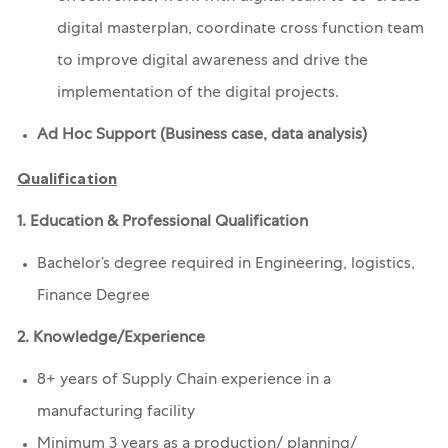
digital masterplan, coordinate cross function team
to improve digital awareness and drive the
implementation of the digital projects.
Ad Hoc Support (Business case, data analysis)
Qualification
1. Education & Professional Qualification
Bachelor’s degree required in
Engineering, logistics,
Finance Degree
2. Knowledge/Experience
8+ years of Supply Chain experience in a
manufacturing facility
Minimum 3 years as a production/ planning/