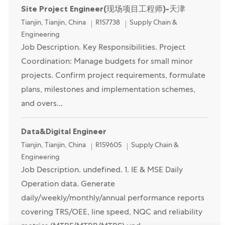
Site Project Engineer(现场项目工程师)-天津
Location
Category
Tianjin, Tianjin, China
R157738
Supply Chain &
Engineering
Job Description. Key Responsibilities. Project
Coordination: Manage budgets for small minor
projects. Confirm project requirements, formulate
plans, milestones and implementation schemes,
and overs...
Data&Digital Engineer
Location
Category
Tianjin, Tianjin, China
R159605
Supply Chain &
Engineering
Job Description. undefined. 1. IE & MSE Daily
Operation data. Generate
daily/weekly/monthly/annual performance reports
covering TRS/OEE, line speed, NQC and reliability