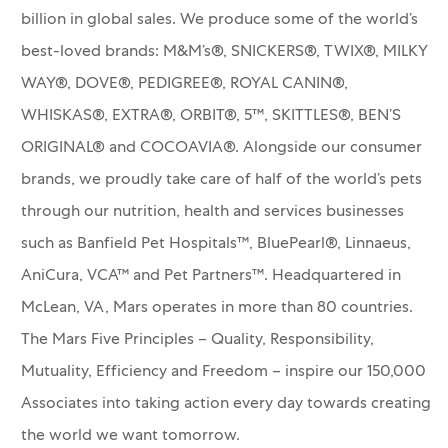
billion in global sales. We produce some of the world’s
best-loved brands: M&M’s®, SNICKERS®, TWIX®, MILKY
WAY®, DOVE®, PEDIGREE®, ROYAL CANIN®,
WHISKAS®, EXTRA®, ORBIT®, 5™, SKITTLES®, BEN’S
ORIGINAL® and COCOAVIA®. Alongside our consumer
brands, we proudly take care of half of the world’s pets
through our nutrition, health and services businesses
such as Banfield Pet Hospitals™, BluePearl®, Linnaeus,
AniCura, VCA™ and Pet Partners™.
Headquartered in
McLean, VA, Mars operates in more than 80 countries.
The Mars Five Principles – Quality, Responsibility,
Mutuality, Efficiency and Freedom – inspire our 150,000
Associates into taking action every day towards creating
the world we want tomorrow.