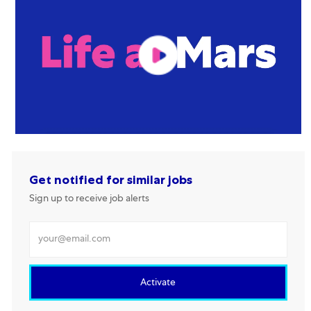
Get notified for similar jobs
Sign up to receive job alerts
Enter Email address
Activate