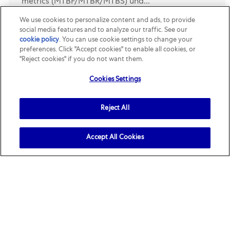
metrics (MTBF/MTBR/MTBS) und...
We use cookies to personalize content and ads, to provide
玛氏怀柔工厂-Assistant MSE/CVS Manager
social media features and to analyze our traffic. See our
cookie policy
(opens in a new tab)
. You can use cookie settings to change your
Location
Category
Beijing-Huairou, Beijing, China
R160301
Supply Chain
preferences. Click "Accept cookies" to enable all cookies, or
& Engineering
"Reject cookies" if you do not want them.
Job Description. Job Description. Key
Cookies Settings
Responsibilities. 1. Establishing and driving the
HUA MSE roadmap with different pillars
Reject All
deployment in plant. 1) Establish MSE deployment
strategy with clear m...
Accept All Cookies
Health, Safety & Environment
Location
Category
Tianjin, Tianjin, China
R157598
Supply Chain &
Engineering
Job Description. Summary of the role. The site HSE
(Occupational Health, Safety and environment)
engineer has the responsibility to build the critical