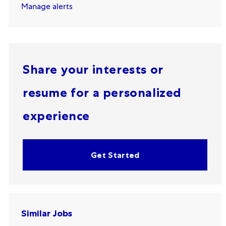
Manage alerts
Share your interests or
resume for a personalized
experience
Get Started
Similar Jobs