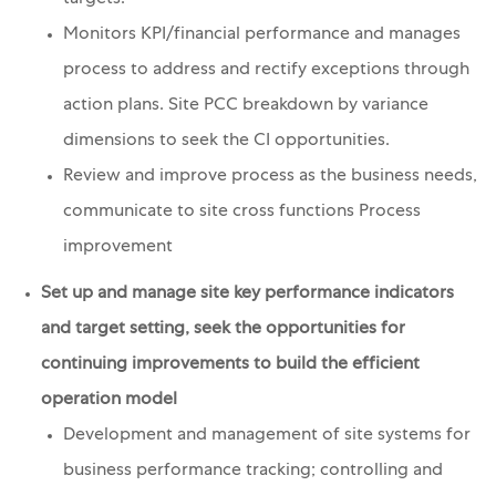
targets.
Monitors KPI/financial performance and manages
process to address and rectify exceptions through
action plans. Site PCC breakdown by variance
dimensions to seek the CI opportunities.
Review and improve process as the business needs,
communicate to site cross functions Process
improvement
Set up and manage site key performance indicators
and target setting, seek the opportunities for
continuing improvements to build the efficient
operation model
Development and management of site systems for
business performance tracking; controlling and