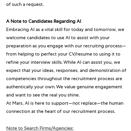
of such a request.
A Note to Candidates Regarding AI
Embracing AI as a vital skill for today and tomorrow, we
welcome candidates to use AI to assist with your
preparation as you engage with our recruiting process—
from helping to perfect your CV/resume to using it to
refine your interview skills. While AI can assist you, we
expect that your ideas, responses, and demonstration of
competencies throughout the recruitment process are
authentically your own. We value genuine engagement
and want to see the real you shine.
At Mars, AI is here to support—not replace—the human
connection at the heart of our recruitment process.
Note to Search Firms/Agencies: