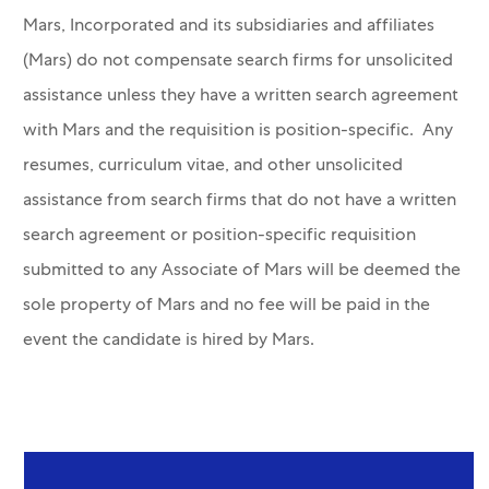
Mars, Incorporated and its subsidiaries and affiliates
(Mars) do not compensate search firms for unsolicited
assistance unless they have a written search agreement
with Mars and the requisition is position-specific. Any
resumes, curriculum vitae, and other unsolicited
assistance from search firms that do not have a written
search agreement or position-specific requisition
submitted to any Associate of Mars will be deemed the
sole property of Mars and no fee will be paid in the
event the candidate is hired by Mars.