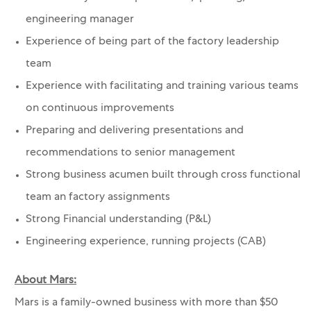
engineering manager
Experience of being part of the factory leadership
team
Experience with facilitating and training various teams
on continuous improvements
Preparing and delivering presentations and
recommendations to senior management
Strong business acumen built through cross functional
team an factory assignments
Strong Financial understanding (P&L)
Engineering experience, running projects (CAB)
About Mars:
Mars is a family-owned business with more than $50