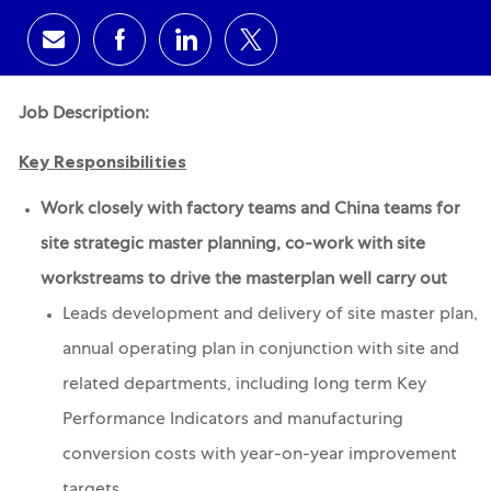
Share via email
Share via Facebook
Share via LinkedIn
Share via twitter
Job Description:
Key Responsibilities
Work closely with factory teams and China teams for
site strategic master planning, co-work with site
workstreams to drive the masterplan well carry out
Leads development and delivery of site master plan,
annual operating plan in conjunction with site and
related departments, including long term Key
Performance Indicators and manufacturing
conversion costs with year-on-year improvement