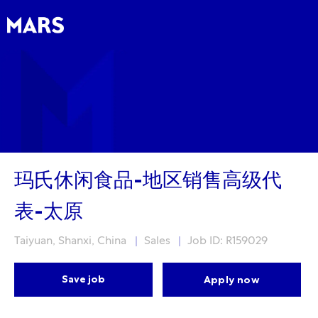
Skip to main content
Skip to main content
-
-
玛氏休闲食品-地区销售高级代
表-太原
Location
Category
Taiyuan, Shanxi, China
Sales
Job ID: R159029
Save job
Apply now