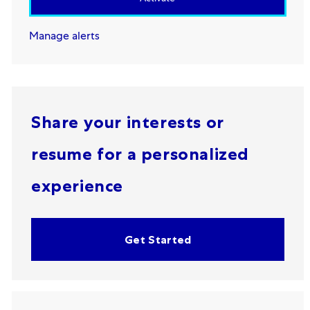
Manage alerts
Share your interests or
resume for a personalized
experience
Get Started