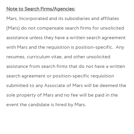
Note to Search Firms/Agencies:
Mars, Incorporated and its subsidiaries and affiliates
(Mars) do not compensate search firms for unsolicited
assistance unless they have a written search agreement
with Mars and the requisition is position-specific. Any
resumes, curriculum vitae, and other unsolicited
assistance from search firms that do not have a written
search agreement or position-specific requisition
submitted to any Associate of Mars will be deemed the
sole property of Mars and no fee will be paid in the
event the candidate is hired by Mars.