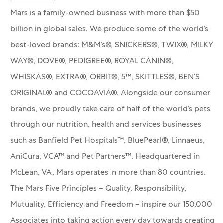
Mars is a family-owned business with more than $50
billion in global sales. We produce some of the world’s
best-loved brands: M&M’s®, SNICKERS®, TWIX®, MILKY
WAY®, DOVE®, PEDIGREE®, ROYAL CANIN®,
WHISKAS®, EXTRA®, ORBIT®, 5™, SKITTLES®, BEN’S
ORIGINAL® and COCOAVIA®. Alongside our consumer
brands, we proudly take care of half of the world’s pets
through our nutrition, health and services businesses
such as Banfield Pet Hospitals™, BluePearl®, Linnaeus,
AniCura, VCA™ and Pet Partners™.
Headquartered in
McLean, VA, Mars operates in more than 80 countries.
The Mars Five Principles – Quality, Responsibility,
Mutuality, Efficiency and Freedom – inspire our 150,000
Associates into taking action every day towards creating