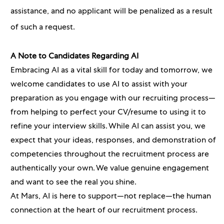
assistance, and no applicant will be penalized as a result
of such a request.
A Note to Candidates Regarding AI
Embracing AI as a vital skill for today and tomorrow, we
welcome candidates to use AI to assist with your
preparation as you engage with our recruiting process—
from helping to perfect your CV/resume to using it to
refine your interview skills. While AI can assist you, we
expect that your ideas, responses, and demonstration of
competencies throughout the recruitment process are
authentically your own. We value genuine engagement
and want to see the real you shine.
At Mars, AI is here to support—not replace—the human
connection at the heart of our recruitment process.