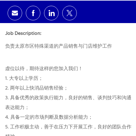
Share via email
Share via Facebook
Share via LinkedIn
Share via twitter
Job Description:
负责太原市区特殊渠道的产品销售与门店维护工作
虚位以待，期待这样的您加入我们！
1. 大专以上学历；
2. 两年以上快消品销售经验；
3. 具备优秀的政策执行能力，良好的销售、谈判技巧和沟通
表达能力；
4. 具备一定的市场判断及数据分析能力；
5. 工作积极主动，善于在压力下开展工作，良好的团队合作