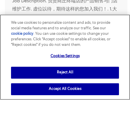
Job Description. 负责商丘终端店的产品销售与门店
维护工作. 虚位以待，期待这样的您加入我们！. 1.大
专以上学历；. 2. 两年以上快消品销售经验；. 3. 具备
We use cookies to personalize content and ads, to provide
优秀的政策执行能力，良好的销售、谈判技巧和沟通
social media features and to analyze our traffic. See our
表达能力；. 4. 具备一定的市场判断及数据分析能
cookie policy
(opens in a new tab)
. You can use cookie settings to change your
preferences. Click "Accept cookies" to enable all cookies, or
力；. 5. 工作积极主动，善于在压力下开展工作，良
"Reject cookies" if you do not want them.
好的团队合作精神。. 加入玛氏，您的主要职责将会
Cookies Settings
是什么? 1. 达成...
Reject All
Opened Recently
玛氏休闲食品-地区销售高级代表-包头
Accept All Cookies
Location
Category
Baotou, Nei Mongol, China
R161662
Sales
Job Description. 负责包头终端店的产品销售与门店
维护工作. 虚位以待，期待这样的您加入我们！. 1. 大
专以上学历；. 2. 两年以上快消品销售经验；. 3. 具备
优秀的政策执行能力，良好的销售、谈判技巧和沟通