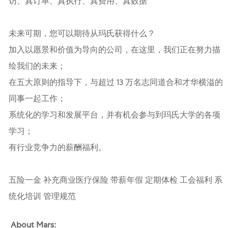
访、真订单、真执行、真费用、真数据”
未来可期，您可以期待从玛氏获得什么？
加入以愿景和价值为导向的公司，在这里，我们正在努力描
绘我们的未来；
在五大原则的指导下，与超过 13 万名志同道合和才华横溢的
同事一起工作；
系统化的学习和发展平台，并有机会参与到玛氏大学的各项
学习；
有行业竞争力的薪酬福利。
五险一金 补充商业医疗保险 带薪年假 定期体检 工会福利 系
统化培训 管理规范
About Mars: