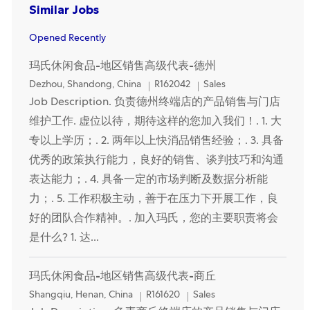
Similar Jobs
Opened Recently
玛氏休闲食品-地区销售高级代表-德州
Location
Category
Dezhou, Shandong, China
R162042
Sales
Job Description. 负责德州终端店的产品销售与门店
维护工作. 虚位以待，期待这样的您加入我们！. 1. 大
专以上学历；. 2. 两年以上快消品销售经验；. 3. 具备
优秀的政策执行能力，良好的销售、谈判技巧和沟通
表达能力；. 4. 具备一定的市场判断及数据分析能
力；. 5. 工作积极主动，善于在压力下开展工作，良
好的团队合作精神。. 加入玛氏，您的主要职责将会
是什么? 1. 达...
玛氏休闲食品-地区销售高级代表-商丘
Location
Category
Shangqiu, Henan, China
R161620
Sales