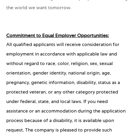
the world we want tomorrow.
Commitment to Equal Employer Opportunities:
All qualified applicants will receive consideration for
employment in accordance with applicable law and
without regard to race, color, religion, sex, sexual
orientation, gender identity, national origin, age,
pregnancy, genetic information, disability, status as a
protected veteran, or any other category protected
under federal, state, and local laws. If you need
assistance or an accommodation during the application
process because of a disability, it is available upon
request. The company is pleased to provide such