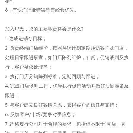
精神
6，有快消行业特渠销售经验优先。
加入玛氏，您的主要职责将会是什么?
1. 达成进销存目标；
2. 负责终端门店维护，按照拜访计划定期拜访客户及门店，
处理日常跟进事宜，如门店陈列维护，补货，促销谈判及执
行，客户疑议处理等；
3. 执行门店分销陈列标准，定期回顾与跟进；
4. 完成门店谈判工作，优异执行促销活动并做好后勤准备及
跟进；
5. 与客户建立良好客情关系，获得客户的信任与支持；
6. 反馈客户/市场/竞争对手信息；
7 .严格履行公司对于合规的要求，包括但不限于“真店、真