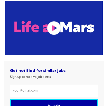
Get notified for similar jobs
Sign up to receive job alerts
Enter Email address
Activate