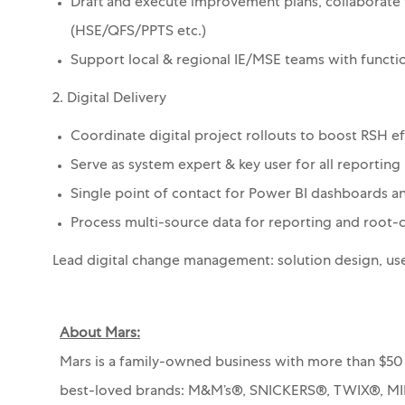
Draft and execute improvement plans, collaborate 
(HSE/QFS/PPTS etc.)
Support local & regional IE/MSE teams with functio
2. Digital Delivery
Coordinate digital project rollouts to boost RSH e
Serve as system expert & key user for all reporting
Single point of contact for Power BI dashboards
Process multi-source data for reporting and root-c
Lead digital change management: solution design, us
About Mars:
Mars is a family-owned business with more than $50 
best-loved brands: M&M’s®, SNICKERS®, TWIX®, 