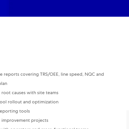
e reports covering TRS/OEE, line speed, NQC and
plan
 root causes with site teams
ool rollout and optimization
eporting tools
us improvement projects