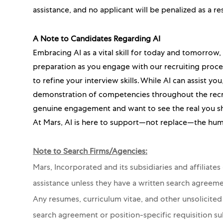
assistance, and no applicant will be penalized as a re
A Note to Candidates Regarding AI
Embracing AI as a vital skill for today and tomorrow
preparation as you engage with our recruiting proc
to refine your interview skills. While AI can assist y
demonstration of competencies throughout the recru
genuine engagement and want to see the real you s
At Mars, AI is here to support—not replace—the hum
Note to Search Firms/Agencies:
Mars, Incorporated and its subsidiaries and affiliate
assistance unless they have a written search agreeme
Any resumes, curriculum vitae, and other unsolicited
search agreement or position-specific requisition s