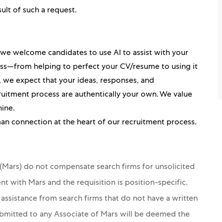
sult of such a request.
, we welcome candidates to use AI to assist with your
ess—from helping to perfect your CV/resume to using it
ou, we expect that your ideas, responses, and
itment process are authentically your own. We value
hine.
an connection at the heart of our recruitment process.
s (Mars) do not compensate search firms for unsolicited
nt with Mars and the requisition is position-specific.
 assistance from search firms that do not have a written
ubmitted to any Associate of Mars will be deemed the