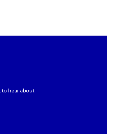
t to hear about