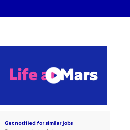
Get notified for similar jobs