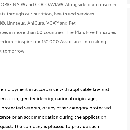
S ORIGINAL® and COCOAVIA®. Alongside our consumer
ets through our nutrition, health and services
rl®, Linnaeus, AniCura, VCA™ and Pet
es in more than 80 countries. The Mars Five Principles
Freedom – inspire our 150,000 Associates into taking
nt tomorrow.
for employment in accordance with applicable law and
ientation, gender identity, national origin, age,
 a protected veteran, or any other category protected
sistance or an accommodation during the application
 request. The company is pleased to provide such