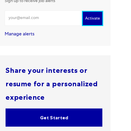
Sign up to receive job alerts
Enter Email address
Activate
Manage alerts
Share your interests or
resume for a personalized
experience
Get Started