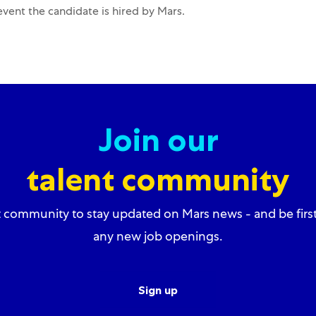
 event the candidate is hired by Mars.
Join our
talent community
t community to stay updated on Mars news - and be firs
any new job openings.
Sign up