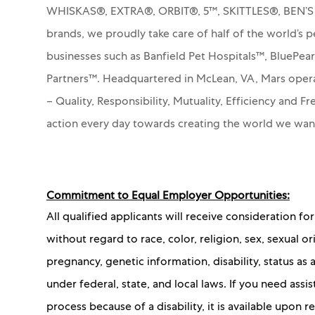
WHISKAS®, EXTRA®, ORBIT®, 5™, SKITTLES®, BEN’
brands, we proudly take care of half of the world’s p
businesses such as Banfield Pet Hospitals™, BluePea
Partners™.
Headquartered in McLean, VA, Mars operat
– Quality, Responsibility, Mutuality, Efficiency and 
action every day towards creating the world we wa
Commitment to Equal Employer Opportunities:
All qualified applicants will receive consideration 
without regard to race, color, religion, sex, sexual or
pregnancy, genetic information, disability, status as
under federal, state, and local laws. If you need as
process because of a disability, it is available upon