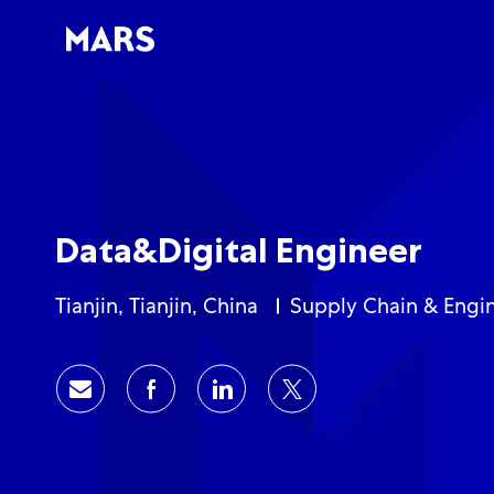
-
-
Data&Digital Engineer
Location
Category
Tianjin, Tianjin, China
Supply Chain & Engi
Share via email
Share via Facebook
Share via LinkedIn
Share via twitter