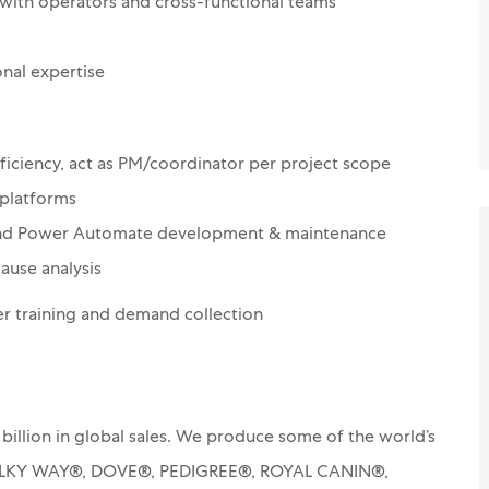
with operators and cross-functional teams
nal expertise
fficiency, act as PM/coordinator per project scope
 platforms
 and Power Automate development & maintenance
ause analysis
er training and demand collection
billion in global sales. We produce some of the world’s
MILKY WAY®, DOVE®, PEDIGREE®, ROYAL CANIN®,