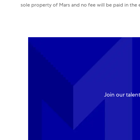
sole property of Mars and no fee will be paid in the
Join our talen