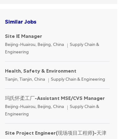
Similar Jobs
Site IE Manager
Location
Category
Beijing-Huairou, Beijing, China
Supply Chain &
Engineering
Health, Safety & Environment
Location
Category
Tianjin, Tianjin, China
Supply Chain & Engineering
玛氏怀柔工厂-Assistant MSE/CVS Manager
Location
Category
Beijing-Huairou, Beijing, China
Supply Chain &
Engineering
Site Project Engineer(现场项目工程师)-天津