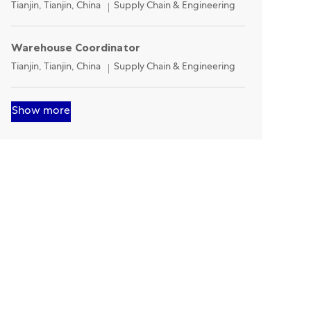
Location
Category
Tianjin, Tianjin, China
Supply Chain & Engineering
Warehouse Coordinator
Location
Category
Tianjin, Tianjin, China
Supply Chain & Engineering
Show more