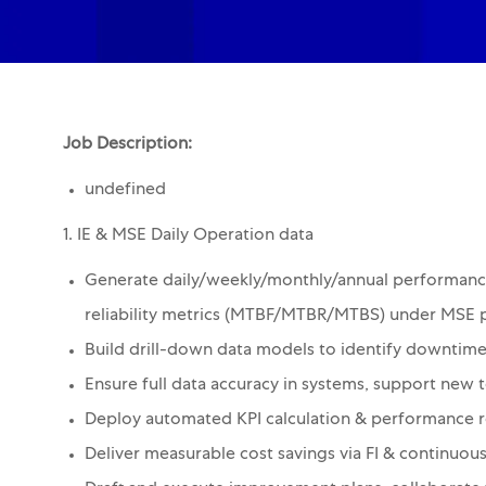
Job Description:
undefined
1. IE & MSE Daily Operation data
Generate daily/weekly/monthly/annual performanc
reliability metrics (MTBF/MTBR/MTBS) under MSE 
Build drill-down data models to identify downtime
Ensure full data accuracy in systems, support new t
Deploy automated KPI calculation & performance r
Deliver measurable cost savings via FI & continuo