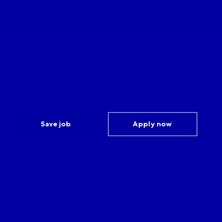
Save job
Apply now