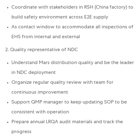
Coordinate with stakeholders in RSH (China factory) to
build safety environment across E2E supply
As contact window to accommodate all inspections of
EHS from internal and external
2. Quality representative of NDC
Understand Mars distribution quality and be the leader
in NDC deployment
Organize regular quality review with team for
continuous improvement
Support QMP manager to keep updating SOP to be
consistent with operation
Prepare annual LRQA audit materials and track the
progress