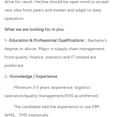
drive for result. He/she should be open mind to accept
new idea from peers and market and adapt to daily
operation.
What we are looking for in you:
1--
Education & Professional Qualifications：
Bachelor’s
degree or above. Major in supply chain management,
food quality, finance, statistics and IT related are
preferred.
2--
Knowledge / Experience
· Minimum 3-5 years’ experience, logistics
operation/quality management/EHS as preferred.
· The candidate had the experience to use ERP、
WMS、TMS intensively