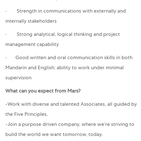
· Strength in communications with externally and
internally stakeholders
· Strong analytical, logical thinking and project
management capability
· Good written and oral communication skills in both
Mandarin and English; ability to work under minimal
supervision
What can you expect from Mars?
-Work with diverse and talented Associates, all guided by
the Five Principles.
-Join a purpose driven company, where we’re striving to
build the world we want tomorrow, today.