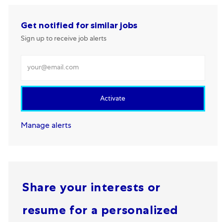
Get notified for similar jobs
Sign up to receive job alerts
Enter Email address
Activate
Manage alerts
Share your interests or
resume for a personalized