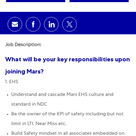
Share via email
Share via Facebook
Share via LinkedIn
Share via twitter
Job Description:
What will be your key responsibilities upon
joining Mars?
1. EHS
Understand and cascade Mars EHS culture and
standard in NDC
Be the owner of the KPI of safety including but not
limit in LTI, Near Miss etc.
Build Safety mindset in all associates embedded on