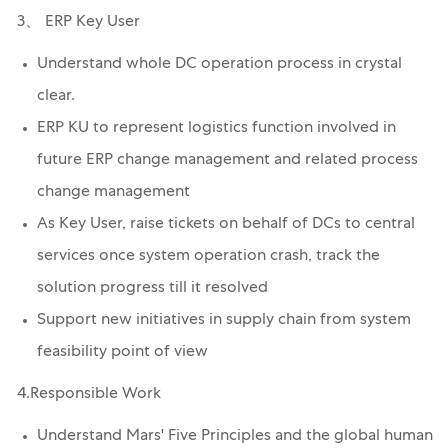
3、 ERP Key User
Understand whole DC operation process in crystal
clear.
ERP KU to represent logistics function involved in
future ERP change management and related process
change management
As Key User, raise tickets on behalf of DCs to central
services once system operation crash, track the
solution progress till it resolved
Support new initiatives in supply chain from system
feasibility point of view
4.Responsible Work
Understand Mars' Five Principles and the global human