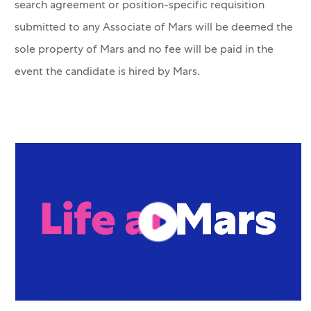
search agreement or position-specific requisition
submitted to any Associate of Mars will be deemed the
sole property of Mars and no fee will be paid in the
event the candidate is hired by Mars.