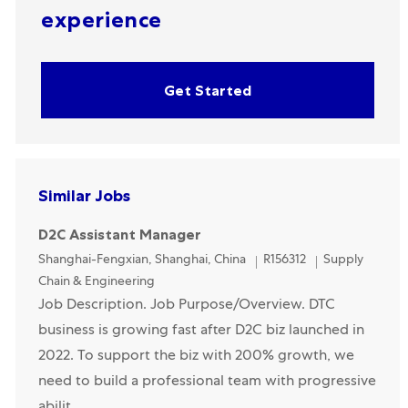
experience
Get Started
Similar Jobs
D2C Assistant Manager
Location
Category
Shanghai-Fengxian, Shanghai, China
R156312
Supply
Chain & Engineering
Job Description. Job Purpose/Overview. DTC
business is growing fast after D2C biz launched in
2022. To support the biz with 200% growth, we
need to build a professional team with progressive