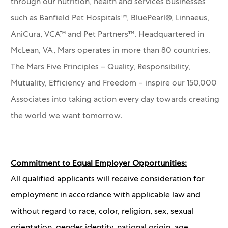
through our nutrition, health and services businesses
such as Banfield Pet Hospitals™, BluePearl®, Linnaeus,
AniCura, VCA™ and Pet Partners™.
Headquartered in
McLean, VA, Mars operates in more than 80 countries.
The Mars Five Principles – Quality, Responsibility,
Mutuality, Efficiency and Freedom – inspire our 150,000
Associates into taking action every day towards creating
the world we want tomorrow.
Commitment to Equal Employer Opportunities:
All qualified applicants will receive consideration for
employment in accordance with applicable law and
without regard to race, color, religion, sex, sexual