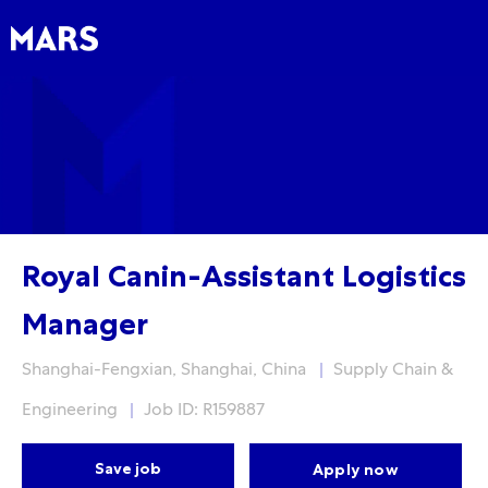
Skip to main content
Skip to main content
-
-
Royal Canin-Assistant Logistics
Manager
Location
Category
Shanghai-Fengxian, Shanghai, China
Supply Chain &
Engineering
Job ID: R159887
Save job
Apply now