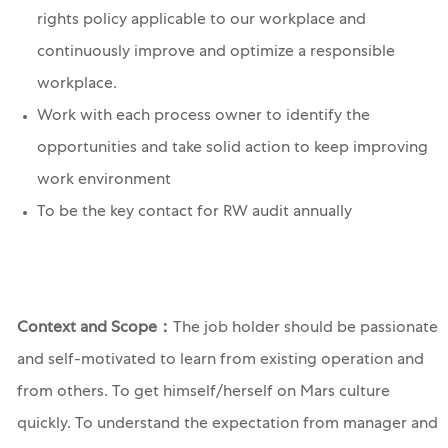
rights policy applicable to our workplace and
continuously improve and optimize a responsible
workplace.
Work with each process owner to identify the
opportunities and take solid action to keep improving
work environment
To be the key contact for RW audit annually
Context and Scope：
The job holder should be passionate
and self-motivated to learn from existing operation and
from others. To get himself/herself on Mars culture
quickly. To understand the expectation from manager and