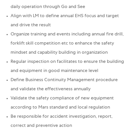
daily operation through Go and See
Align with LM to define annual EHS focus and target
and drive the result
Organize training and events including annual fire drill,
forklift skill competition etc to enhance the safety
mindset and capability building in organization
Regular inspection on facilitates to ensure the building
and equipment in good maintenance level
Define Business Continuity Management procedure
and validate the effectiveness annually
Validate the safety compliance of new equipment
according to Mars standard and local regulation
Be responsible for accident investigation, report,
correct and preventive action