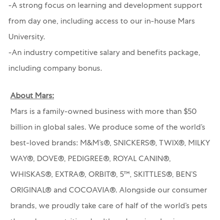
-A strong focus on learning and development support
from day one, including access to our in-house Mars
University.
-An industry competitive salary and benefits package,
including company bonus.
About Mars:
Mars is a family-owned business with more than $50
billion in global sales. We produce some of the world’s
best-loved brands: M&M’s®, SNICKERS®, TWIX®, MILKY
WAY®, DOVE®, PEDIGREE®, ROYAL CANIN®,
WHISKAS®, EXTRA®, ORBIT®, 5™, SKITTLES®, BEN’S
ORIGINAL® and COCOAVIA®. Alongside our consumer
brands, we proudly take care of half of the world’s pets