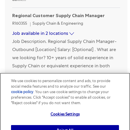
abilit...
Regional Customer Supply Chain Manager
Category
R160355
Supply Chain & Engineering
Job available in 2 locations
Job Description. Regional Supply Chain Manager-
Outbound [Location] Salary: [Optional] . What are
we looking for? 10+ years of solid experience in
Supply Chain or equivalent experience in both
manu...
We use cookies to personalize content and ads, to provide
social media features and to analyze our traffic. See our
Project Engineer
cookie policy
(opens in a new tab)
. You can use cookie settings to change your
preferences. Click "Accept cookies" to enable all cookies, or
Location
Category
Shanghai-Fengxian, Shanghai, China
R153280
Supply
"Reject cookies" if you do not want them.
Chain & Engineering
Job Description. Job Level Descriptor. Performs
Cookies Settings
defined assignments in the entry level of the
technical leadership career band. Typically requires