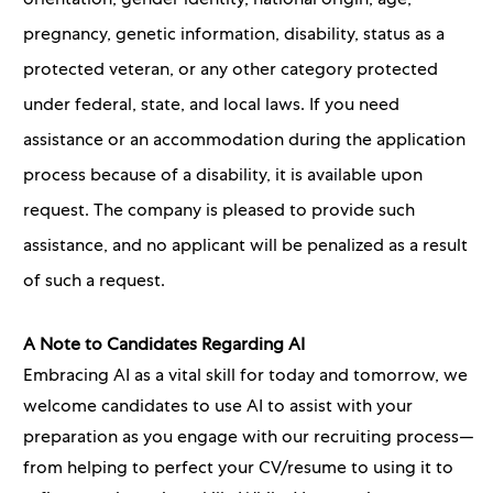
orientation, gender identity, national origin, age,
pregnancy, genetic information, disability, status as a
protected veteran, or any other category protected
under federal, state, and local laws. If you need
assistance or an accommodation during the application
process because of a disability, it is available upon
request. The company is pleased to provide such
assistance, and no applicant will be penalized as a result
of such a request.
A Note to Candidates Regarding AI
Embracing AI as a vital skill for today and tomorrow, we
welcome candidates to use AI to assist with your
preparation as you engage with our recruiting process—
from helping to perfect your CV/resume to using it to