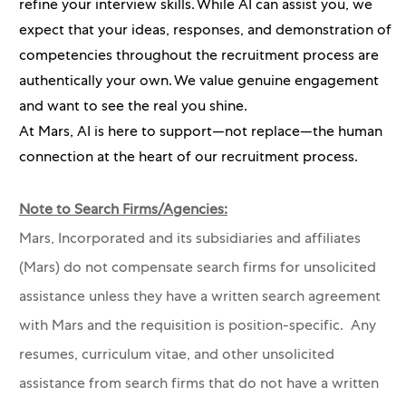
refine your interview skills. While AI can assist you, we
expect that your ideas, responses, and demonstration of
competencies throughout the recruitment process are
authentically your own. We value genuine engagement
and want to see the real you shine.
At Mars, AI is here to support—not replace—the human
connection at the heart of our recruitment process.
Note to Search Firms/Agencies:
Mars, Incorporated and its subsidiaries and affiliates
(Mars) do not compensate search firms for unsolicited
assistance unless they have a written search agreement
with Mars and the requisition is position-specific. Any
resumes, curriculum vitae, and other unsolicited
assistance from search firms that do not have a written