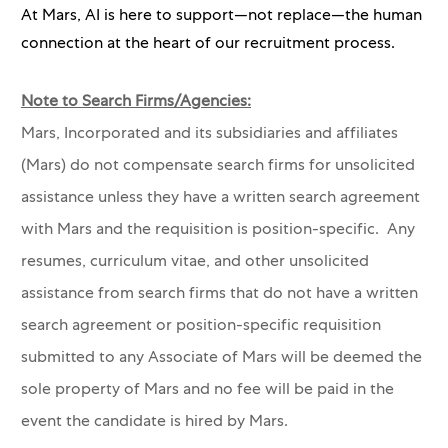
At Mars, AI is here to support—not replace—the human
connection at the heart of our recruitment process.
Note to Search Firms/Agencies:
Mars, Incorporated and its subsidiaries and affiliates
(Mars) do not compensate search firms for unsolicited
assistance unless they have a written search agreement
with Mars and the requisition is position-specific. Any
resumes, curriculum vitae, and other unsolicited
assistance from search firms that do not have a written
search agreement or position-specific requisition
submitted to any Associate of Mars will be deemed the
sole property of Mars and no fee will be paid in the
event the candidate is hired by Mars.