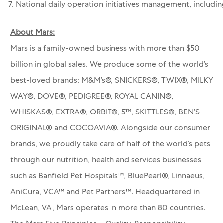
7. National daily operation initiatives management, includi
About Mars:
Mars is a family-owned business with more than $50
billion in global sales. We produce some of the world’s
best-loved brands: M&M’s®, SNICKERS®, TWIX®, MILKY
WAY®, DOVE®, PEDIGREE®, ROYAL CANIN®,
WHISKAS®, EXTRA®, ORBIT®, 5™, SKITTLES®, BEN’S
ORIGINAL® and COCOAVIA®. Alongside our consumer
brands, we proudly take care of half of the world’s pets
through our nutrition, health and services businesses
such as Banfield Pet Hospitals™, BluePearl®, Linnaeus,
AniCura, VCA™ and Pet Partners™.
Headquartered in
McLean, VA, Mars operates in more than 80 countries.