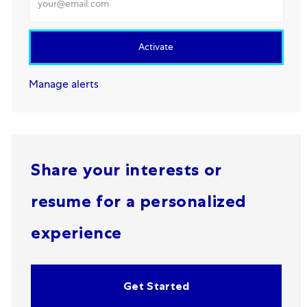
Activate
Manage alerts
Share your interests or
resume for a personalized
experience
Get Started