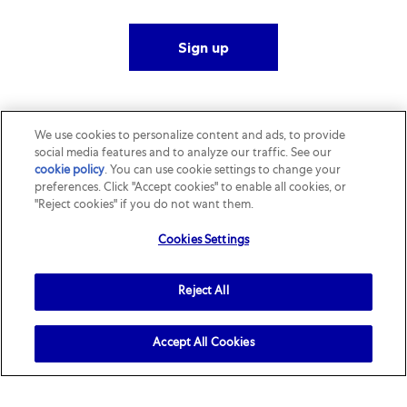
Sign up
We use cookies to personalize content and ads, to provide
social media features and to analyze our traffic. See our
cookie policy
(opens in a new tab)
. You can use cookie settings to change your
preferences. Click "Accept cookies" to enable all cookies, or
"Reject cookies" if you do not want them.
Cookies Settings
Reject All
Accept All Cookies