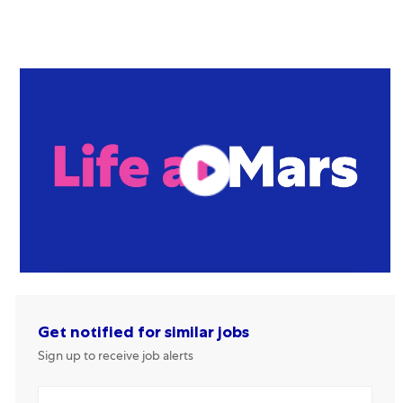
Get notified for similar jobs
Sign up to receive job alerts
Enter Email address