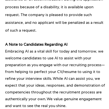
process because of a disability, it is available upon
request. The company is pleased to provide such
assistance, and no applicant will be penalized as a result
of such a request.
A Note to Candidates Regarding AI
Embracing AI as a vital skill for today and tomorrow, we
welcome candidates to use AI to assist with your
preparation as you engage with our recruiting process—
from helping to perfect your CV/resume to using it to
refine your interview skills. While AI can assist you, we
expect that your ideas, responses, and demonstration of
competencies throughout the recruitment process are
authentically your own. We value genuine engagement
and want to see the real you shine.