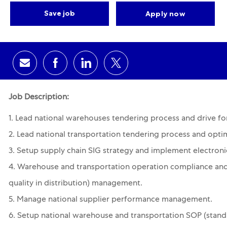
Save job
Apply now
Share via email
Share via Facebook
Share via LinkedIn
Share via twitter
Job Description:
1. Lead national warehouses tendering process and drive for
2. Lead national transportation tendering process and optim
3. Setup supply chain SIG strategy and implement electroni
4. Warehouse and transportation operation compliance and
quality in distribution) management.
5. Manage national supplier performance management.
6. Setup national warehouse and transportation SOP (stand