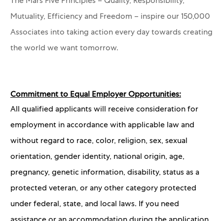
The Mars Five Principles – Quality, Responsibility,
Mutuality, Efficiency and Freedom – inspire our 150,000
Associates into taking action every day towards creating
the world we want tomorrow.
Commitment to Equal Employer Opportunities:
All qualified applicants will receive consideration for
employment in accordance with applicable law and
without regard to race, color, religion, sex, sexual
orientation, gender identity, national origin, age,
pregnancy, genetic information, disability, status as a
protected veteran, or any other category protected
under federal, state, and local laws. If you need
assistance or an accommodation during the application