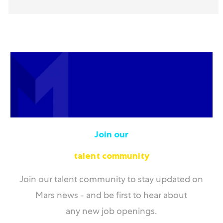
Join our
talent community
Join our talent community to stay updated on
Mars news - and be first to hear about
any new job openings.