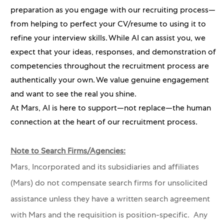
preparation as you engage with our recruiting process—
from helping to perfect your CV/resume to using it to
refine your interview skills. While AI can assist you, we
expect that your ideas, responses, and demonstration of
competencies throughout the recruitment process are
authentically your own. We value genuine engagement
and want to see the real you shine.
At Mars, AI is here to support—not replace—the human
connection at the heart of our recruitment process.
Note to Search Firms/Agencies:
Mars, Incorporated and its subsidiaries and affiliates
(Mars) do not compensate search firms for unsolicited
assistance unless they have a written search agreement
with Mars and the requisition is position-specific. Any