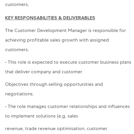
customers.
KEY RESPONSABILITIES & DELIVERABLES
The Customer Development Manager is responsible for
achieving profitable sales growth with assigned
customers.
• This role is expected to execute customer business plans
that deliver company and customer
Objectives through selling opportunities and
negotiations.
• The role manages customer relationships and influences
to implement solutions (e.g. sales
revenue, trade revenue optimisation, customer