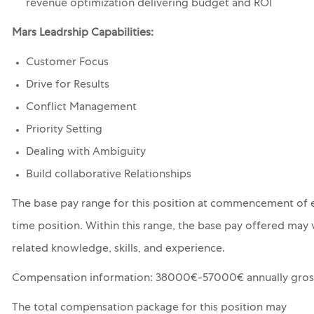
revenue optimization delivering budget and ROI
Mars Leadrship Capabilities:
Customer Focus
Drive for Results
Conflict Management
Priority Setting
Dealing with Ambiguity
Build collaborative Relationships
The base pay range for this position at commencement of e
time position. Within this range, the base pay offered may 
related knowledge, skills, and experience.
Compensation information: 38000€-57000€ annually gros
The total compensation package for this position may