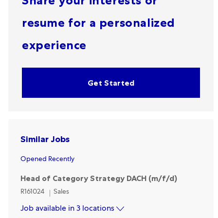
Share your interests or
resume for a personalized
experience
Get Started
Similar Jobs
Opened Recently
Head of Category Strategy DACH (m/f/d)
Category
R161024
Sales
Job available in 3 locations