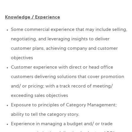
Knowledge / Experience
Some commercial experience that may include selling,
negotiating, and leveraging insights to deliver
customer plans, achieving company and customer
objectives
Customer experience with direct or head office
customers delivering solutions that cover promotion
and/ or pricing; with a track record of meeting/
exceeding sales objectives
Exposure to principles of Category Management;
ability to tell the category story.
Experience in managing a budget and/ or trade