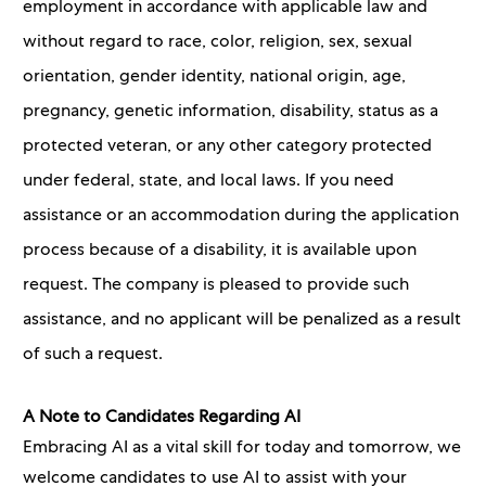
employment in accordance with applicable law and
without regard to race, color, religion, sex, sexual
orientation, gender identity, national origin, age,
pregnancy, genetic information, disability, status as a
protected veteran, or any other category protected
under federal, state, and local laws. If you need
assistance or an accommodation during the application
process because of a disability, it is available upon
request. The company is pleased to provide such
assistance, and no applicant will be penalized as a result
of such a request.
A Note to Candidates Regarding AI
Embracing AI as a vital skill for today and tomorrow, we
welcome candidates to use AI to assist with your