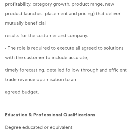
profitability, category growth, product range, new
product launches, placement and pricing) that deliver
mutually beneficial
results for the customer and company.
• The role is required to execute all agreed to solutions
with the customer to include accurate,
timely forecasting, detailed follow through and efficient
trade revenue optimisation to an
agreed budget.
Education & Professional Qualifications
Degree educated or equivalent.