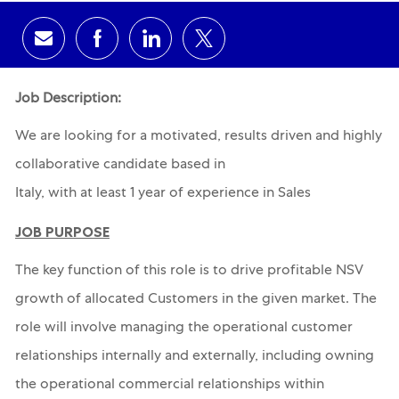
Share via email
Share via Facebook
Share via LinkedIn
Share via twitter
Job Description:
We are looking for a motivated, results driven and highly
collaborative candidate based in
Italy, with at least 1 year of experience in Sales
JOB PURPOSE
The key function of this role is to drive profitable NSV
growth of allocated Customers in the given market. The
role will involve managing the operational customer
relationships internally and externally, including owning
the operational commercial relationships within