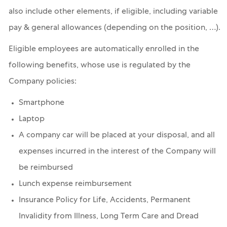
also include other elements, if eligible, including variable
pay & general allowances (depending on the position, …).
Eligible employees are automatically enrolled in the
following benefits, whose use is regulated by the
Company policies:
Smartphone
Laptop
A company car will be placed at your disposal, and all
expenses incurred in the interest of the Company will
be reimbursed
Lunch expense reimbursement
Insurance Policy for Life, Accidents, Permanent
Invalidity from Illness, Long Term Care and Dread