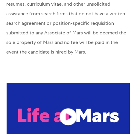
resumes, curriculum vitae, and other unsolicited
assistance from search firms that do not have a written
search agreement or position-specific requisition
submitted to any Associate of Mars will be deemed the
sole property of Mars and no fee will be paid in the
event the candidate is hired by Mars.