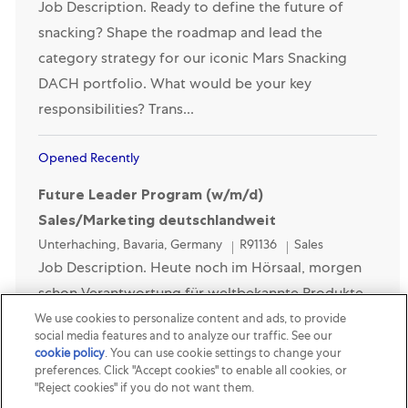
Job Description. Ready to define the future of
snacking? Shape the roadmap and lead the
category strategy for our iconic Mars Snacking
DACH portfolio. What would be your key
responsibilities? Trans...
Opened Recently
Future Leader Program (w/m/d)
Sales/Marketing deutschlandweit
Location
Category
Unterhaching, Bavaria, Germany
R91136
Sales
Job Description. Heute noch im Hörsaal, morgen
schon Verantwortung für weltbekannte Produkte
übernehmen - unmöglich? Dann kennst Du Mars
We use cookies to personalize content and ads, to provide
social media features and to analyze our traffic. See our
noch nicht. Dein Ziel hingegen kennst Du genau.
cookie policy
(opens in a new tab)
. You can use cookie settings to change your
Deshalb will...
preferences. Click "Accept cookies" to enable all cookies, or
"Reject cookies" if you do not want them.