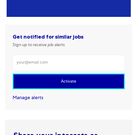
Get notified for similar jobs
Sign up to receive job alerts
Enter Email address
Activate
Manage alerts