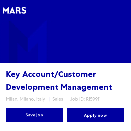
Skip to main content
Skip to main content
-
-
Key Account/Customer
Development Management
Location
Category
Milan, Milano, Italy
Sales
Job ID: R159911
Save job
Apply now