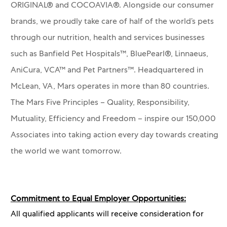
ORIGINAL® and COCOAVIA®. Alongside our consumer
brands, we proudly take care of half of the world’s pets
through our nutrition, health and services businesses
such as Banfield Pet Hospitals™, BluePearl®, Linnaeus,
AniCura, VCA™ and Pet Partners™.
Headquartered in
McLean, VA, Mars operates in more than 80 countries.
The Mars Five Principles – Quality, Responsibility,
Mutuality, Efficiency and Freedom – inspire our 150,000
Associates into taking action every day towards creating
the world we want tomorrow.
Commitment to Equal Employer Opportunities:
All qualified applicants will receive consideration for