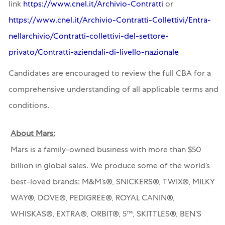
link
https://www.cnel.it/Archivio-Contratti
or
https://www.cnel.it/Archivio-Contratti-Collettivi/Entra-
nellarchivio/Contratti-collettivi-del-settore-
privato/Contratti-aziendali-di-livello-nazionale
Candidates are encouraged to review the full CBA for a
comprehensive understanding of all applicable terms and
conditions.
About Mars:
Mars is a family-owned business with more than $50
billion in global sales. We produce some of the world’s
best-loved brands: M&M’s®, SNICKERS®, TWIX®, MILKY
WAY®, DOVE®, PEDIGREE®, ROYAL CANIN®,
WHISKAS®, EXTRA®, ORBIT®, 5™, SKITTLES®, BEN’S