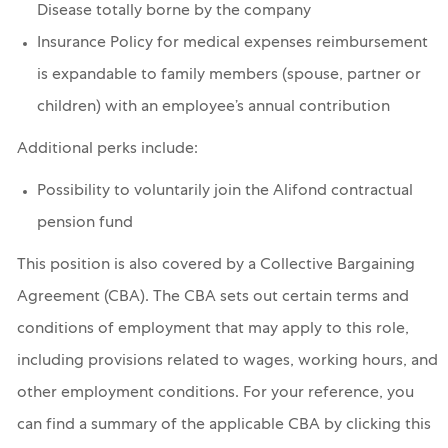
Disease totally borne by the company
Insurance Policy for medical expenses reimbursement
is expandable to family members (spouse, partner or
children) with an employee’s annual contribution
Additional perks include:
Possibility to voluntarily join the Alifond contractual
pension fund
This position is also covered by a Collective Bargaining
Agreement (CBA). The CBA sets out certain terms and
conditions of employment that may apply to this role,
including provisions related to wages, working hours, and
other employment conditions. For your reference, you
can find a summary of the applicable CBA by clicking this