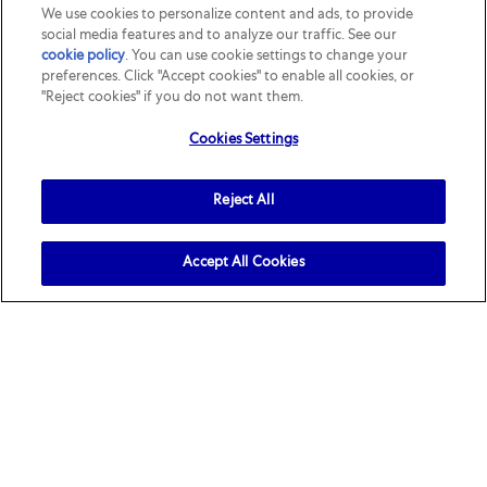
We use cookies to personalize content and ads, to provide
role ...
social media features and to analyze our traffic. See our
cookie policy
(opens in a new tab)
. You can use cookie settings to change your
preferences. Click "Accept cookies" to enable all cookies, or
"Reject cookies" if you do not want them.
Cookies Settings
Reject All
Accept All Cookies
Join our
talent community
Join our talent community to stay updated on