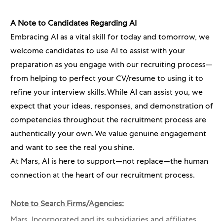
A Note to Candidates Regarding AI
Embracing AI as a vital skill for today and tomorrow, we
welcome candidates to use AI to assist with your
preparation as you engage with our recruiting process—
from helping to perfect your CV/resume to using it to
refine your interview skills. While AI can assist you, we
expect that your ideas, responses, and demonstration of
competencies throughout the recruitment process are
authentically your own. We value genuine engagement
and want to see the real you shine.
At Mars, AI is here to support—not replace—the human
connection at the heart of our recruitment process.
Note to Search Firms/Agencies:
Mars, Incorporated and its subsidiaries and affiliates