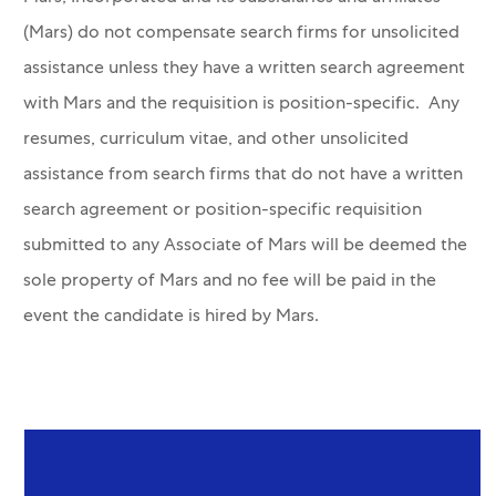
(Mars) do not compensate search firms for unsolicited
assistance unless they have a written search agreement
with Mars and the requisition is position-specific. Any
resumes, curriculum vitae, and other unsolicited
assistance from search firms that do not have a written
search agreement or position-specific requisition
submitted to any Associate of Mars will be deemed the
sole property of Mars and no fee will be paid in the
event the candidate is hired by Mars.