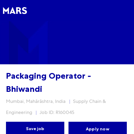
Skip to main content
Skip to main content
-
-
Packaging Operator -
Bhiwandi
Location
Category
Mumbai, Mahārāshtra, India
Supply Chain &
Engineering
Job ID: R160045
Save job
Apply now