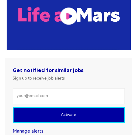
Get notified for similar jobs
Sign up to receive job alerts
Enter Email address
Activate
Manage alerts