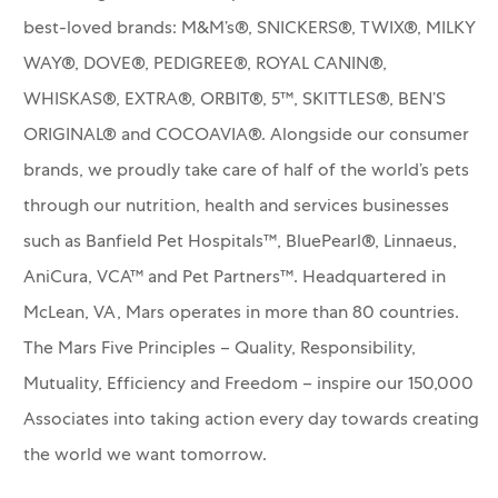
best-loved brands: M&M’s®, SNICKERS®, TWIX®, MILKY
WAY®, DOVE®, PEDIGREE®, ROYAL CANIN®,
WHISKAS®, EXTRA®, ORBIT®, 5™, SKITTLES®, BEN’S
ORIGINAL® and COCOAVIA®. Alongside our consumer
brands, we proudly take care of half of the world’s pets
through our nutrition, health and services businesses
such as Banfield Pet Hospitals™, BluePearl®, Linnaeus,
AniCura, VCA™ and Pet Partners™.
Headquartered in
McLean, VA, Mars operates in more than 80 countries.
The Mars Five Principles – Quality, Responsibility,
Mutuality, Efficiency and Freedom – inspire our 150,000
Associates into taking action every day towards creating
the world we want tomorrow.