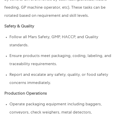
feeding, GP machine operator, etc). These tasks can be
rotated based on requirement and skill levels.
Safety & Quality
Follow all Mars Safety, GMP, HACCP, and Quality
standards.
Ensure products meet packaging, coding, labeling, and
traceability requirements.
Report and escalate any safety, quality, or food safety
concerns immediately.
Production Operations
Operate packaging equipment including baggers,
conveyors, check weighers, metal detectors,