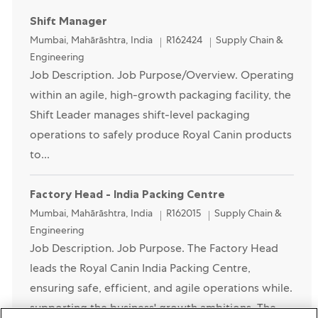
Shift Manager
Location
Category
Mumbai, Mahārāshtra, India
R162424
Supply Chain &
Engineering
Job Description. Job Purpose/Overview. Operating
within an agile, high-growth packaging facility, the
Shift Leader manages shift-level packaging
operations to safely produce Royal Canin products
to...
Factory Head - India Packing Centre
Location
Category
Mumbai, Mahārāshtra, India
R162015
Supply Chain &
Engineering
Job Description. Job Purpose. The Factory Head
leads the Royal Canin India Packing Centre,
ensuring safe, efficient, and agile operations while.
supporting the business' growth ambitions. The