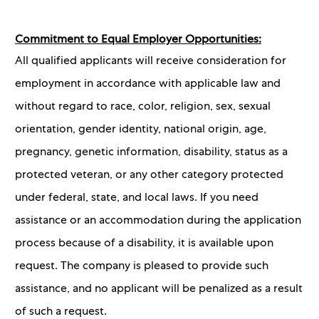
Commitment to Equal Employer Opportunities:
All qualified applicants will receive consideration for
employment in accordance with applicable law and
without regard to race, color, religion, sex, sexual
orientation, gender identity, national origin, age,
pregnancy, genetic information, disability, status as a
protected veteran, or any other category protected
under federal, state, and local laws. If you need
assistance or an accommodation during the application
process because of a disability, it is available upon
request. The company is pleased to provide such
assistance, and no applicant will be penalized as a result
of such a request.