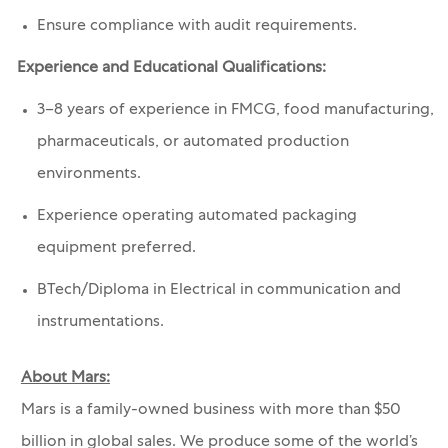
Ensure compliance with audit requirements.
Experience and Educational Qualifications:
3–8 years of experience in FMCG, food manufacturing,
pharmaceuticals, or automated production
environments.
Experience operating automated packaging
equipment preferred.
BTech
/Diploma in Electrical in communication and
instrumentations.
About Mars:
Mars is a family-owned business with more than $50
billion in global sales. We produce some of the world’s