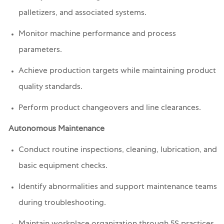
palletizers, and associated systems.
Monitor machine performance and process
parameters.
Achieve production targets while maintaining product
quality standards.
Perform product changeovers and line clearances.
Autonomous Maintenance
Conduct routine inspections, cleaning, lubrication, and
basic equipment checks.
Identify abnormalities and support maintenance teams
during troubleshooting.