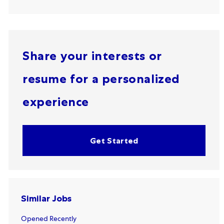
Share your interests or
resume for a personalized
experience
Get Started
Similar Jobs
Opened Recently