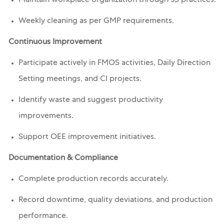
Maintain workplace organization through 5S practices.
Weekly cleaning as per GMP requirements.
Continuous Improvement
Participate actively in FMOS activities, Daily Direction
Setting meetings, and CI projects.
Identify waste and suggest productivity
improvements.
Support OEE improvement initiatives.
Documentation & Compliance
Complete production records accurately.
Record downtime, quality deviations, and production
performance.