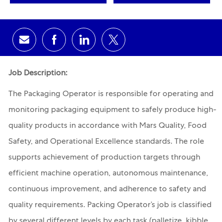
Share via email
Share via Facebook
Share via LinkedIn
Share via twitter
Job Description:
The Packaging Operator is responsible for operating and
monitoring packaging equipment to safely produce high-
quality products in accordance with Mars Quality, Food
Safety, and Operational Excellence standards. The role
supports achievement of production targets through
efficient machine operation, autonomous maintenance,
continuous improvement, and adherence to safety and
quality requirements. Packing Operator’s job is classified
by several different levels by each task (palletize, kibble