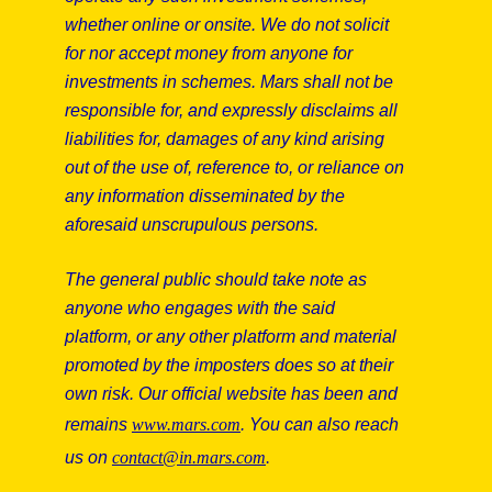
whether online or onsite. We do not solicit
for nor accept money from anyone for
investments in schemes. Mars shall not be
responsible for, and expressly disclaims all
liabilities for, damages of any kind arising
Zhiqiang Gao
out of the use of, reference to, or reliance on
any information disseminated by the
Head of Operations - Mars Global Food Safety
aforesaid unscrupulous persons.
Center, Corporate
The general public should take note as
China
anyone who engages with the said
platform, or any other platform and material
promoted by the imposters does so at their
own risk. Our official website has been and
Read more
remains
www.mars.com
. You can also reach
us on
contact@in.mars.com
.