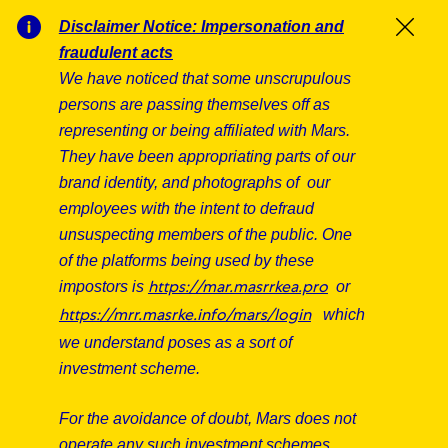
Skip to main content
Skip to main content
Disclaimer Notice: Impersonation and
Clos
fraudulent acts
We have noticed that some unscrupulous
-
-
persons are passing themselves off as
Our Associate Stories
representing or being affiliated with Mars.
They have been appropriating parts of our
Find out what our R&D Associates have to say
brand identity, and photographs of our
about working here.
employees with the intent to defraud
unsuspecting members of the public. One
of the platforms being used by these
impostors is
or
https://mar.masrrkea.pro
which
https://mrr.masrke.info/mars/login
we understand poses as a sort of
investment scheme.
For the avoidance of doubt, Mars does not
operate any such investment schemes,