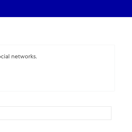
cial networks.