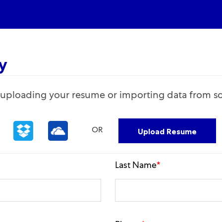
Skip to main content
y
Upload options
y uploading your resume or importing data from so
Upload Resume
OR
Last Name
*