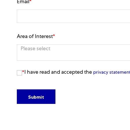
Email
*
Area of Interest
*
You can enter multiple values
I have read and accepted the
*
privacy statemen
Submit