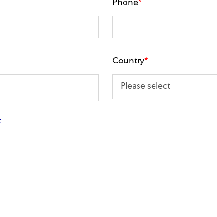
Phone
*
Country
*
t