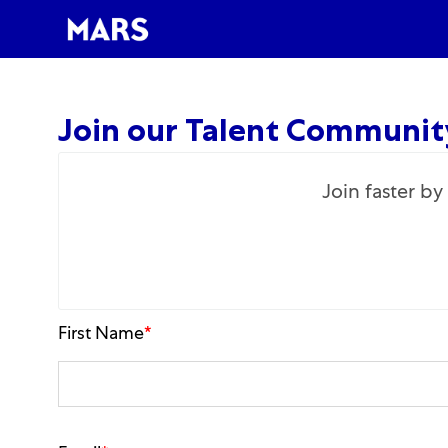
-
Join our Talent Communit
Join faster b
First Name
*