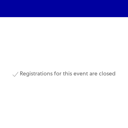
Skip to main content
Skip to main content
Registrations for this event are closed