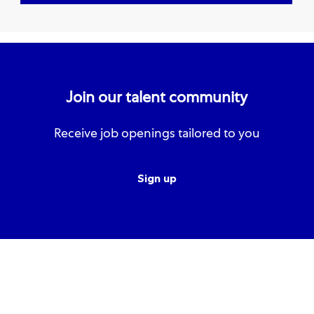
Join our talent community
Receive job openings tailored to you
Sign up