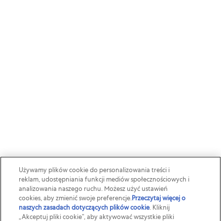
Używamy plików cookie do personalizowania treści i
reklam, udostępniania funkcji mediów społecznościowych i
analizowania naszego ruchu. Możesz użyć ustawień
cookies, aby zmienić swoje preferencje.
Przeczytaj więcej o
naszych zasadach dotyczących plików cookie
(opens in a new
. Kliknij
„Akceptuj pliki cookie”, aby aktywować wszystkie pliki
tab)