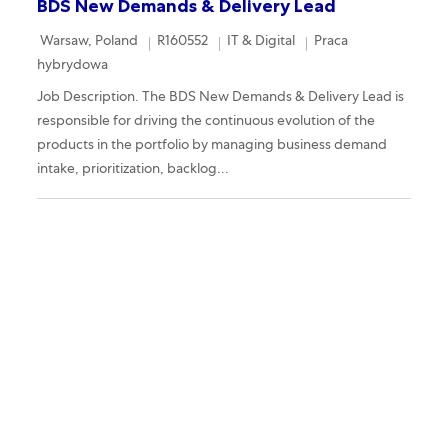
BDS New Demands & Delivery Lead
Location
Required Id
Category
Remote
Warsaw, Poland
R160552
IT & Digital
Praca
hybrydowa
Job Description. The BDS New Demands & Delivery Lead is
responsible for driving the continuous evolution of the
products in the portfolio by managing business demand
intake, prioritization, backlog...