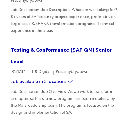
Praca hybrydowa
Job Description. Job Description. What are we looking for?
8+ years of SAP security project experience, preferably on
large-scale S/4HANA transformation programs. Technical
experience in the areas ...
Testing & Conformance (SAP QM) Senior
Lead
Required Id
Category
Remote
R151737
IT & Digital
Praca hybrydowa
Job available in 2 locations
Job Description. Job Overview. As we work to transform
and optimise Mars, a new program has been mobilised by
the Mars leadership team. The program is focused on the
design and implementation of SA...