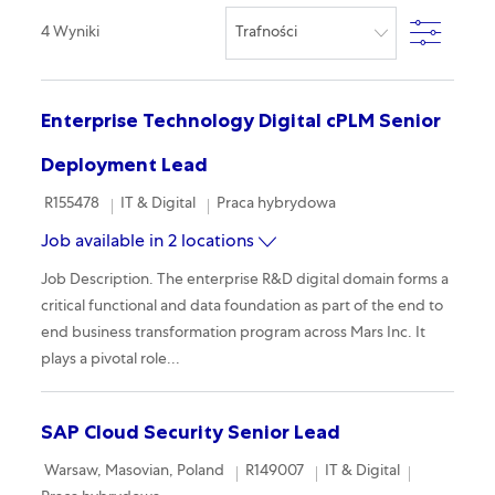
Filter
4
Wyniki
Enterprise Technology Digital cPLM Senior
Deployment Lead
Required Id
Category
Remote
R155478
IT & Digital
Praca hybrydowa
Job available in 2 locations
Job Description. The enterprise R&D digital domain forms a
critical functional and data foundation as part of the end to
end business transformation program across Mars Inc. It
plays a pivotal role...
SAP Cloud Security Senior Lead
Location
Required Id
Category
Remote
Warsaw, Masovian, Poland
R149007
IT & Digital