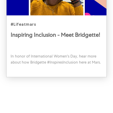
category
#lifeatmars
Inspiring Inclusion - Meet Bridgette!
In honor of International Women's Day, hear more
about how Bridgette #InspiresInclusion here at Mars.