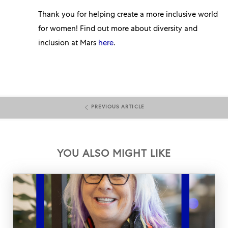
Thank you for helping create a more inclusive world
for women! Find out more about diversity and
inclusion at Mars
here
.
PREVIOUS ARTICLE
YOU ALSO MIGHT LIKE