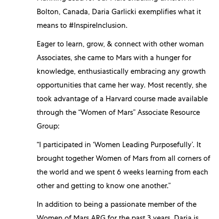
Bolton, Canada, Daria Garlicki exemplifies what it
means to #InspireInclusion.
Eager to learn, grow, & connect with other woman
Associates, she came to Mars with a hunger for
knowledge, enthusiastically embracing any growth
opportunities that came her way. Most recently, she
took advantage of a Harvard course made available
through the “Women of Mars” Associate Resource
Group:
“I participated in ‘Women Leading Purposefully’. It
brought together Women of Mars from all corners of
the world and we spent 6 weeks learning from each
other and getting to know one another.”
In addition to being a passionate member of the