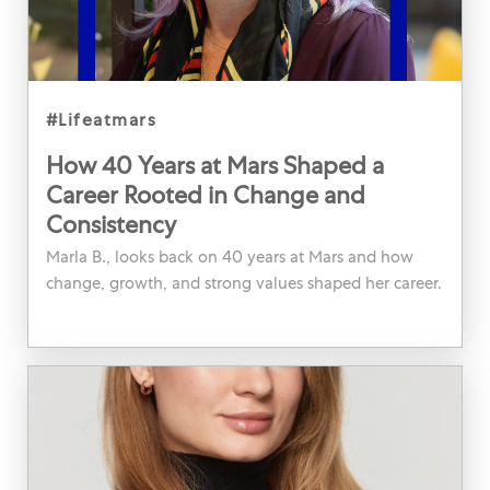
category
#lifeatmars
How 40 Years at Mars Shaped a
Career Rooted in Change and
Consistency
Marla B., looks back on 40 years at Mars and how
change, growth, and strong values shaped her career.