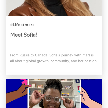
category
#lifeatmars
Meet Sofia!
From Russia to Canada, Sofia's journey with Mars is
all about global growth, community, and her passion
for people. Dive into her story!