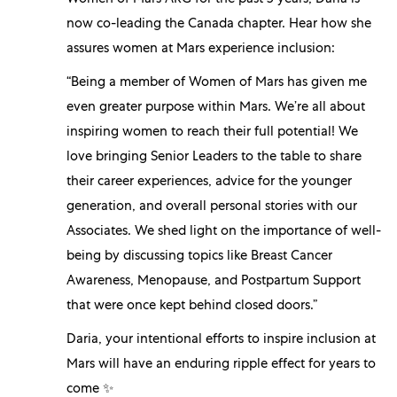
Women of Mars ARG for the past 3 years, Daria is
now co-leading the Canada chapter. Hear how she
assures women at Mars experience inclusion:
“Being a member of Women of Mars has given me
even greater purpose within Mars. We’re all about
inspiring women to reach their full potential! We
love bringing Senior Leaders to the table to share
their career experiences, advice for the younger
generation, and overall personal stories with our
Associates. We shed light on the importance of well-
being by discussing topics like Breast Cancer
Awareness, Menopause, and Postpartum Support
that were once kept behind closed doors.”
Daria, your intentional efforts to inspire inclusion at
Mars will have an enduring ripple effect for years to
come ✨