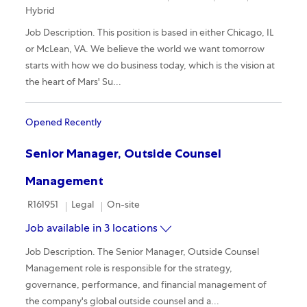
Hybrid
Job Description. This position is based in either Chicago, IL
or McLean, VA. We believe the world we want tomorrow
starts with how we do business today, which is the vision at
the heart of Mars' Su...
Opened Recently
Senior Manager, Outside Counsel
Management
Required Id
Category
Remote
R161951
Legal
On-site
Job available in 3 locations
Job Description. The Senior Manager, Outside Counsel
Management role is responsible for the strategy,
governance, performance, and financial management of
the company's global outside counsel and a...