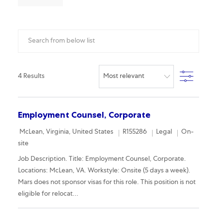
Search from below list
Filter
4
Results
Employment Counsel, Corporate
Location
Required Id
Category
Remote
McLean, Virginia, United States
R155286
Legal
On-
site
Job Description. Title: Employment Counsel, Corporate.
Locations: McLean, VA. Workstyle: Onsite (5 days a week).
Mars does not sponsor visas for this role. This position is not
eligible for relocat...