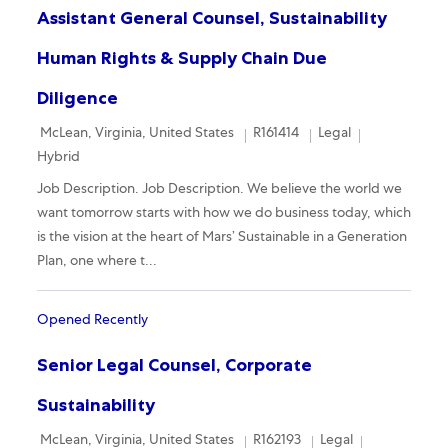
Assistant General Counsel, Sustainability
Human Rights & Supply Chain Due
Diligence
Location
Required Id
Category
Remote
McLean, Virginia, United States
R161414
Legal
Hybrid
Job Description. Job Description. We believe the world we
want tomorrow starts with how we do business today, which
is the vision at the heart of Mars’ Sustainable in a Generation
Plan, one where t...
Opened Recently
Senior Legal Counsel, Corporate
Sustainability
Location
Required Id
Category
Remote
McLean, Virginia, United States
R162193
Legal