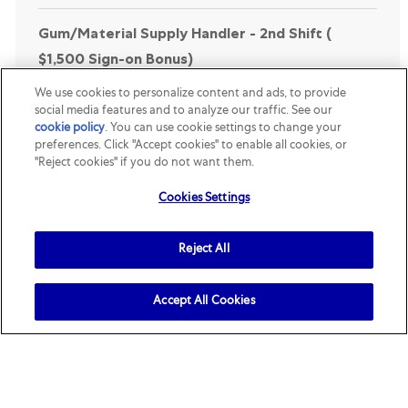
Gum/Material Supply Handler - 2nd Shift (
$1,500 Sign-on Bonus)
Location
Category
Yorkville, Illinois, United States
R156146
Supply Chain &
We use cookies to personalize content and ads, to provide
Engineering
social media features and to analyze our traffic. See our
cookie policy
(opens in a new tab)
. You can use cookie settings to change your
Job Description. Shift: 3:00 pm - 11:30 pm . The
preferences. Click "Accept cookies" to enable all cookies, or
primary responsibility of the Material Handler is to
"Reject cookies" if you do not want them.
perform all functions associated with the supply
Cookies Settings
department, including but not limited to. Load...
Reject All
Maintenance Shift Technician ($2,500 Sign on
Bonus)
Accept All Cookies
Location
Category
Mattoon, Illinois, United States
R159107
Supply Chain &
Engineering
Job Description. The Shift Maintenance Technician
is assigned to a rotating team to ensure all
production equipment and facilities operate in the