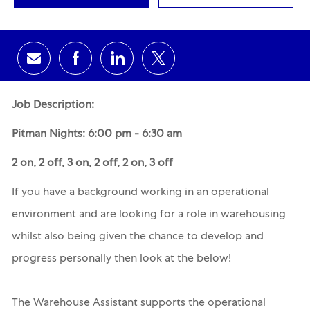
Share via email
Share via Facebook
Share via LinkedIn
Share via twitter
Job Description:
Pitman Nights: 6:00 pm - 6:30 am
2 on, 2 off, 3 on, 2 off, 2 on, 3 off
If you have a background working in an operational
environment and are looking for a role in warehousing
whilst also being given the chance to develop and
progress personally then look at the below!
The Warehouse Assistant supports the operational