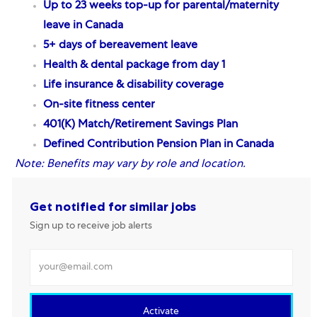
Up to 23 weeks top-up for parental/maternity
leave in Canada
5+ days of bereavement leave
Health & dental package from day 1
Life insurance & disability coverage
On-site fitness center
401(K) Match/Retirement Savings Plan
Defined Contribution Pension Plan
in Canada
Note:
Benefits may vary by role and location.
Get notified for similar jobs
Sign up to receive job alerts
Enter Email address
Activate