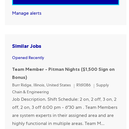
Manage alerts
Similar Jobs
Opened Recently
Team Member - Pitman Nights ($1,500 Sign on
Bonus)
Location
Category
Burr Ridge, Illinois, United States
R161086
Supply
Chain & Engineering
Job Description. Shift Schedule: 2 on, 2 off, 3 on, 2
off, 2 on, 3 off 6:00 pm - 6"30 am . Team Members
are system experts in their assigned area and are
highly functional in multiple areas. Team M...