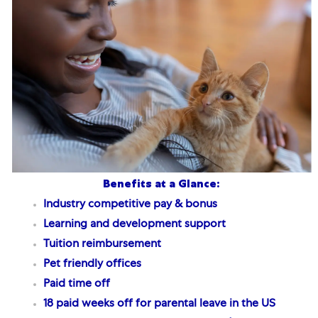
Benefits at a Glance:
Industry competitive pay & bonus
Learning and development support
Tuition reimbursement
Pet friendly offices
Paid time off
18 paid weeks off for parental leave
in the US