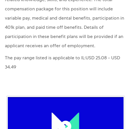
related knowledge, skills, and experience. The total
compensation package for this position will include
variable pay, medical and dental benefits, participation in
401k plan, and paid time off benefits. Details of
participation in these benefit plans will be provided if an
applicant receives an offer of employment.
The pay range listed is applicable to IL:USD 25.08 - USD
34.49