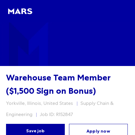
Skip to main content
Skip to main content
-
-
Warehouse Team Member
($1,500 Sign on Bonus)
Location
Category
Yorkville, Illinois, United States
Supply Chain &
Engineering
Job ID: R152847
Save job
Apply now