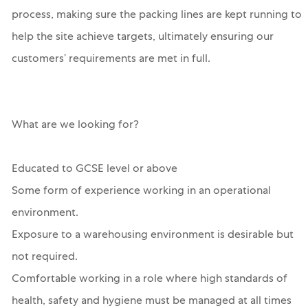
process, making sure the packing lines are kept running to
help the site achieve targets, ultimately ensuring our
customers’ requirements are met in full.
What are we looking for?
Educated to GCSE level or above
Some form of experience working in an operational
environment.
Exposure to a warehousing environment is desirable but
not required.
Comfortable working in a role where high standards of
health, safety and hygiene must be managed at all times