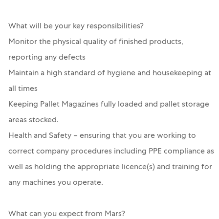
What will be your key responsibilities?
Monitor the physical quality of finished products,
reporting any defects
Maintain a high standard of hygiene and housekeeping at
all times
Keeping Pallet Magazines fully loaded and pallet storage
areas stocked.
Health and Safety – ensuring that you are working to
correct company procedures including PPE compliance as
well as holding the appropriate licence(s) and training for
any machines you operate.
What can you expect from Mars?