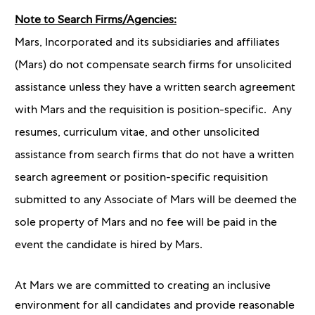
Note to Search Firms/Agencies:
Mars, Incorporated and its subsidiaries and affiliates
(Mars) do not compensate search firms for unsolicited
assistance unless they have a written search agreement
with Mars and the requisition is position-specific. Any
resumes, curriculum vitae, and other unsolicited
assistance from search firms that do not have a written
search agreement or position-specific requisition
submitted to any Associate of Mars will be deemed the
sole property of Mars and no fee will be paid in the
event the candidate is hired by Mars.
At Mars we are committed to creating an inclusive
environment for all candidates and provide reasonable