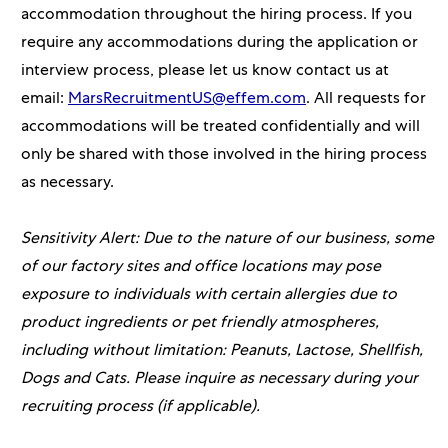
accommodation throughout the hiring process. If you
require any accommodations during the application or
interview process, please let us know contact us at
email:
MarsRecruitmentUS@effem.com
. All requests for
accommodations will be treated confidentially and will
only be shared with those involved in the hiring process
as necessary.
Sensitivity Alert: Due to the nature of our business, some
of our factory sites and office locations may pose
exposure to individuals with certain allergies due to
product ingredients or pet friendly atmospheres,
including without limitation: Peanuts, Lactose, Shellfish,
Dogs and Cats. Please inquire as necessary during your
recruiting process (if applicable).