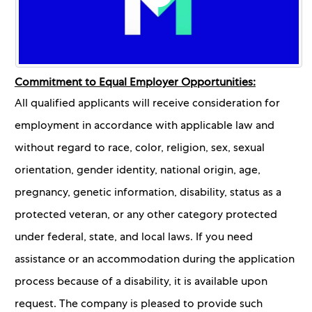
Commitment to Equal Employer Opportunities:
All qualified applicants will receive consideration for
employment in accordance with applicable law and
without regard to race, color, religion, sex, sexual
orientation, gender identity, national origin, age,
pregnancy, genetic information, disability, status as a
protected veteran, or any other category protected
under federal, state, and local laws. If you need
assistance or an accommodation during the application
process because of a disability, it is available upon
request. The company is pleased to provide such