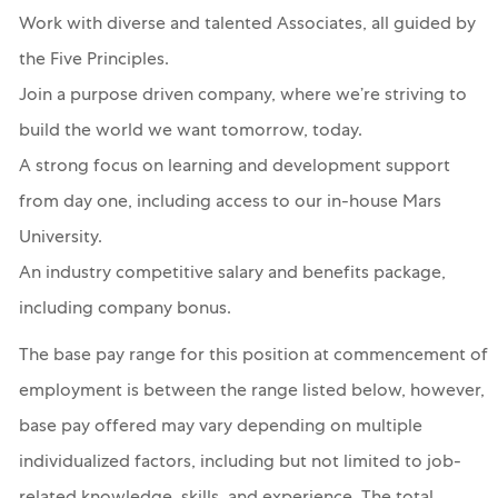
Work with diverse and talented Associates, all guided by
the Five Principles.
Join a purpose driven company, where we’re striving to
build the world we want tomorrow, today.
A strong focus on learning and development support
from day one, including access to our in-house Mars
University.
An industry competitive salary and benefits package,
including company bonus.
The base pay range for this position at commencement of
employment is between the range listed below, however,
base pay offered may vary depending on multiple
individualized factors, including but not limited to job-