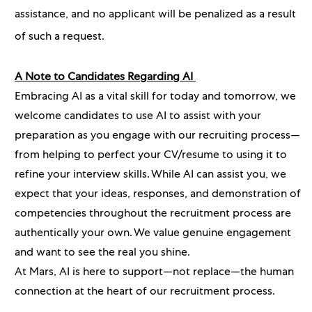
assistance, and no applicant will be penalized as a result
of such a request.
A Note to Candidates Regarding AI
Embracing AI as a vital skill for today and tomorrow, we
welcome candidates to use AI to assist with your
preparation as you engage with our recruiting process—
from helping to perfect your CV/resume to using it to
refine your interview skills. While AI can assist you, we
expect that your ideas, responses, and demonstration of
competencies throughout the recruitment process are
authentically your own. We value genuine engagement
and want to see the real you shine.
At Mars, AI is here to support—not replace—the human
connection at the heart of our recruitment process.