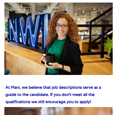
At Mars, we believe that job descriptions serve as a
guide to the candidate. If you don't meet all the
qualifications we still encourage you to apply!