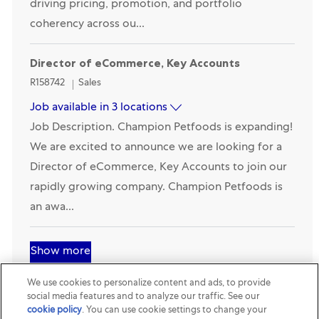
primary strategic architect and commercial expert
driving pricing, promotion, and portfolio
coherency across ou...
Director of eCommerce, Key Accounts
Category
R158742
Sales
Job available in 3 locations
Job Description. Champion Petfoods is expanding!
We are excited to announce we are looking for a
Director of eCommerce, Key Accounts to join our
rapidly growing company. Champion Petfoods is
an awa...
Show more
We use cookies to personalize content and ads, to provide
social media features and to analyze our traffic. See our
cookie policy
(opens in a new tab)
. You can use cookie settings to change your