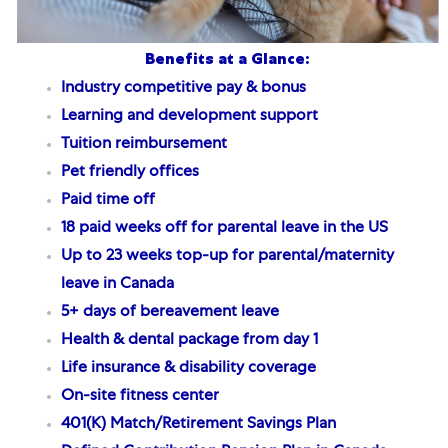
Benefits at a Glance:
Industry competitive pay & bonus
Learning and development support
Tuition reimbursement
Pet friendly offices
Paid time off
18 paid weeks off for parental leave
in the US
Up to 23 weeks top-up for parental/maternity
leave in Canada
5+ days of bereavement leave
Health & dental package from day 1
Life insurance & disability coverage
On-site fitness center
401(K) Match/Retirement Savings Plan