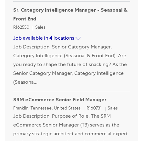
Opened Recently
Sr. Category Intelligence Manager - Seasonal &
Front End
Category
R162550
Sales
Job available in 4 locations
Job Description. Senior Category Manager,
Category Intelligence (Seasonal & Front End). Are
you ready to shape the future of snacking? As the
Senior Category Manager, Category Intelligence
(Seasona...
SRM eCommerce Senior Field Manager
Location
Category
Franklin, Tennessee, United States
R160731
Sales
Job Description. Purpose of Role. The SRM
eCommerce Senior Manager (T3) serves as the