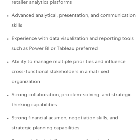
retailer analytics platforms
Advanced analytical, presentation, and communication
skills
Experience with data visualization and reporting tools
such as Power BI or Tableau preferred
Ability to manage multiple priorities and influence
cross-functional stakeholders in a matrixed
organization
Strong collaboration, problem-solving, and strategic
thinking capabilities
Strong financial acumen, negotiation skills, and
strategic planning capabilities