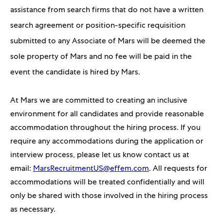
assistance from search firms that do not have a written
search agreement or position-specific requisition
submitted to any Associate of Mars will be deemed the
sole property of Mars and no fee will be paid in the
event the candidate is hired by Mars.
At Mars we are committed to creating an inclusive
environment for all candidates and provide reasonable
accommodation throughout the hiring process. If you
require any accommodations during the application or
interview process, please let us know contact us at
email:
MarsRecruitmentUS@effem.com
. All requests for
accommodations will be treated confidentially and will
only be shared with those involved in the hiring process
as necessary.