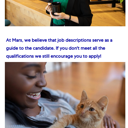
At Mars, we believe that job descriptions serve as a
guide to the candidate. If you don't meet all the
qualifications we still encourage you to apply!