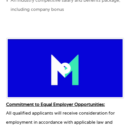
An industry competitive salary and benefits package,
including company bonus
Commitment to Equal Employer Opportunities:
All qualified applicants will receive consideration for
employment in accordance with applicable law and