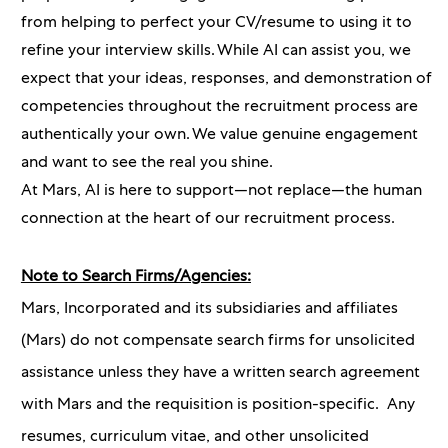
from helping to perfect your CV/resume to using it to
refine your interview skills. While AI can assist you, we
expect that your ideas, responses, and demonstration of
competencies throughout the recruitment process are
authentically your own. We value genuine engagement
and want to see the real you shine.
At Mars, AI is here to support—not replace—the human
connection at the heart of our recruitment process.
Note to Search Firms/Agencies:
Mars, Incorporated and its subsidiaries and affiliates
(Mars) do not compensate search firms for unsolicited
assistance unless they have a written search agreement
with Mars and the requisition is position-specific. Any
resumes, curriculum vitae, and other unsolicited