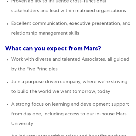
Proven ability to influence cross-functional
stakeholders and lead within matrixed organizations
Excellent communication, executive presentation, and
relationship management skills
What can you expect from Mars?
Work with diverse and talented Associates, all guided
by the Five Principles
Join a purpose driven company, where we’re striving
to build the world we want tomorrow, today
A strong focus on learning and development support
from day one, including access to our in-house Mars
University