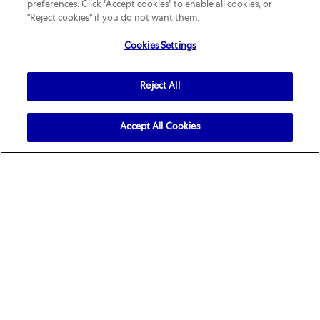
preferences. Click "Accept cookies" to enable all cookies, or
"Reject cookies" if you do not want them.
Cookies Settings
Join our talent community
Reject All
Receive job openings tailored to you
Sign up
Accept All Cookies