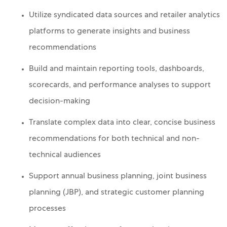
Utilize syndicated data sources and retailer analytics
platforms to generate insights and business
recommendations
Build and maintain reporting tools, dashboards,
scorecards, and performance analyses to support
decision-making
Translate complex data into clear, concise business
recommendations for both technical and non-
technical audiences
Support annual business planning, joint business
planning (JBP), and strategic customer planning
processes