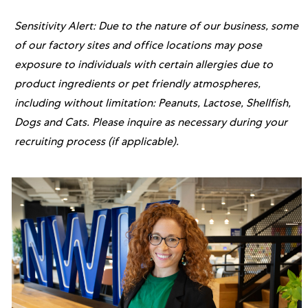
Sensitivity Alert: Due to the nature of our business, some
of our factory sites and office locations may pose
exposure to individuals with certain allergies due to
product ingredients or pet friendly atmospheres,
including without limitation: Peanuts, Lactose, Shellfish,
Dogs and Cats. Please inquire as necessary during your
recruiting process (if applicable).