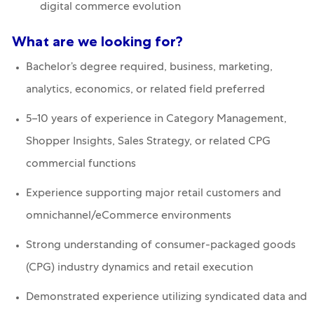
digital commerce evolution
What are we looking for?
Bachelor’s degree required, business, marketing,
analytics, economics, or related field preferred
5–10 years of experience in Category Management,
Shopper Insights, Sales Strategy, or related CPG
commercial functions
Experience supporting major retail customers and
omnichannel/eCommerce environments
Strong understanding of consumer-packaged goods
(CPG) industry dynamics and retail execution
Demonstrated experience utilizing syndicated data and