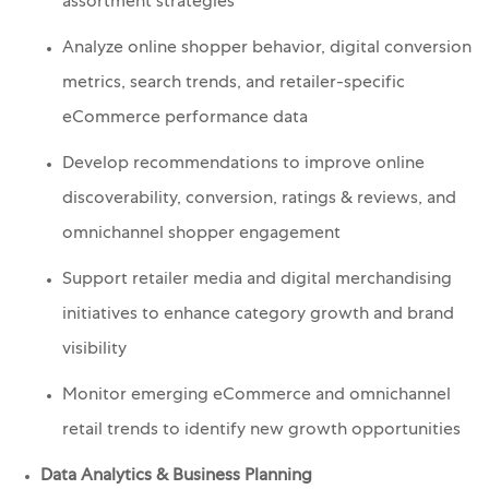
assortment strategies
Analyze online shopper behavior, digital conversion
metrics, search trends, and retailer-specific
eCommerce performance data
Develop recommendations to improve online
discoverability, conversion, ratings & reviews, and
omnichannel shopper engagement
Support retailer media and digital merchandising
initiatives to enhance category growth and brand
visibility
Monitor emerging eCommerce and omnichannel
retail trends to identify new growth opportunities
Data Analytics & Business Planning