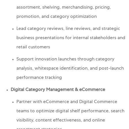
assortment, shelving, merchandising, pricing,
promotion, and category optimization
Lead category reviews, line reviews, and strategic
business presentations for internal stakeholders and
retail customers
Support innovation launches through category
analysis, whitespace identification, and post-launch
performance tracking
Digital Category Management & eCommerce
Partner with eCommerce and Digital Commerce
teams to optimize digital shelf performance, search
visibility, content effectiveness, and online