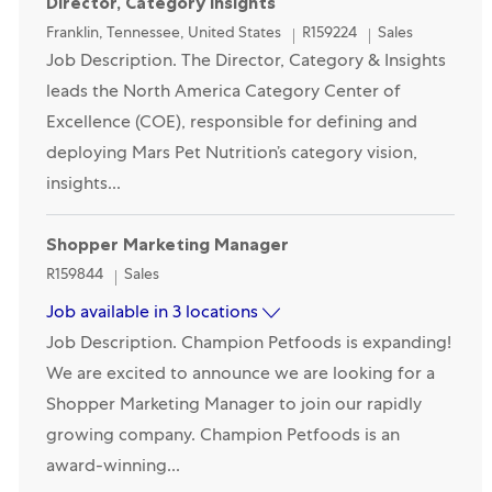
Director, Category Insights
Location
Category
Franklin, Tennessee, United States
R159224
Sales
Job Description. The Director, Category & Insights
leads the North America Category Center of
Excellence (COE), responsible for defining and
deploying Mars Pet Nutrition’s category vision,
insights...
Shopper Marketing Manager
Category
R159844
Sales
Job available in 3 locations
Job Description. Champion Petfoods is expanding!
We are excited to announce we are looking for a
Shopper Marketing Manager to join our rapidly
growing company. Champion Petfoods is an
award-winning...