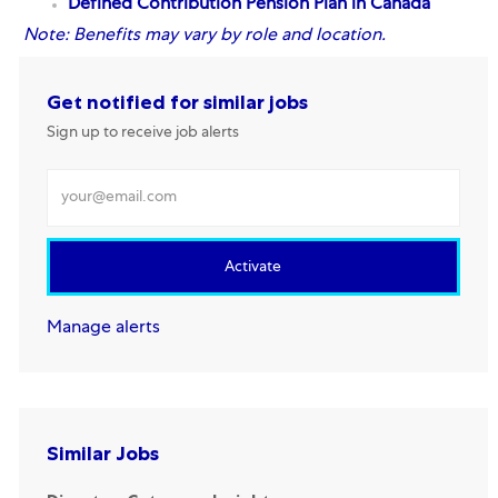
Defined Contribution Pension Plan
in Canada
Note:
Benefits may vary by role and location.
Get notified for similar jobs
Sign up to receive job alerts
Enter Email address
Activate
Manage alerts
Similar Jobs