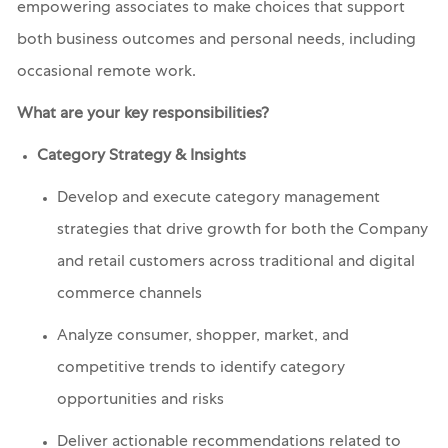
empowering associates to make choices that support
both business outcomes and personal needs, including
occasional remote work.
What are your key responsibilities?
Category Strategy & Insights
Develop and execute category management
strategies that drive growth for both the Company
and retail customers across traditional and digital
commerce channels
Analyze consumer, shopper, market, and
competitive trends to identify category
opportunities and risks
Deliver actionable recommendations related to