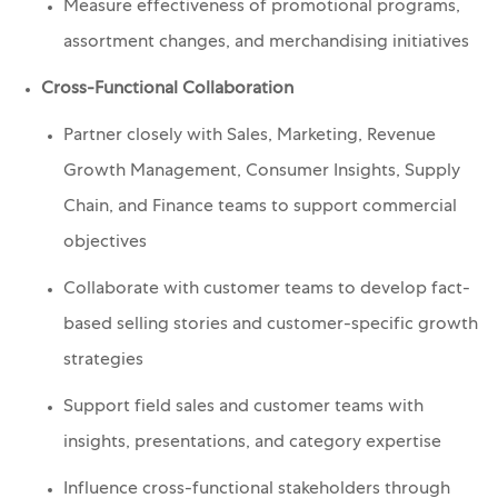
Measure effectiveness of promotional programs,
assortment changes, and merchandising initiatives
Cross-Functional Collaboration
Partner closely with Sales, Marketing, Revenue
Growth Management, Consumer Insights, Supply
Chain, and Finance teams to support commercial
objectives
Collaborate with customer teams to develop fact-
based selling stories and customer-specific growth
strategies
Support field sales and customer teams with
insights, presentations, and category expertise
Influence cross-functional stakeholders through