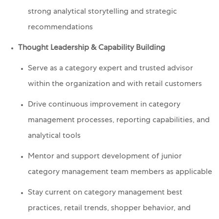
strong analytical storytelling and strategic
recommendations
Thought Leadership & Capability Building
Serve as a category expert and trusted advisor
within the organization and with retail customers
Drive continuous improvement in category
management processes, reporting capabilities, and
analytical tools
Mentor and support development of junior
category management team members as applicable
Stay current on category management best
practices, retail trends, shopper behavior, and