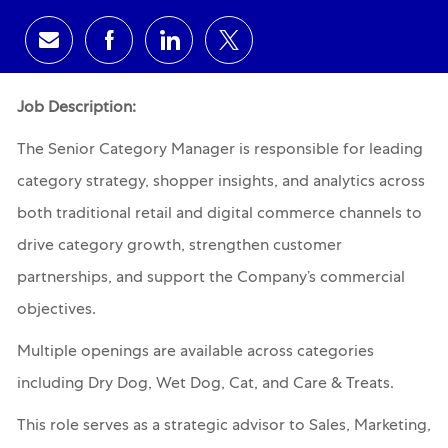
Share via email
Share via Facebook
Share via LinkedIn
Share via twitter
Job Description:
The Senior Category Manager is responsible for leading
category strategy, shopper insights, and analytics across
both traditional retail and digital commerce channels to
drive category growth, strengthen customer
partnerships, and support the Company’s commercial
objectives.
Multiple openings are available across categories
including Dry Dog, Wet Dog, Cat, and Care & Treats.
This role serves as a strategic advisor to Sales, Marketing,