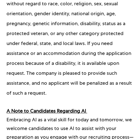
without regard to race, color, religion, sex, sexual
orientation, gender identity, national origin, age,
pregnancy, genetic information, disability, status as a
protected veteran, or any other category protected
under federal, state, and local laws. If you need
assistance or an accommodation during the application
process because of a disability, it is available upon
request. The company is pleased to provide such
assistance, and no applicant will be penalized as a result
of such a request.
A Note to Candidates Regarding AI
Embracing AI as a vital skill for today and tomorrow, we
welcome candidates to use AI to assist with your
preparation as you engage with our recruiting process—