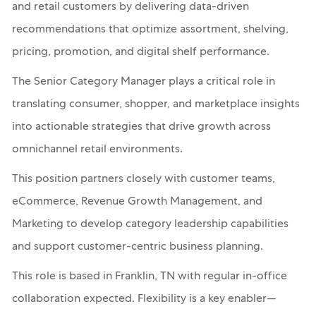
and retail customers by delivering data-driven
recommendations that optimize assortment, shelving,
pricing, promotion, and digital shelf performance.
The Senior Category Manager plays a critical role in
translating consumer, shopper, and marketplace insights
into actionable strategies that drive growth across
omnichannel retail environments.
This position partners closely with customer teams,
eCommerce, Revenue Growth Management, and
Marketing to develop category leadership capabilities
and support customer-centric business planning.
This role is based in Franklin, TN with regular in-office
collaboration expected. Flexibility is a key enabler—