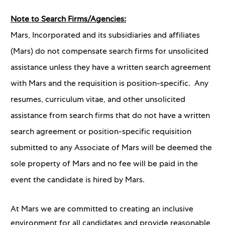
Note to Search Firms/Agencies:
Mars, Incorporated and its subsidiaries and affiliates
(Mars) do not compensate search firms for unsolicited
assistance unless they have a written search agreement
with Mars and the requisition is position-specific. Any
resumes, curriculum vitae, and other unsolicited
assistance from search firms that do not have a written
search agreement or position-specific requisition
submitted to any Associate of Mars will be deemed the
sole property of Mars and no fee will be paid in the
event the candidate is hired by Mars.
At Mars we are committed to creating an inclusive
environment for all candidates and provide reasonable