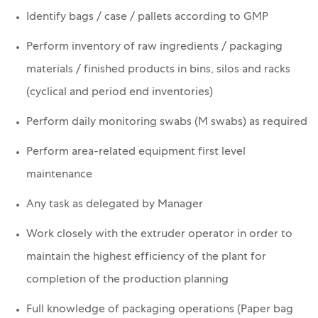
Identify bags / case / pallets according to GMP
Perform inventory of raw ingredients / packaging
materials / finished products in bins, silos and racks
(cyclical and period end inventories)
Perform daily monitoring swabs (M swabs) as required
Perform area-related equipment first level
maintenance
Any task as delegated by Manager
Work closely with the extruder operator in order to
maintain the highest efficiency of the plant for
completion of the production planning
Full knowledge of packaging operations (Paper bag