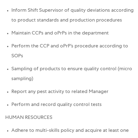
Inform Shift Supervisor of quality deviations according
to product standards and production procedures
Maintain CCPs and oPrPs in the department
Perform the CCP and oPrP’s procedure according to
SOPs
Sampling of products to ensure quality control (micro
sampling)
Report any pest activity to related Manager
Perform and record quality control tests
HUMAN RESOURCES
Adhere to multi-skills policy and acquire at least one