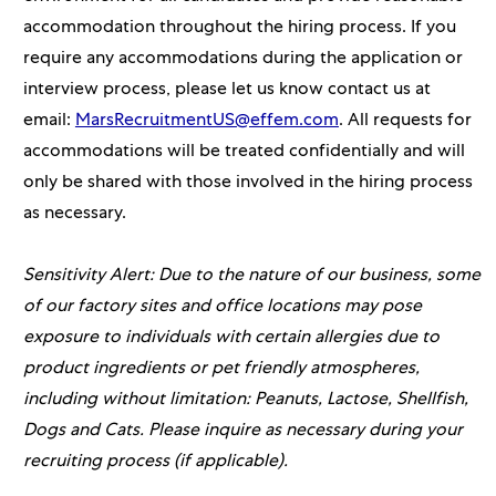
accommodation throughout the hiring process. If you
require any accommodations during the application or
interview process, please let us know contact us at
email:
MarsRecruitmentUS@effem.com
. All requests for
accommodations will be treated confidentially and will
only be shared with those involved in the hiring process
as necessary.
Sensitivity Alert: Due to the nature of our business, some
of our factory sites and office locations may pose
exposure to individuals with certain allergies due to
product ingredients or pet friendly atmospheres,
including without limitation: Peanuts, Lactose, Shellfish,
Dogs and Cats. Please inquire as necessary during your
recruiting process (if applicable).