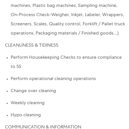
machines, Plastic bag machines, Sampling machine,
On-Process Check-Weigher, Inkjet, Labeler, Wrappers,
Screeners, Scales, Quality control, Forklift / Pallet truck
operations, Packaging materials / Finished goods…)
CLEANLINESS & TIDINESS
Perform Housekeeping Checks to ensure compliance
to 5S
Perform operational cleaning operations
Change over cleaning
Weekly cleaning
Hypo cleaning
COMMUNICATION & INFORMATION