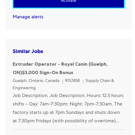
Activate
Manage alerts
Similar Jobs
Extruder Operator - Royal Canin (Guelph,
ON)$3,000 Sign-On Bonus
Location
Category
Guelph, Ontario, Canada
R157458
Supply Chain &
Engineering
Job Description. Job Description. Hours: 12.5 hours
shifts – Day: 7am-7:30pm; Night: 7pm-7:30am. The
factory starts up at 7pm Sundays and shuts down
at 7:30pm Fridays (with possibility of overtime)...