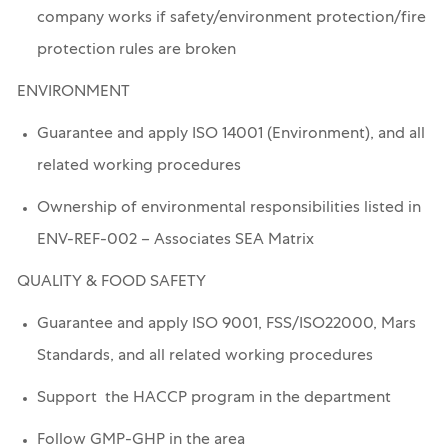
company works if safety/environment protection/fire
protection rules are broken
ENVIRONMENT
Guarantee and apply ISO 14001 (Environment), and all
related working procedures
Ownership of environmental responsibilities listed in
ENV-REF-002 – Associates SEA Matrix
QUALITY & FOOD SAFETY
Guarantee and apply ISO 9001, FSS/ISO22000, Mars
Standards, and all related working procedures
Support the HACCP program in the department
Follow GMP-GHP in the area