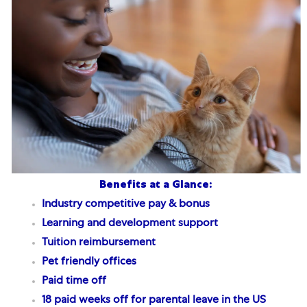
Benefits at a Glance:
Industry competitive pay & bonus
Learning and development support
Tuition reimbursement
Pet friendly offices
Paid time off
18 paid weeks off for parental leave
in the US