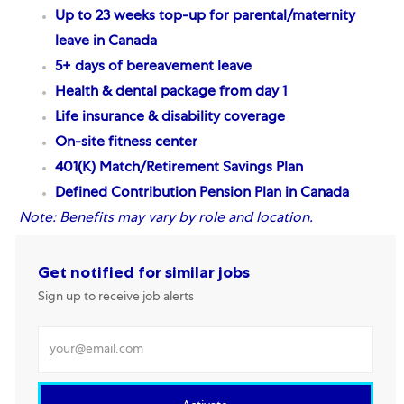
Up to 23 weeks top-up for parental/maternity
leave in Canada
5+ days of bereavement leave
Health & dental package from day 1
Life insurance & disability coverage
On-site fitness center
401(K) Match/Retirement Savings Plan
Defined Contribution Pension Plan
in Canada
Note:
Benefits may vary by role and location.
Get notified for similar jobs
Sign up to receive job alerts
Enter Email address