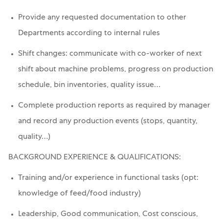
Provide any requested documentation to other
Departments according to internal rules
Shift changes: communicate with co-worker of next
shift about machine problems, progress on production
schedule, bin inventories, quality issue…
Complete production reports as required by manager
and record any production events (stops, quantity,
quality…)
BACKGROUND EXPERIENCE & QUALIFICATIONS:
Training and/or experience in functional tasks (opt:
knowledge of feed/food industry)
Leadership, Good communication, Cost conscious,