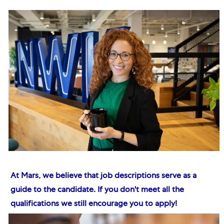
At Mars, we believe that job descriptions serve as a
guide to the candidate. If you don't meet all the
qualifications we still encourage you to apply!