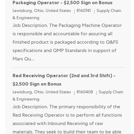
Packaging Operator - $2,500 Sign on Bonus
Location
Category
Lewisburg, Ohio, United States
R160741
Supply Chain
& Engineering
Job Description. The Packaging Machine Operator
is responsible and accountable for assuring all
finished product is packaged according to Q&FS
specifications and QMP Standards in support of
Mars Qu...
Red Receiving Operator (2nd and 3rd Shift) -
$2,500 Sign on Bonus
Location
Category
Lewisburg, Ohio, United States
R160408
Supply Chain
& Engineering
Job Description. The primary responsibility of the
Red Receiving Operator is to perform all functions
associated with Inbound Receiving of raw
materials. They seek to build their team to be able