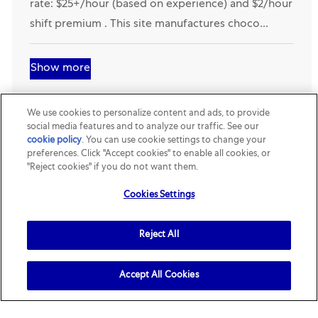
- Forklift (Night Shift)- Hackettstown, NJ . Starting
rate: $25+/hour (based on experience) and $2/hour
shift premium . This site manufactures choco...
Show more
We use cookies to personalize content and ads, to provide
social media features and to analyze our traffic. See our
cookie policy
(opens in a new tab)
. You can use cookie settings to change your
preferences. Click "Accept cookies" to enable all cookies, or
"Reject cookies" if you do not want them.
Join our talent community
Cookies Settings
Receive job openings tailored to you
Reject All
Sign up
Accept All Cookies