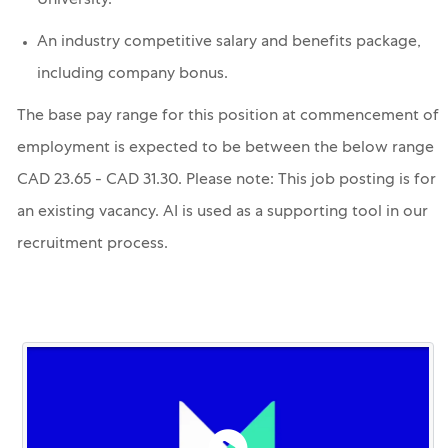
University.
An industry competitive salary and benefits package,
including company bonus.
The base pay range for this position at commencement of
employment is expected to be between the below range
CAD 23.65 - CAD 31.30. Please note: This job posting is for
an existing vacancy. AI is used as a supporting tool in our
recruitment process.