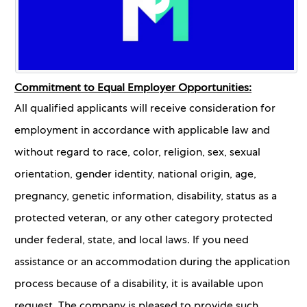
Commitment to Equal Employer Opportunities:
All qualified applicants will receive consideration for
employment in accordance with applicable law and
without regard to race, color, religion, sex, sexual
orientation, gender identity, national origin, age,
pregnancy, genetic information, disability, status as a
protected veteran, or any other category protected
under federal, state, and local laws. If you need
assistance or an accommodation during the application
process because of a disability, it is available upon
request. The company is pleased to provide such