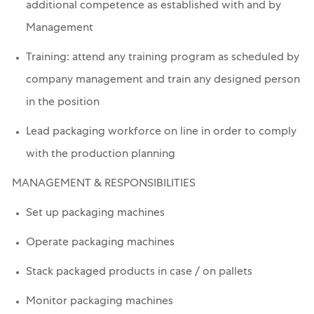
additional competence as established with and by
Management
Training: attend any training program as scheduled by
company management and train any designed person
in the position
Lead packaging workforce on line in order to comply
with the production planning
MANAGEMENT & RESPONSIBILITIES
Set up packaging machines
Operate packaging machines
Stack packaged products in case / on pallets
Monitor packaging machines