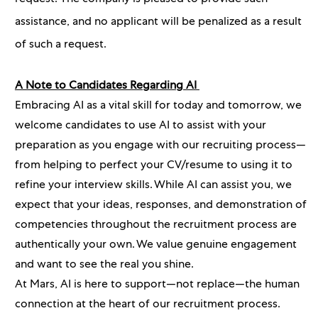
assistance, and no applicant will be penalized as a result
of such a request.
A Note to Candidates Regarding AI
Embracing AI as a vital skill for today and tomorrow, we
welcome candidates to use AI to assist with your
preparation as you engage with our recruiting process—
from helping to perfect your CV/resume to using it to
refine your interview skills. While AI can assist you, we
expect that your ideas, responses, and demonstration of
competencies throughout the recruitment process are
authentically your own. We value genuine engagement
and want to see the real you shine.
At Mars, AI is here to support—not replace—the human
connection at the heart of our recruitment process.