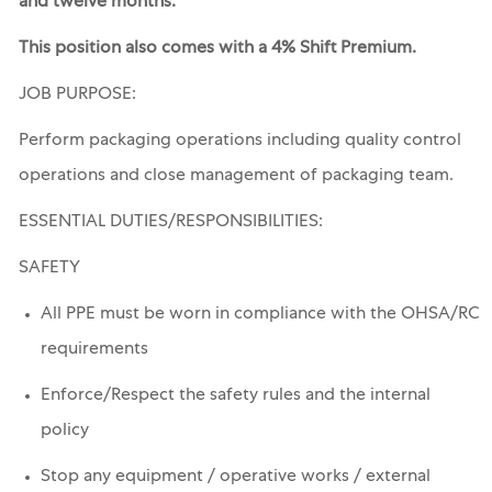
and twelve months.
This position also comes with a 4% Shift Premium.
JOB PURPOSE:
Perform packaging operations including quality control
operations and close management of packaging team.
ESSENTIAL
DUTIES/RESPONSIBILITIES:
SAFETY
All PPE must be worn in compliance with the OHSA/RC
requirements
Enforce/Respect the safety rules and the internal
policy
Stop any equipment / operative works / external