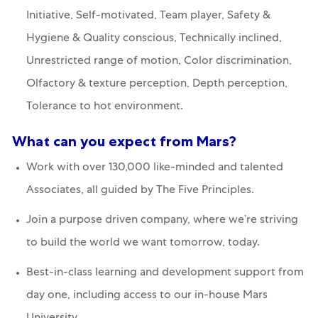
Initiative, Self-motivated, Team player, Safety &
Hygiene & Quality conscious, Technically inclined,
Unrestricted range of motion, Color discrimination,
Olfactory & texture perception, Depth perception,
Tolerance to hot environment.
What can you expect from Mars?
Work with over 130,000 like-minded and talented
Associates, all guided by The Five Principles.
Join a purpose driven company, where we’re striving
to build the world we want tomorrow, today.
Best-in-class learning and development support from
day one, including access to our in-house Mars