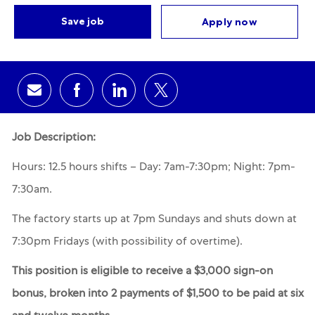
Save job
Apply now
Share via email
Share via Facebook
Share via LinkedIn
Share via twitter
Job Description:
Hours: 12.5 hours shifts – Day: 7am-7:30pm; Night: 7pm-
7:30am.
The
factory starts up at 7pm Sundays and shuts down at
7:30pm Fridays (with possibility of overtime).
This position is eligible to receive a $3,000 sign-on
bonus, broken into 2 payments of $1,500 to be paid at six