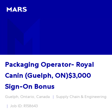
Skip to main content
Skip to main content
-
-
Packaging Operator- Royal
Canin (Guelph, ON)$3,000
Sign-On Bonus
Location
Category
Guelph, Ontario, Canada
Supply Chain & Engineering
Job ID: R158643