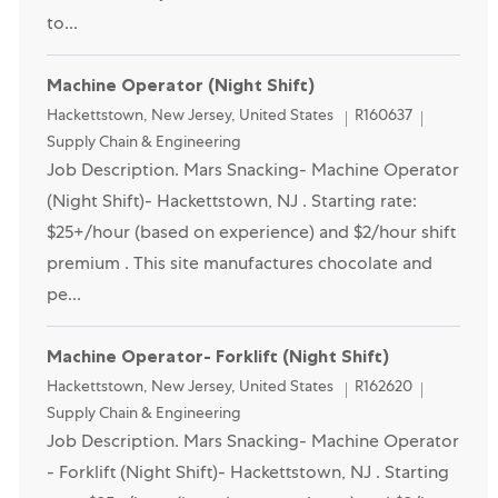
to...
Machine Operator (Night Shift)
Location
Category
Hackettstown, New Jersey, United States
R160637
Supply Chain & Engineering
Job Description. Mars Snacking- Machine Operator
(Night Shift)- Hackettstown, NJ . Starting rate:
$25+/hour (based on experience) and $2/hour shift
premium . This site manufactures chocolate and
pe...
Opened Recently
Machine Operator- Forklift (Night Shift)
Location
Category
Hackettstown, New Jersey, United States
R162620
Supply Chain & Engineering
Job Description. Mars Snacking- Machine Operator