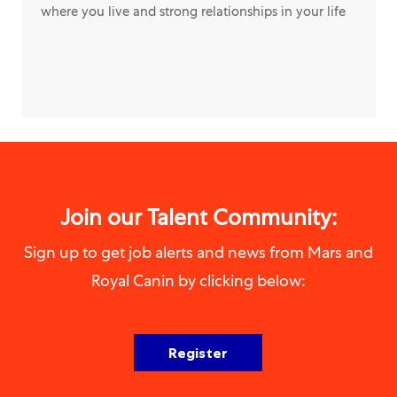
where you live and strong relationships in your life
Join our Talent Community:
Sign up to get job alerts and news from Mars and
Royal Canin by clicking below:
Register