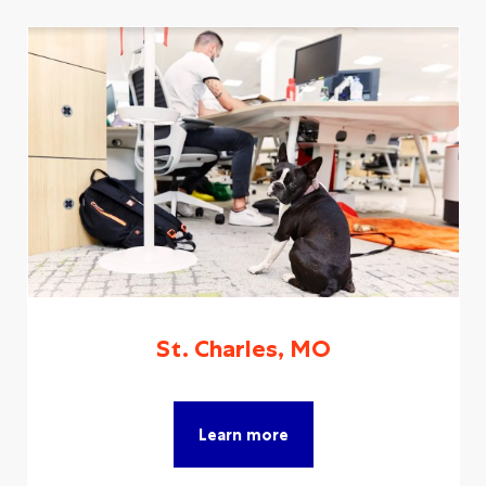
St. Charles, MO
Learn more