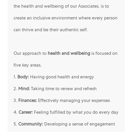
the health and wellbeing of our Associates, is to
create an inclusive environment where every person
can thrive and be their authentic self.
Our approach to
health and wellbeing
is focused on
five key areas.
1.
Body:
Having good health and energy
2.
Mind:
Taking time to renew and refresh
3.
Finances:
Effectively managing your expenses
4.
Career:
Feeling fulfilled by what you do every day
5.
Community:
Developing a sense of engagement