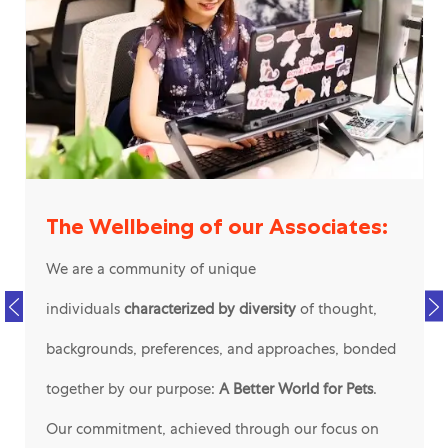
The Wellbeing of our Associates:
We are a community of unique
individuals
characterized by diversity
of thought,
backgrounds, preferences, and approaches, bonded
together by our purpose:
A Better World for Pets
.
Our commitment, achieved through our focus on