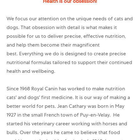
Health is our obsession!
We focus our attention on the unique needs of cats and
dogs. That obsession with detail is what makes it
possible for us to deliver precise, effective nutrition,
and help them become their magnificent
best. Everything we do is designed to create precise
nutritional formulas tailored to support their continued
health and wellbeing.
Since 1968 Royal Canin has worked to make nutrition
cats' and dogs' first medicine. It is our way of making a
better world for pets. Jean Cathary was born in May
1927 in the small French town of Puy-en-Velay. He
started his veterinary career working with horses and
bulls. Over the years he came to believe that food