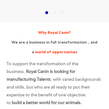
Why Royal Canin?
We are a business in full transformation .. and
a
world of opportunites
To support the transformation of the
business,
Royal Canin is looking for
manufacturing Talents
, with varied backgrounds
and skills, but who are all ready to put their
expertise to the benefit of one objective:
to
build a better world for our animals.