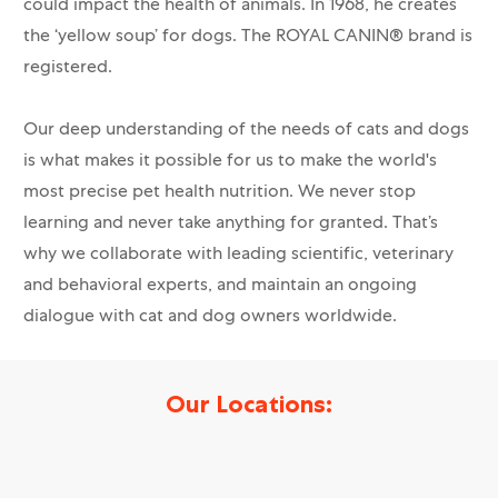
could impact the health of animals. In 1968, he creates
the ‘yellow soup’ for dogs. The ROYAL CANIN® brand is
registered.
Our deep understanding of the needs of cats and dogs
is what makes it possible for us to make the world's
most precise pet health nutrition. We never stop
learning and never take anything for granted. That’s
why we collaborate with leading scientific, veterinary
and behavioral experts, and maintain an ongoing
dialogue with cat and dog owners worldwide.
Our Locations: