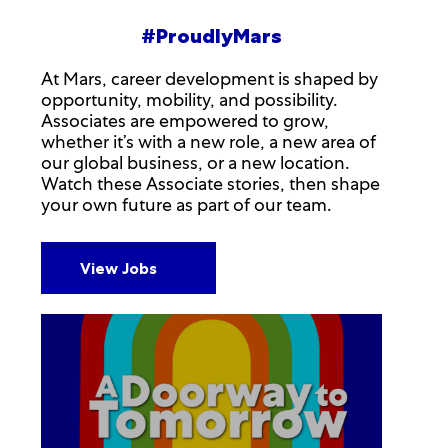
#ProudlyMars
At Mars, career development is shaped by
opportunity, mobility, and possibility.
Associates are empowered to grow,
whether it’s with a new role, a new area of
our global business, or a new location.
Watch these Associate stories, then shape
your own future as part of our team.
View Jobs