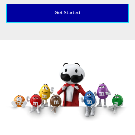
Get Started