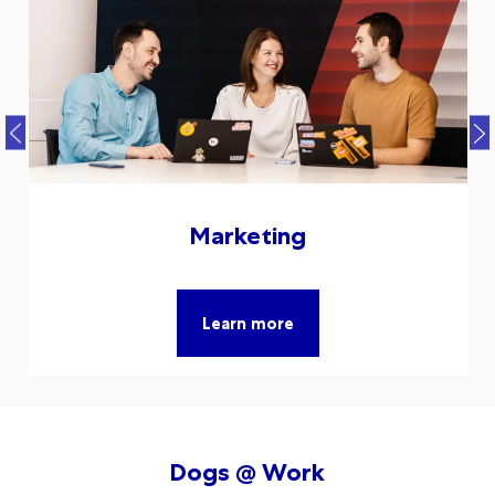
Marketing
Learn more
Dogs @ Work