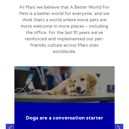
At Mars we believe that A Better World For
Pets is a better world for everyone, and we
think that’s a world where more pets are
more welcome in more places – including
the office. For the last 10 years we’ve
reinforced and implemented our pet-
friendly culture across Mars sites
worldwide.
so
Dogs are a conversation starter
e’d
ar