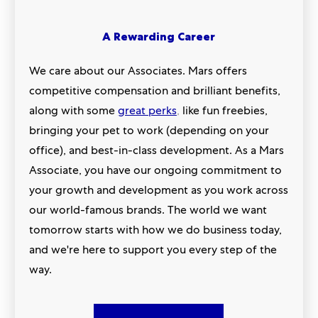
A Rewarding Career
We care about our Associates. Mars offers
competitive compensation and brilliant benefits,
along with some
great perks
,
like fun freebies,
bringing your pet to work (depending on your
office), and best-in-class development. As a Mars
Associate, you have our ongoing commitment to
your growth and development as you work across
our world-famous brands. The world we want
tomorrow starts with how we do business today,
and we're here to support you every step of the
way.