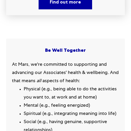
Find out more
Be Well Together
At Mars, we're committed to supporting and
advancing our Associates' health & wellbeing. And
that means
all
aspects of health:
Physical (e.g., being able to do the activities
you want to, at work and at home)
Mental (e.g., feeling energized)
Spiritual (e.g., integrating meaning into life)
Social (e.g., having genuine, supportive
relationships)