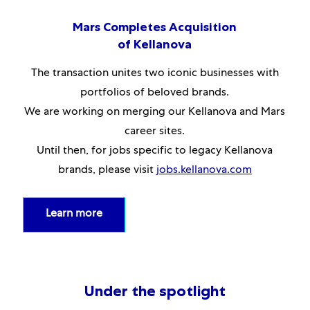
Mars Completes Acquisition
of Kellanova
The transaction unites two iconic businesses with
portfolios of beloved brands.
We are working on merging our Kellanova and Mars
career sites.
Until then, for jobs specific to legacy Kellanova
brands, please visit
jobs.kellanova.com
Learn more
Under the spotlight