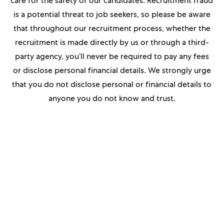
care for the safety of our candidates. Recruitment fraud
is a potential threat to job seekers, so please be aware
that throughout our recruitment process, whether the
recruitment is made directly by us or through a third-
party agency, you’ll never be required to pay any fees
or disclose personal financial details. We strongly urge
that you do not disclose personal or financial details to
anyone you do not know and trust.