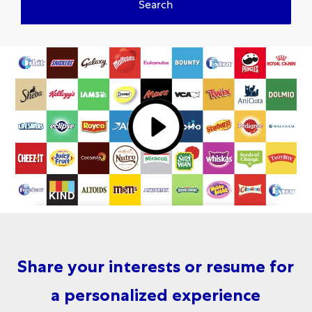
Search
Share your interests or resume for
a personalized experience