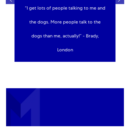
e,
“I get lots of people talking to me and
to
the dogs. More people talk to the
dogs than me, actually!” - Brady,
London