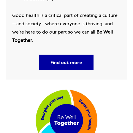
Good health is a critical part of creating a culture
—and society—where everyone is thriving, and
we're here to do our part so we can all
Be Well
Together
.
Find out more