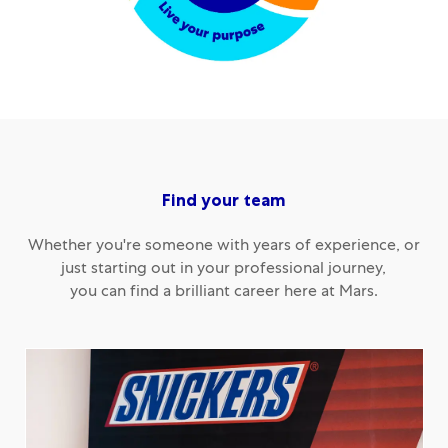
Find your team
Whether you're someone with years of experience, or
just starting out in your professional journey,
you can find a brilliant career here at Mars.