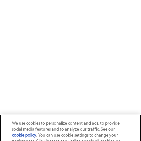
We use cookies to personalize content and ads, to provide
social media features and to analyze our traffic. See our
cookie policy
(opens in a new tab)
. You can use cookie settings to change your