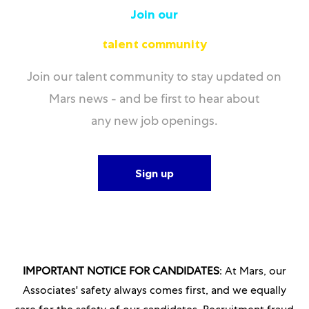
Join our
talent community
Join our talent community to stay updated on
Mars news - and be first to hear about
any new job openings.
Sign up
IMPORTANT NOTICE FOR CANDIDATES
: At Mars, our
Associates' safety always comes first, and we equally