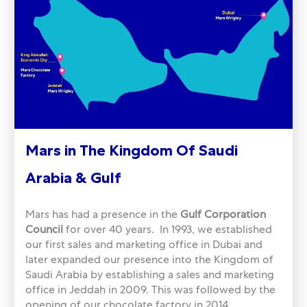
Mars in The Kingdom Of Saudi
Arabia & Gulf
Mars has had a presence in the
Gulf Corporation
Council
for over 40 years. In 1993, we established
our first sales and marketing office in Dubai and
later expanded our presence into the Kingdom of
Saudi Arabia by establishing a sales and marketing
office in Jeddah in 2009. This was followed by the
opening of our chocolate factory in 2014.