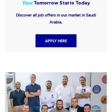
Your
Tomorrow Starts Today
Discover all job offers in our market in Saudi
Arabia.
APPLY HERE