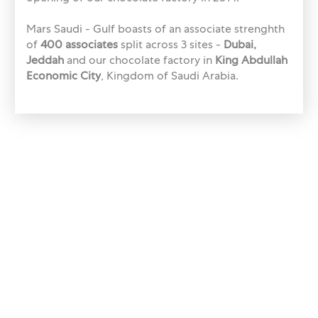
Mars Saudi - Gulf boasts of an associate strenghth
of
400 associates
split across 3 sites -
Dubai,
Jeddah
and our chocolate factory in
King Abdullah
Economic City
, Kingdom of Saudi Arabia.