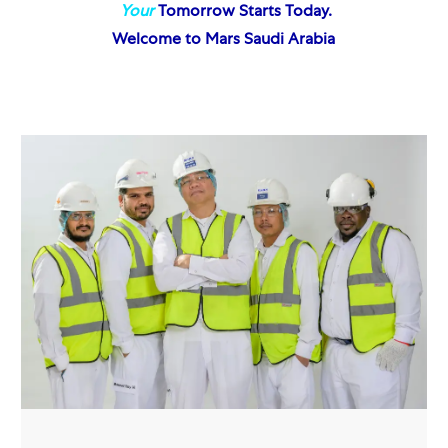
Your
Tomorrow Starts Today.
Welcome to Mars Saudi Arabia