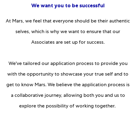
We want you to be successful
At Mars, we feel that everyone should be their authentic
selves, which is why we want to ensure that our
Associates are set up for success.
We've tailored our application process to provide you
with the opportunity to showcase your true self and to
get to know Mars. We believe the application process is
a collaborative journey, allowing both you and us to
explore the possibility of working together.