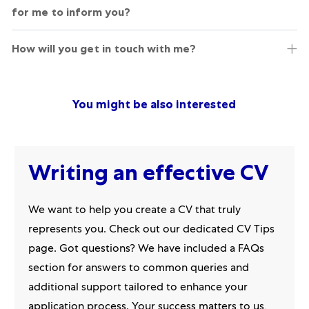
for me to inform you?
How will you get in touch with me?
You might be also interested
Writing an effective CV
We want to help you create a CV that truly
represents you. Check out our dedicated CV Tips
page. Got questions? We have included a FAQs
section for answers to common queries and
additional support tailored to enhance your
application process. Your success matters to us,