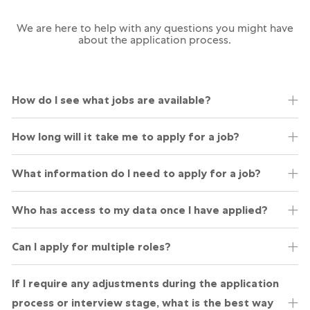
We are here to help with any questions you might have
about the application process.
How do I see what jobs are available?
​How long will it take me to apply for a job?
What information do I need to apply for a job?
Who has access to my data once I have applied?
Can I apply for multiple roles?
If I require any adjustments during the application
process or interview stage, what is the best way