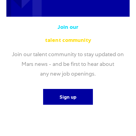
Join our
talent community
Join our talent community to stay updated on
Mars news - and be first to hear about
any new job openings.
Sign up