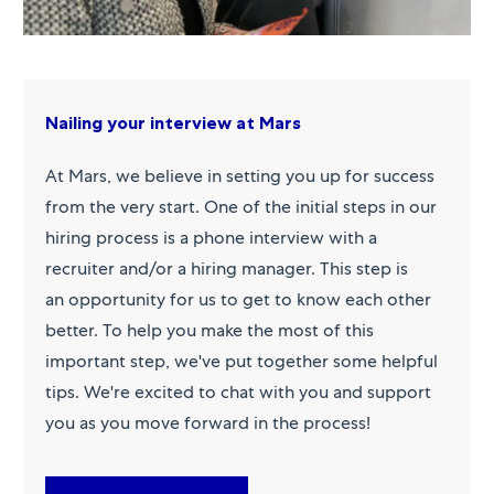
Nailing your interview at Mars
At Mars, we believe in setting you up for success
from the very start. One of the initial steps in our
hiring process is a phone interview with a
recruiter and/or a hiring manager. This step is
an opportunity for us to get to know each other
better. To help you make the most of this
important step, we've put together some helpful
tips. We're excited to chat with you and support
you as you move forward in the process!