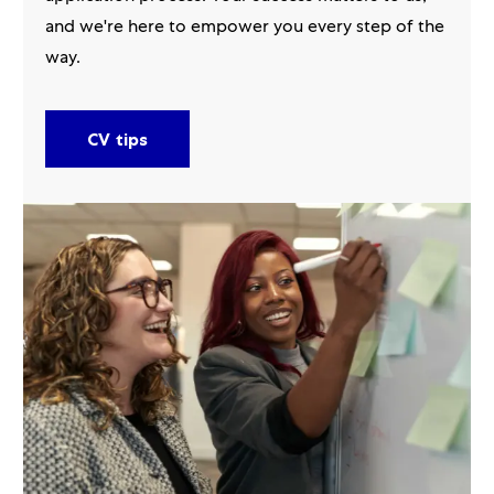
and we're here to empower you every step of the
way.
CV tips