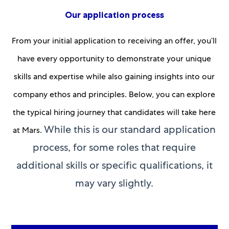
Our application process
From your initial application to receiving an offer, you’ll
have every opportunity to demonstrate your unique
skills and expertise while also gaining insights into our
company ethos and principles. Below, you can explore
the typical hiring journey that candidates will take here
While this is our standard application
at Mars.
process, for some roles that require
additional skills or specific qualifications, it
may vary slightly.