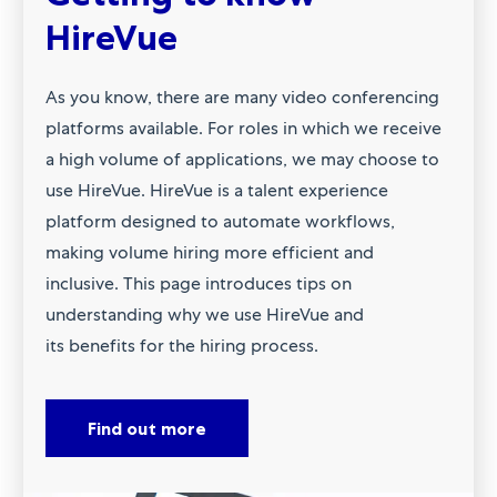
HireVue
As you know, there are many video conferencing
platforms available. For roles in which we receive
a high volume of applications, we may choose to
use HireVue. HireVue is a talent experience
platform designed to automate workflows,
making volume hiring more efficient and
inclusive. This page introduces tips on
understanding why we use HireVue and
its benefits for the hiring process.
Find out more