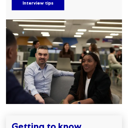
Interview tips
Getting to know