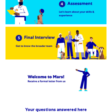
Your questions answered here