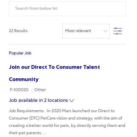
Search from below list
Filter
22
Results
Popular Job
Join our Direct To Consumer Talent
Community
Required Id
Category
P-100020
Other
Job available in 2 locations
Job Requirements . In 2020 Mars launched our Direct to
Consumer (DTC) PetCare vision and strategy, with the aim of
creating a better world for pets, by directly serving them and
their pet parents. ...