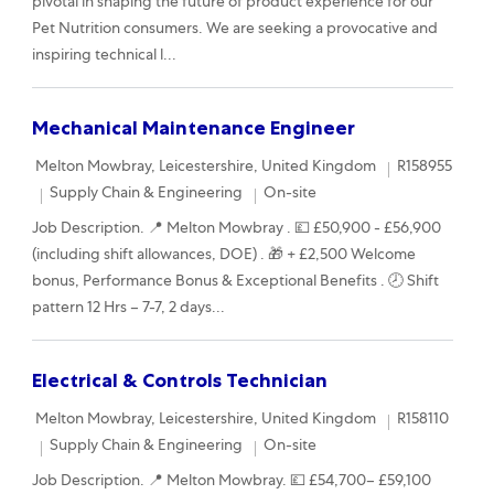
pivotal in shaping the future of product experience for our
Pet Nutrition consumers. We are seeking a provocative and
inspiring technical l...
Mechanical Maintenance Engineer
Location
Required Id
Melton Mowbray, Leicestershire, United Kingdom
R158955
Category
Remote
Supply Chain & Engineering
On-site
Job Description. 📍 Melton Mowbray . 💷 £50,900 - £56,900
(including shift allowances, DOE) . 🎁 + £2,500 Welcome
bonus, Performance Bonus & Exceptional Benefits . 🕗 Shift
pattern 12 Hrs – 7-7, 2 days...
Electrical & Controls Technician
Location
Required Id
Melton Mowbray, Leicestershire, United Kingdom
R158110
Category
Remote
Supply Chain & Engineering
On-site
Job Description. 📍 Melton Mowbray. 💷 £54,700– £59,100