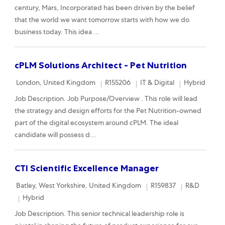
century, Mars, Incorporated has been driven by the belief
that the world we want tomorrow starts with how we do
business today. This idea ...
cPLM Solutions Architect - Pet Nutrition
Location
Required Id
Category
Remote
London, United Kingdom
R155206
IT & Digital
Hybrid
Job Description. Job Purpose/Overview . This role will lead
the strategy and design efforts for the Pet Nutrition-owned
part of the digital ecosystem around cPLM. The ideal
candidate will possess d...
CTI Scientific Excellence Manager
Location
Required Id
Category
Batley, West Yorkshire, United Kingdom
R159837
R&D
Remote
Hybrid
Job Description. This senior technical leadership role is