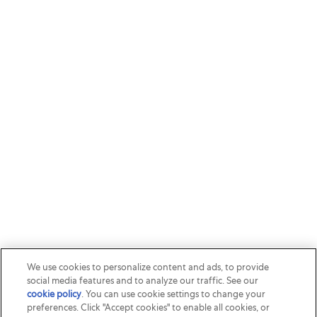
We use cookies to personalize content and ads, to provide
social media features and to analyze our traffic. See our
cookie policy
(opens in a new tab)
. You can use cookie settings to change your
preferences. Click "Accept cookies" to enable all cookies, or