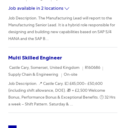
Job available in 2 locations
Job Description. The Manufacturing Lead will report to the
Manufacturing Senior Lead. It is a hybrid role responsible for
designing and building new capabilities based on SAP S/4
HANA and the SAP B...
Multi Skilled Engineer
Location
Required Id
Category
Castle Cary, Somerset, United Kingdom
R160686
Remote
Supply Chain & Engineering
On-site
Job Description. 📍 Castle Cary. 💷 £45,000– £50,600
(including shift allowance, DOE). 🎁 + £2,500 Welcome
Bonus, Performance Bonus & Exceptional Benefits. 🕒 32 Hrs
a week – Shift Pattern. Saturday & ...