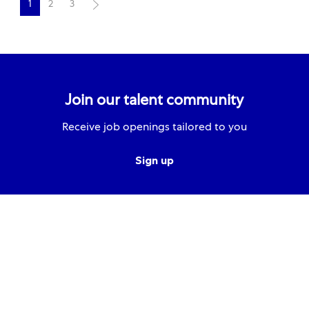
1
2
3
Join our talent community
Receive job openings tailored to you
Sign up