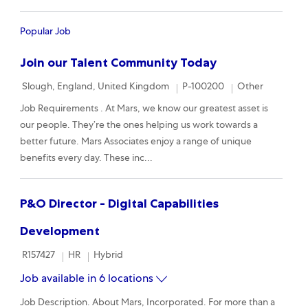
Popular Job
Join our Talent Community Today
Location
Required Id
Category
Slough, England, United Kingdom
P-100200
Other
Job Requirements . At Mars, we know our greatest asset is
our people. They’re the ones helping us work towards a
better future. Mars Associates enjoy a range of unique
benefits every day. These inc...
P&O Director - Digital Capabilities
Development
Required Id
Category
Remote
R157427
HR
Hybrid
Job available in 6 locations
Job Description. About Mars, Incorporated. For more than a