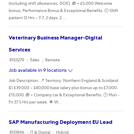
(including shift allowances, DOE). 🎁 + £5,000 Welcome
bonus, Performance Bonus & Exceptional Benefits. 🕗 Shift
pattern 12 Hrs – 7-7, 2 days, 2 ...
Veterinary Business Manager-Digital
Services
Required Id
Category
Remote
R153279
Sales
Remote
Job available in 9 locations
Job Description. 📍 Territory: Northern England & Scotland.
💷 £39,000 – £40,000 base salary plus bonus up to £7,000-
£15,000. 🎁 + Company car & Exceptional Benefits. 🕒 Mon -
Fri 37.5 Hrs per week. 🌟 W...
SAP Manufacturing Deployment EU Lead
Required Id
Category
Remote
R151896
IT & Digital
Hybrid