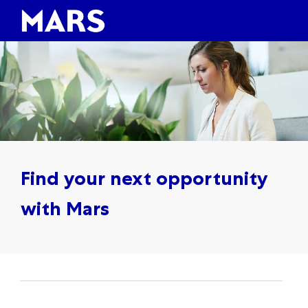
Skip to main content
Skip to main content
-
-
Find your next opportunity
with Mars