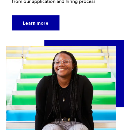
from our application and hiring process.
Learn more