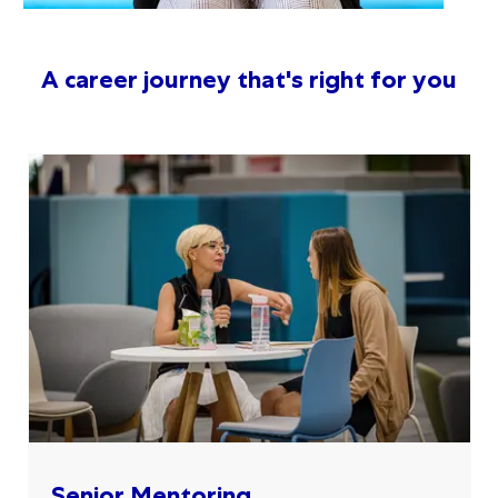
A career journey that's right for you
Senior Mentoring