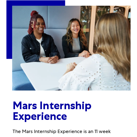
Mars Internship
Experience
The Mars Internship Experience is an 11 week