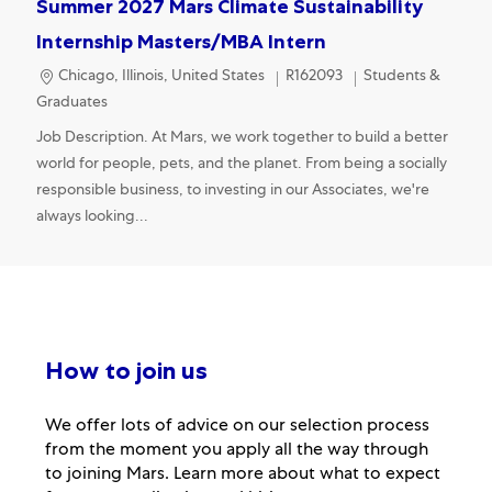
Summer 2027 Mars Climate Sustainability
Internship Masters/MBA Intern
Location
Category
Chicago, Illinois, United States
R162093
Students &
Graduates
Job Description. At Mars, we work together to build a better
world for people, pets, and the planet. From being a socially
responsible business, to investing in our Associates, we're
always looking...
How to join us
We offer lots of advice on our selection process
from the moment you apply all the way through
to joining Mars. Learn more about what to expect