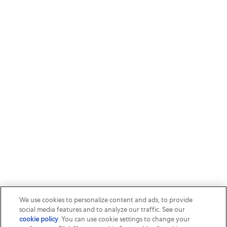
We use cookies to personalize content and ads, to provide
social media features and to analyze our traffic. See our
cookie policy
(opens in a new tab)
. You can use cookie settings to change your