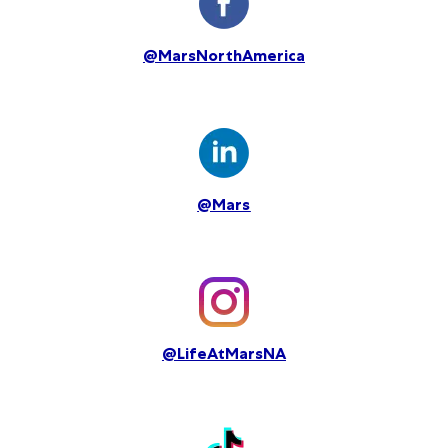
@MarsNorthAmerica
@Mars
@LifeAtMarsNA