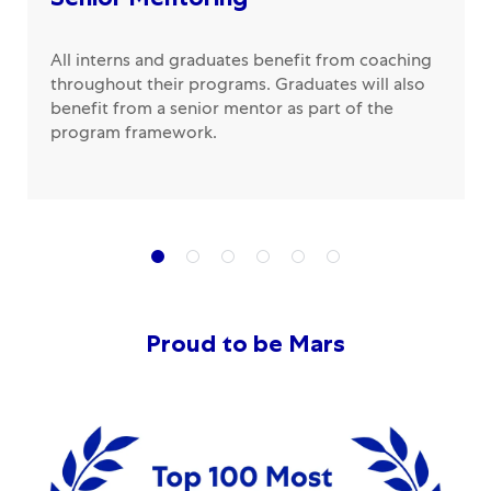
All interns and graduates benefit from coaching
throughout their programs. Graduates will also
benefit from a senior mentor as part of the
program framework.
Proud to be Mars