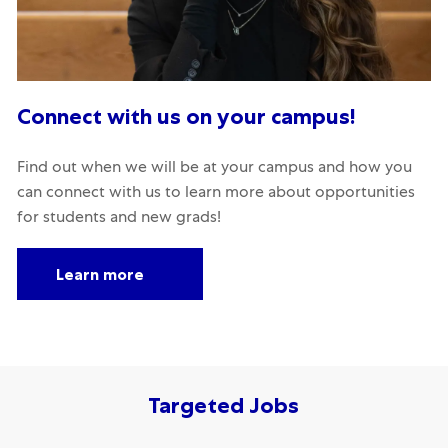
Connect with us on your campus!
Find out when we will be at your campus and how you
can connect with us to learn more about opportunities
for students and new grads!
Learn more
Targeted Jobs