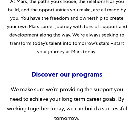
At Mars, the paths you choose, the relationships you
build, and the opportunities you make, are all made by
you. You have the freedom and ownership to create
your own Mars career journey with tons of support and
development along the way. We’re always seeking to
transform today’s talent into tomorrow’s stars – start
your journey at Mars today!​​​​
Discover our programs
We make sure we’re providing the support you
need to achieve your long term career goals. By
working together today, we can build a successful
tomorrow.