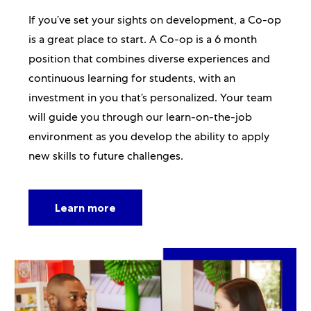
If you’ve set your sights on development, a Co-op
is a great place to start. A Co-op is a 6 month
position that combines diverse experiences and
continuous learning for students, with an
investment in you that’s personalized. Your team
will guide you through our learn-on-the-job
environment as you develop the ability to apply
new skills to future challenges.
Learn more