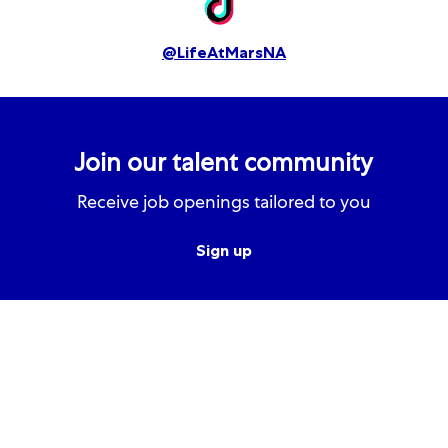
@LifeAtMarsNA
Join our talent community
Receive job openings tailored to you
Sign up