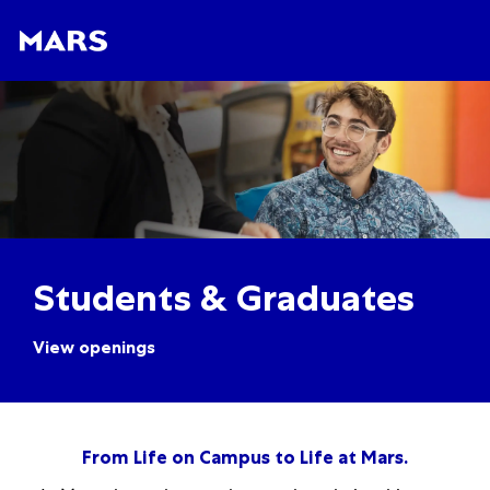
Skip to main content
Skip to main content
-
-
Students & Graduates
View openings
From Life on Campus to Life at Mars.