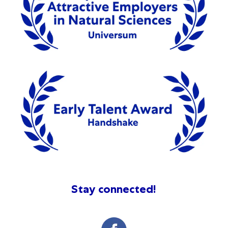
Stay connected!