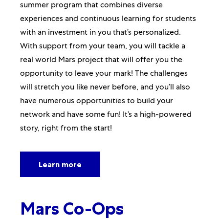
summer program that combines diverse
experiences and continuous learning for students
with an investment in you that’s personalized.
With support from your team, you will tackle a
real world Mars project that will offer you the
opportunity to leave your mark! The challenges
will stretch you like never before, and you’ll also
have numerous opportunities to build your
network and have some fun! It’s a high-powered
story, right from the start!
Learn more
Mars Co-Ops