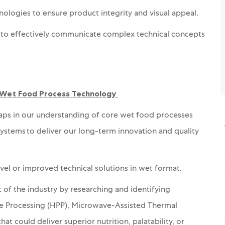
logies to ensure product integrity and visual appeal.
ity to effectively communicate complex technical concepts
 Wet Food Process Technology
gaps in our understanding of core wet food processes
systems to deliver our long-term innovation and quality
vel
or improved
technical solutions
in wet format.
 of the industry by researching and identifying
e Processing (HPP), Microwave-Assisted Thermal
hat could deliver superior nutrition, palatability, or