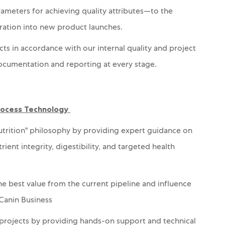
rameters for achieving
quality attributes
—to the
ration into new product launches.
cts in accordance with our internal quality and project
ocumentation and reporting at every stage.
Process Technology
trition" philosophy by providing expert guidance on
nt integrity, digestibility, and targeted health
he best value from the current pipeline and influence
 Canin Business
projects by providing hands-on support and technical