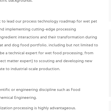
ntific backgrounds.
st to lead our process technology roadmap for wet pet
, and implementing cutting-edge processing
ngredient interactions and their transformation during
at and dog food portfolio, including but not limited to
ll be a technical expert for wet food processing, from
ect matter expert) to scouting and developing new
te to industrial-scale production.
ntific or engineering discipline such as Food
hemical Engineering.
lization
processing
is highly advantageous.