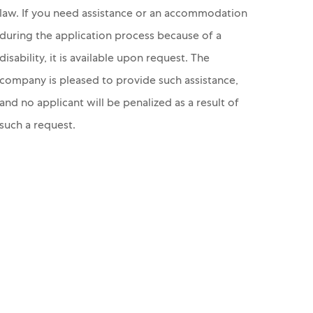
law. If you need assistance or an accommodation
during the application process because of a
disability, it is available upon request. The
company is pleased to provide such assistance,
and no applicant will be penalized as a result of
such a request.