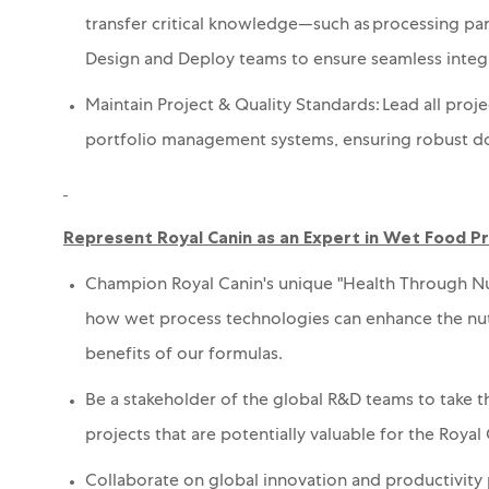
t
ransfer critical knowledge—such as processing pa
Design
and Deploy
teams to ensure seamless integ
Maintain Project & Quality Standards: Lead all proje
portfolio management systems,
ensuring robust d
Represent Royal Canin as an Expert in Wet Food 
Champion Royal Canin's unique "Health Through Nu
how wet process technologies can enhance the nutrie
benefits of our formulas.
Be a stakeholder of the global R&D teams to take t
projects that are potentially valuable for the Royal
Collaborate on global
innovation and productivity