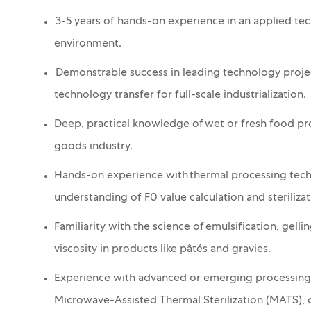
3-5 years of hands-on experience in an applied te
environment.
Demonstrable success in leading technology projec
technology transfer for full-scale industrialization.
Deep, practical knowledge of wet or fresh food pr
goods industry.
Hands-on experience with thermal processing techno
understanding of F0 value calculation and sterilizat
Familiarity with the science of emulsification, gell
viscosity in products like pâtés and gravies.
Experience with advanced or emerging processing 
Microwave-Assisted Thermal Sterilization (MATS), o