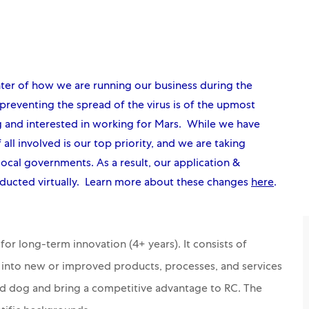
nter of how we are running our business during the
reventing the spread of the virus is of the upmost
g and interested in working for Mars. While we have
 all involved is our top priority, and we are taking
local governments. As a result, our application &
ducted virtually. Learn more about these changes
here
.
or long-term innovation (4+ years). It consists of
s into new or improved products, processes, and services
nd dog and bring a competitive advantage to RC. The