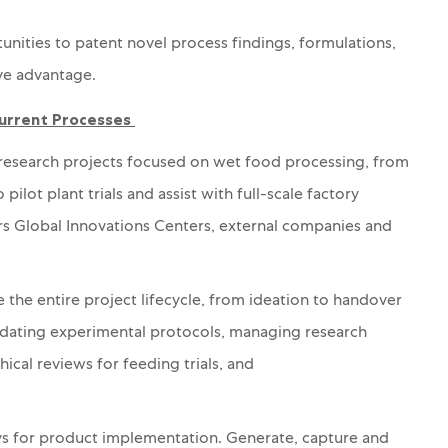
unities to patent novel process findings, formulations,
ve advantage.
Current Processes
l research projects focused on wet food processing, from
pilot plant trials and
assist with
full-scale factory
ars Global Innovations Centers, external companies and
 the entire project lifecycle, from ideation to
handover
idating experimental protocols, managing research
hical reviews for feeding trials, and
s for product implementation.
Generate, capture and