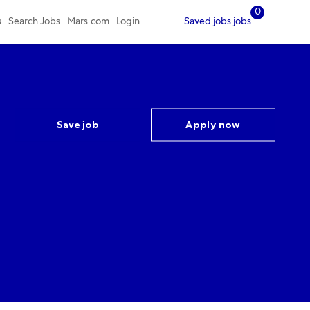
0
Saved jobs jobs
s
Search Jobs
Mars.com
Login
Save job
Apply now