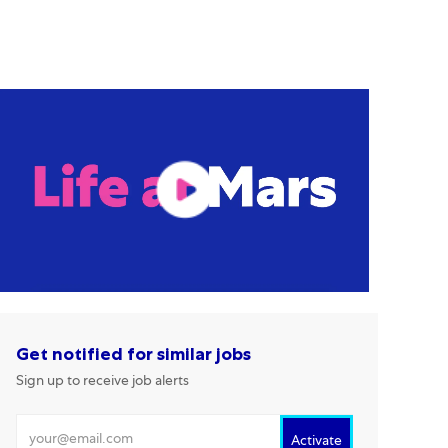
Get notified for similar jobs
Sign up to receive job alerts
Enter Email address
Activate