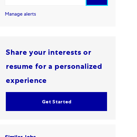
Manage alerts
Share your interests or
resume for a personalized
experience
Get Started
Similar Jobs