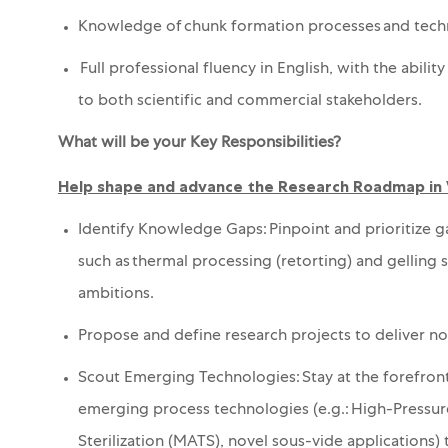
Knowledge of chunk formation processes and techno
Full professional fluency in English, with the abil
to both scientific and commercial stakeholders.
What will be your Key Responsibilities?
Help shape and advance the Research Roadmap in
Identify Knowledge Gaps: Pinpoint and prioritize 
such as thermal processing (retorting)
and gelling 
ambitions.
Propose and define research projects to deliver no
Scout Emerging Technologies: Stay at the forefront
emerging process technologies (e.g.
:
High-Pressur
Sterilization (MATS), novel sous-vide applications) t