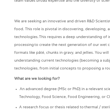
team values broad expertise and the diversity of scie
We are seeking an innovative and driven R&D Scienti
food. This role is pivotal in discovering, developing
technologies. This requires a deep understanding of i
processing to create the next generation of our wet c
formats like pâté, chunks in gravy, and jellies. You wi
understanding current technologies (becoming a subj
technologies, from initial concepts to proposing a rou
What are we looking for?
An advanced degree (MSc or PhD) in a relevant scie
Technology, Food Science, Food Engineering, or C
A research focus or thesis related to thermal
/ steri