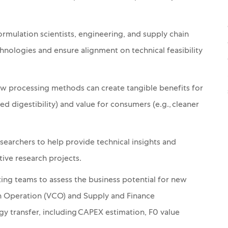
mulation scientists, engineering, and supply chain
ologies and ensure alignment on technical feasibility
 processing methods can create tangible benefits for
ved digestibility) and value for consumers (e.g., cleaner
esearchers to help provide technical insights and
tive research projects.
ng teams to assess the business potential for new
in Operation (VCO) and Supply and Finance
ogy transfer, including CAPEX estimation, F0 value