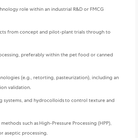
chnology role within an industrial R&D or FMCG
ts from concept and pilot-plant trials through to
ocessing, preferably within the pet food or canned
logies (e.g., retorting, pasteurization), including an
ion validation.
ing systems, and hydrocolloids to control texture and
methods such as High-Pressure Processing (HPP),
r aseptic processing.