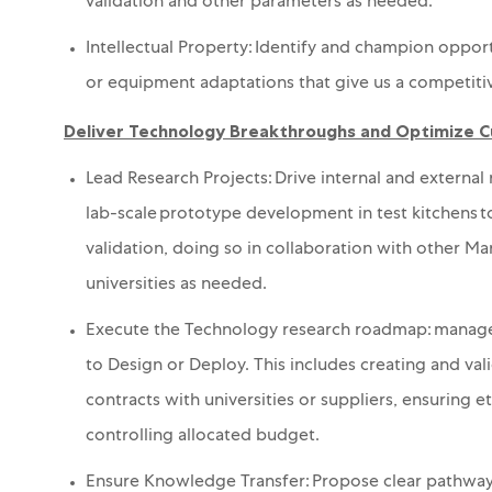
validation and
other parameters as needed.
Intellectual Property: Identify and champion opport
or equipment adaptations that give us a competiti
Deliver Technology Breakthroughs and Optimize 
Lead Research Projects: Drive internal and externa
lab-scale prototype development in test kitchens to 
validation
, doing so in collaboration with other M
universities as needed
.
Execute the Technology
research r
oadmap:
m
anage
to Design
or Deploy
. This includes
creating and
val
contracts with universities or suppliers,
ensuring
et
controlling
allocated
budget.
Ensure Knowledge Transfer: Propose clear pathway