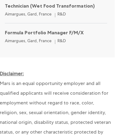
Technician (Wet Food Transformation)
Location
Category
Aimargues, Gard, France
R&D
Formula Portfolio Manager F/M/X
Location
Category
Aimargues, Gard, France
R&D
Disclaimer:
Mars is an equal opportunity employer and all
qualified applicants will receive consideration for
employment without regard to race, color,
religion, sex, sexual orientation, gender identity,
national origin, disability status, protected veteran
status, or any other characteristic protected by