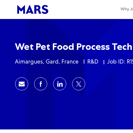
-
-
Why Jo
Wet Pet Food Process Tech
Location
Category
Aimargues, Gard, France
R&D
Job ID: R1
Share via email
Share via Facebook
Share via LinkedIn
Share via twitter