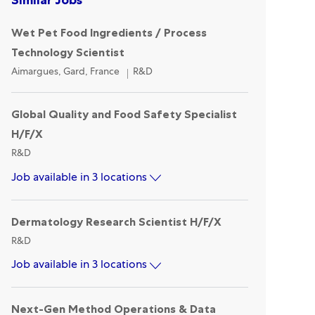
Wet Pet Food Ingredients / Process
Technology Scientist
Location
Category
Aimargues, Gard, France
R&D
Global Quality and Food Safety Specialist
H/F/X
Category
R&D
Job available in 3 locations
Dermatology Research Scientist H/F/X
Category
R&D
Job available in 3 locations
Next-Gen Method Operations & Data