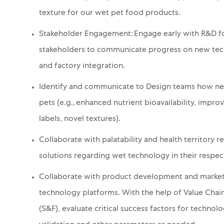
texture for our wet pet food products.
Stakeholder Engagement: Engage early with R&D for
stakeholders to communicate progress on new techn
and factory integration.
Identify and communicate to Design teams
how new
pets (e.g., enhanced nutrient bioavailability, impro
labels, novel textures).
Collaborate with palatability and health territory r
solutions regarding wet technology in their respec
Collaborate with product development and marketi
technology platforms.
With the help of Value Cha
(S&F),
e
valuate critical success factors for technol