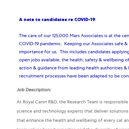
A note to candidates re COVID-19
:
The care of our 125,000 Mars Associates is at the ce
COVID-19 pandemic. Keeping our Associates safe & p
importance for us. This includes candidates applyin
open jobs available, the health, safety & wellbeing of
action & guidance from leading health authorities & 
recruitment processes have been adapted to be con
Job Description:
At Royal Canin R&D, the Research Team is responsible f
science and technology experts that deliver solution
that enhance the health and wellbeing of every cat a