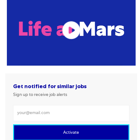
Get notified for similar jobs
Sign up to receive job alerts
Enter Email address
Activate