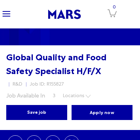
-
Skip to main content
Skip to main content
-
0
Global Quality and Food
Safety Specialist H/F/X
Category
R&D
Job ID: R155827
Job Available In
3
Locations
Save job
Apply now