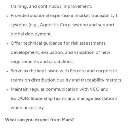
training, and continuous improvement.
Provide functional expertise in market traceability IT
systems (e.g., Agnostic Corp system) and support
global deployment.
Offer technical guidance for risk assessments,
development, evaluation, and validation of new
requirements and capabilities.
Serve as the key liaison with Petcare and corporate
teams on distribution quality and traceability matters.
Maintain regular communication with VCO and
R&D/QFS leadership teams and manage escalations
when necessary.
What can you expect from Mars?