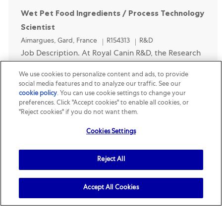
Wet Pet Food Ingredients / Process Technology
Scientist
Location
Category
Aimargues, Gard, France
R154313
R&D
Job Description. At Royal Canin R&D, the Research
Team is responsible for long-term innovation (4+
We use cookies to personalize content and ads, to provide
years). It consists of science and technology
social media features and to analyze our traffic. See our
cookie policy
(opens in a new tab)
. You can use cookie settings to change your
experts that deliver solutions into new or
preferences. Click "Accept cookies" to enable all cookies, or
improved ...
"Reject cookies" if you do not want them.
Cookies Settings
Opened Recently
Next-Gen Method Operations & Data
Reject All
Technician (Wet Food Transformation)
Location
Category
Aimargues, Gard, France
R158394
R&D
Accept All Cookies
Job Description. Segment: Royal Canin.
Localisation: Aimargues (30 minutes from