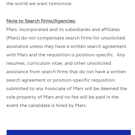
the world we want tomorrow.
Note to Search Firms/Agencies:
Mars, Incorporated and its subsidiaries and affiliates
(Mars) do not compensate search firms for unsolicited
assistance unless they have a written search agreement
with Mars and the requisition is position-specific. Any
resumes, curriculum vitae, and other unsolicited
assistance from search firms that do not have a written
search agreement or position-specific requisition
submitted to any Associate of Mars will be deemed the
sole property of Mars and no fee will be paid in the
event the candidate is hired by Mars.