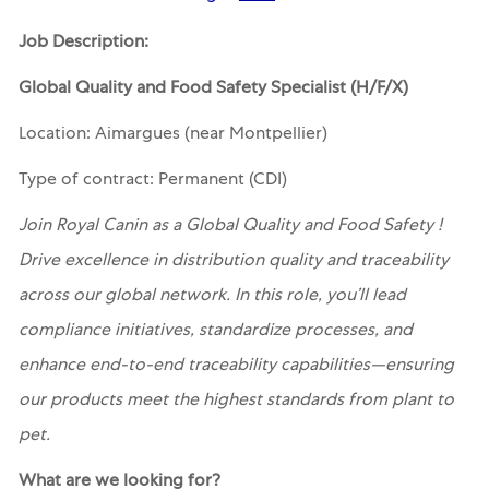
Job Description:
Global Quality and Food Safety Specialist (H/F/X)
Location: Aimargues (near Montpellier)
Type of contract: Permanent (CDI)
Join Royal Canin as a Global Quality and Food Safety !
Drive excellence in distribution quality and traceability
across our global network. In this role, you’ll lead
compliance initiatives, standardize processes, and
enhance end-to-end traceability capabilities—ensuring
our products meet the highest standards from plant to
pet.
What are we looking for?