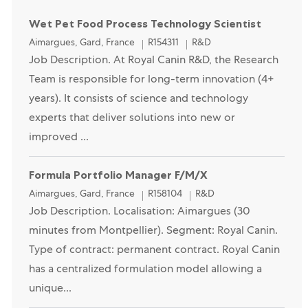
Wet Pet Food Process Technology Scientist
Location
Category
Aimargues, Gard, France
R154311
R&D
Job Description. At Royal Canin R&D, the Research
Team is responsible for long-term innovation (4+
years). It consists of science and technology
experts that deliver solutions into new or
improved ...
Formula Portfolio Manager F/M/X
Location
Category
Aimargues, Gard, France
R158104
R&D
Job Description. Localisation: Aimargues (30
minutes from Montpellier). Segment: Royal Canin.
Type of contract: permanent contract. Royal Canin
has a centralized formulation model allowing a
unique...