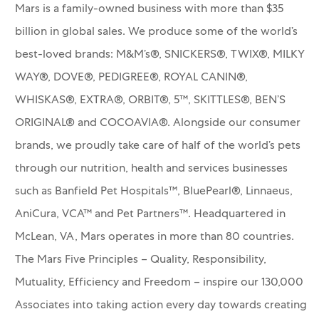
Mars is a family-owned business with more than $35
billion in global sales. We produce some of the world’s
best-loved brands: M&M’s®, SNICKERS®, TWIX®, MILKY
WAY®, DOVE®, PEDIGREE®, ROYAL CANIN®,
WHISKAS®, EXTRA®, ORBIT®, 5™, SKITTLES®, BEN’S
ORIGINAL® and COCOAVIA®. Alongside our consumer
brands, we proudly take care of half of the world’s pets
through our nutrition, health and services businesses
such as Banfield Pet Hospitals™, BluePearl®, Linnaeus,
AniCura, VCA™ and Pet Partners™.
Headquartered in
McLean, VA, Mars operates in more than 80 countries.
The Mars Five Principles – Quality, Responsibility,
Mutuality, Efficiency and Freedom – inspire our 130,000
Associates into taking action every day towards creating