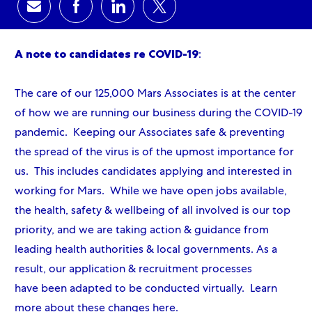
Share via email
Share via Facebook
Share via LinkedIn
Share via twitter
A note to candidates re COVID-19
:
The care of our 125,000 Mars Associates is at the center
of how we are running our business during the COVID-19
pandemic. Keeping our Associates safe & preventing
the spread of the virus is of the upmost importance for
us. This includes candidates applying and interested in
working for Mars. While we have open jobs available,
the health, safety & wellbeing of all involved is our top
priority, and we are taking action & guidance from
leading health authorities & local governments. As a
result, our application & recruitment processes
have been adapted to be conducted virtually. Learn
more about these changes
here
.