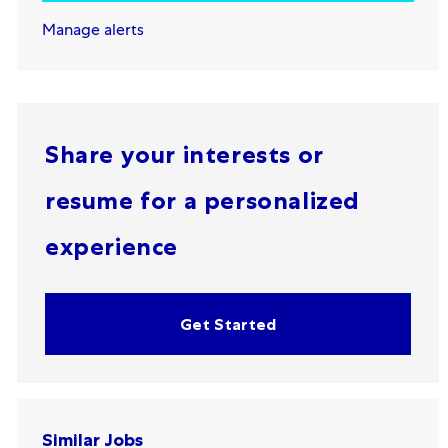
Manage alerts
Share your interests or
resume for a personalized
experience
Get Started
Similar Jobs