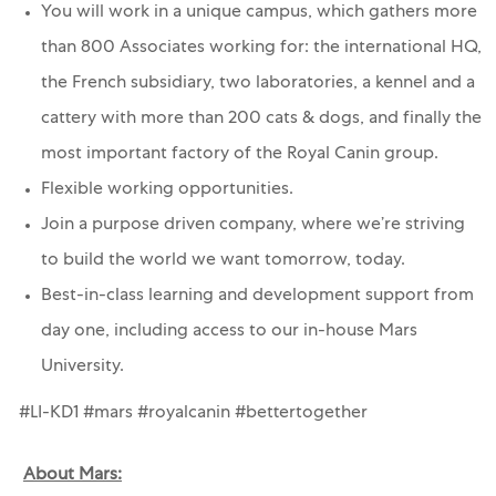
You will work in a unique campus, which gathers more
than 800 Associates working for: the international HQ,
the French subsidiary, two laboratories, a kennel and a
cattery with more than 200 cats & dogs, and finally the
most important factory of the Royal Canin group.
Flexible working opportunities.
Join a purpose driven company, where we’re striving
to build the world we want tomorrow, today.
Best-in-class learning and development support from
day one, including access to our in-house Mars
University.
#LI-KD1 #mars #royalcanin #bettertogether
About Mars: