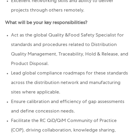
Excellent networking skills and ability to deliver
projects through others remotely.
What will be your key responsibilities?
Act as the global Quality &Food Safety Specialist for
standards and procedures related to Distribution
Quality Management, Traceability, Hold & Release, and
Product Disposal.
Lead global compliance roadmaps for these standards
across the distribution network and manufacturing
sites where applicable.
Ensure calibration and efficiency of gap assessments
and define concession needs.
Facilitate the RC QiD/QiM Community of Practice
(COP), driving collaboration, knowledge sharing,