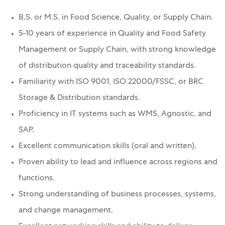
B.S. or M.S. in Food Science, Quality, or Supply Chain.
5-10 years of experience in Quality and Food Safety
Management or Supply Chain, with strong knowledge
of distribution quality and traceability standards.
Familiarity with ISO 9001, ISO 22000/FSSC, or BRC
Storage & Distribution standards.
Proficiency in IT systems such as WMS, Agnostic, and
SAP.
Excellent communication skills (oral and written).
Proven ability to lead and influence across regions and
functions.
Strong understanding of business processes, systems,
and change management.