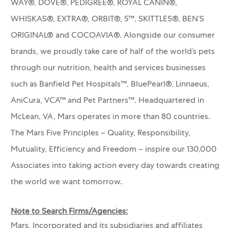
WAY®, DOVE®, PEDIGREE®, ROYAL CANIN®,
WHISKAS®, EXTRA®, ORBIT®, 5™, SKITTLES®, BEN’S
ORIGINAL® and COCOAVIA®. Alongside our consumer
brands, we proudly take care of half of the world’s pets
through our nutrition, health and services businesses
such as Banfield Pet Hospitals™, BluePearl®, Linnaeus,
AniCura, VCA™ and Pet Partners™.
Headquartered in
McLean, VA, Mars operates in more than 80 countries.
The Mars Five Principles – Quality, Responsibility,
Mutuality, Efficiency and Freedom – inspire our 130,000
Associates into taking action every day towards creating
the world we want tomorrow.
Note to Search Firms/Agencies:
Mars, Incorporated and its subsidiaries and affiliates