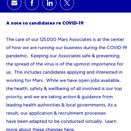
Share via email
Share via Facebook
Share via LinkedIn
Share via twitter
A note to candidates re COVID-19
:
The care of our 125,000 Mars Associates is at the center
of how we are running our business during the COVID-19
pandemic. Keeping our Associates safe & preventing
the spread of the virus is of the upmost importance for
us. This includes candidates applying and interested in
working for Mars. While we have open jobs available,
the health, safety & wellbeing of all involved is our top
priority, and we are taking action & guidance from
leading health authorities & local governments. As a
result, our application & recruitment processes
have been adapted to be conducted virtually. Learn
more about these changes
here
.