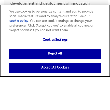
development and deployment of innovation,
sustainability, and productivity initiatives across
We use cookies to personalize content and ads, to provide
social media features and to analyze our traffic. See our
Mars Petcare North America’s packaging portfolio.
cookie policy
(opens in a new tab)
. You can use cookie settings to change your
Ope...
preferences. Click "Accept cookies" to enable all cookies, or
"Reject cookies" if you do not want them.
Opened Recently
Cookies Settings
Director, Consumer Technical Insights
Location
Category
Reject All
Franklin, Tennessee, United States
R161803
R&D
Job Description. Mars Pet Nutrition NA - Director
Consumer Technical Insights . The Consumer
Accept All Cookies
Technical Insight team translates pet and pet
parent research and Insights into competitive
product expe...