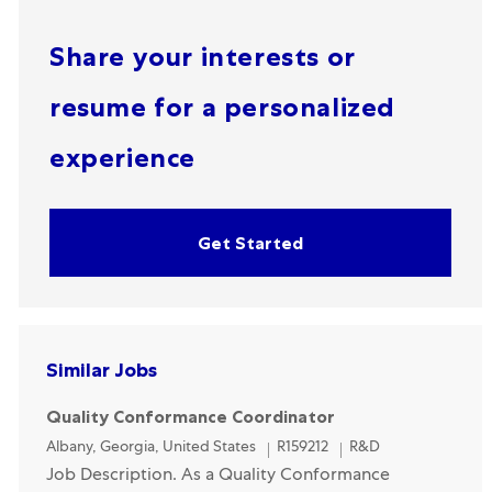
Share your interests or
resume for a personalized
experience
Get Started
Similar Jobs
Quality Conformance Coordinator
Location
Category
Albany, Georgia, United States
R159212
R&D
Job Description. As a Quality Conformance