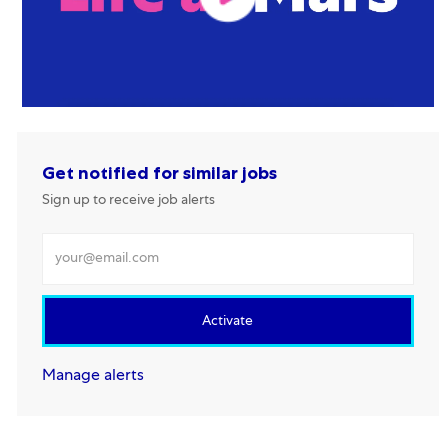
Get notified for similar jobs
Sign up to receive job alerts
Enter Email address
Activate
Manage alerts