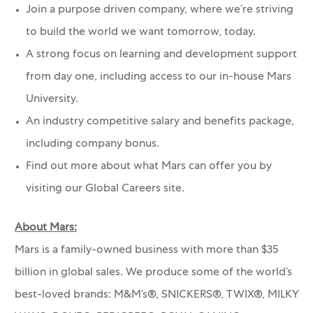
Join a purpose driven company, where we’re striving
to build the world we want tomorrow, today.
A strong focus on learning and development support
from day one, including access to our in-house Mars
University.
An industry competitive salary and benefits package,
including company bonus.
Find out more about what Mars can offer you by
visiting our Global Careers site.
About Mars:
Mars is a family-owned business with more than $35
billion in global sales. We produce some of the world’s
best-loved brands: M&M’s®, SNICKERS®, TWIX®, MILKY