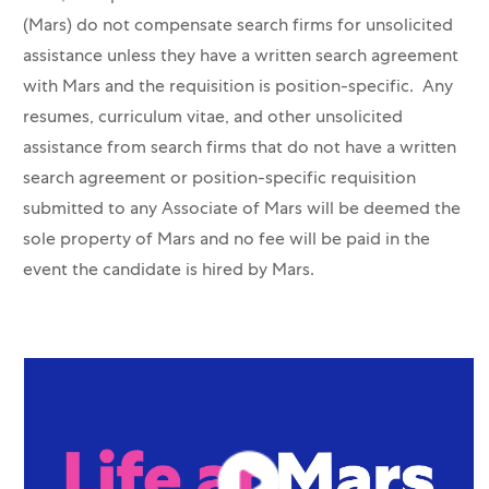
(Mars) do not compensate search firms for unsolicited
assistance unless they have a written search agreement
with Mars and the requisition is position-specific. Any
resumes, curriculum vitae, and other unsolicited
assistance from search firms that do not have a written
search agreement or position-specific requisition
submitted to any Associate of Mars will be deemed the
sole property of Mars and no fee will be paid in the
event the candidate is hired by Mars.