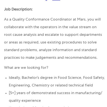
Job Description:
As a Quality Conformance Coordinator at Mars, you will
collaborate with the operators in the value stream on
root cause analysis and escalate to support departments
or areas as required, use existing procedures to solve
standard problems, analyze information and standard
practices to make judgements and recommendations.
What are we looking for?
Ideally, Bachelor’s degree in Food Science, Food Safety,
Engineering, Chemistry or related technical field
[5+] years of demonstrated success in manufacturing/
quality experience