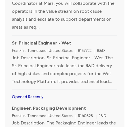
Coordinator at Mars, you will collaborate with the
operators in the value stream on root cause
analysis and escalate to support departments or
areas as req...
Sr. Principal Engineer - Wet
Location
Category
Franklin, Tennessee, United States
R157722
R&D
Job Description. Sr. Principal Engineer - Wet. The
Sr. Principal Engineer role leads the R&D delivery
of high stakes and complex projects for the Wet
Technology Platform. It provides technical lead...
Opened Recently
Engineer, Packaging Development
Location
Category
Franklin, Tennessee, United States
R160828
R&D
Job Description. The Packaging Engineer leads the