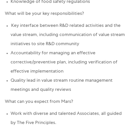
Knowledge of food safety regulations
What will be your key responsibilities?
Key interface between R&D related activities and the
value stream, including communication of value stream
initiatives to site R&D community
Accountability for managing an effective
corrective/preventive plan, including verification of
effective implementation
Quality lead in value stream routine management
meetings and quality reviews
What can you expect from Mars?
Work with diverse and talented Associates, all guided
by The Five Principles.