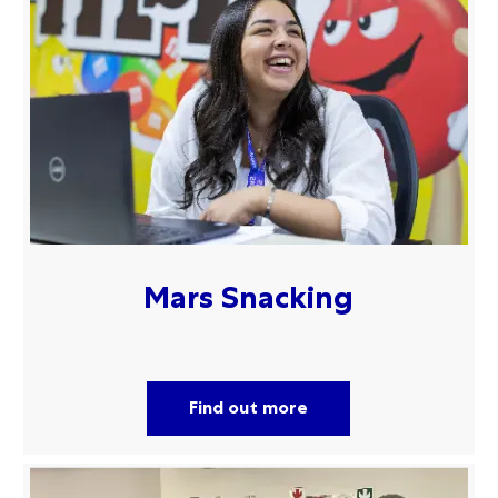
Mars Snacking
Find out more