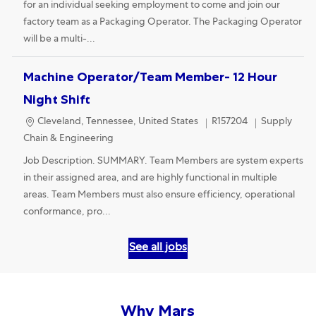
for an individual seeking employment to come and join our
factory team as a Packaging Operator. The Packaging Operator
will be a multi-...
Machine Operator/Team Member- 12 Hour
Night Shift
Location
Category
Cleveland, Tennessee, United States
R157204
Supply
Chain & Engineering
Job Description. SUMMARY. Team Members are system experts
in their assigned area, and are highly functional in multiple
areas. Team Members must also ensure efficiency, operational
conformance, pro...
See all jobs
Why Mars