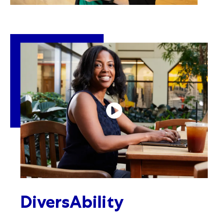
DiversAbility