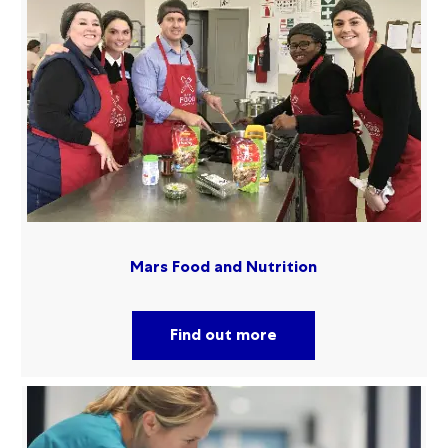
Mars Food and Nutrition
Find out more