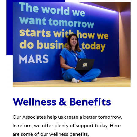
Wellness & Benefits
Our Associates help us create a better tomorrow.
In return, we offer plenty of support today. Here
are some of our wellness benefits.