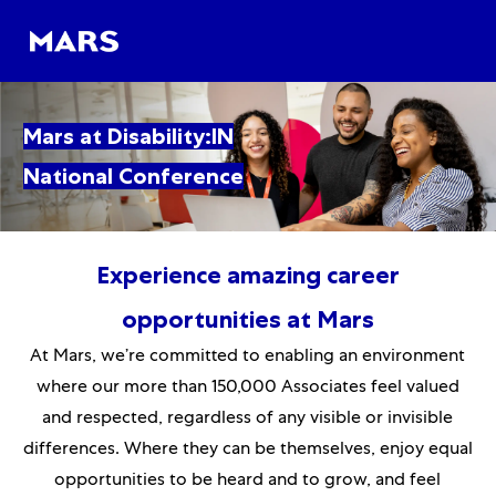
Skip to main content
Skip to main content
-
-
Mars at Disability:IN
National Conference
Experience amazing career
opportunities at Mars
At Mars, we’re committed to enabling an environment
where our more than 150,000 Associates feel valued
and respected, regardless of any visible or invisible
differences. Where they can be themselves, enjoy equal
opportunities to be heard and to grow, and feel