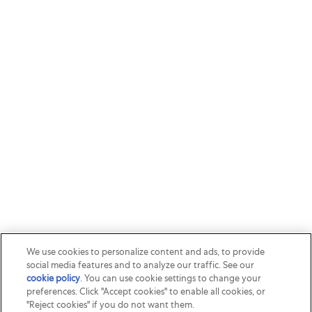
We use cookies to personalize content and ads, to provide
social media features and to analyze our traffic. See our
cookie policy
(opens in a new tab)
. You can use cookie settings to change your
preferences. Click "Accept cookies" to enable all cookies, or
"Reject cookies" if you do not want them.