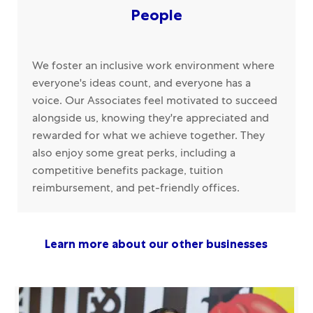
People
We foster an inclusive work environment where
everyone's ideas count, and everyone has a
voice. Our Associates feel motivated to succeed
alongside us, knowing they're appreciated and
rewarded for what we achieve together. They
also enjoy some great perks, including a
competitive benefits package, tuition
reimbursement, and pet-friendly offices.
Learn more about our other businesses