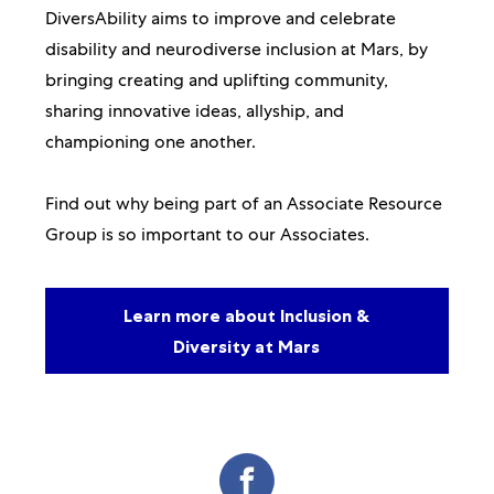
DiversAbility aims to improve and celebrate
disability and neurodiverse inclusion at Mars, by
bringing creating and uplifting community,
sharing innovative ideas, allyship, and
championing one another.
Find out why being part of an Associate Resource
Group is so important to our Associates.
Learn more about Inclusion &
Diversity at Mars