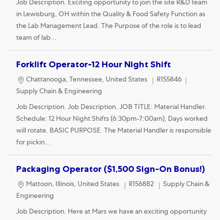
Job Description. Exciting opportunity to join the site R&D team
in Lewisburg, OH within the Quality & Food Safety Function as
the Lab Management Lead. The Purpose of the role is to lead
team of lab...
Forklift Operator-12 Hour Night Shift
Location
Category
Chattanooga, Tennessee, United States
R155846
Supply Chain & Engineering
Job Description. Job Description. JOB TITLE: Material Handler.
Schedule: 12 Hour Night Shifts (6:30pm-7:00am), Days worked
will rotate. BASIC PURPOSE. The Material Handler is responsible
for pickin...
Packaging Operator ($1,500 Sign-On Bonus!)
Location
Category
Mattoon, Illinois, United States
R156882
Supply Chain &
Engineering
Job Description. Here at Mars we have an exciting opportunity