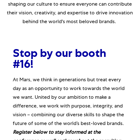
shaping our culture to ensure everyone can contribute
their vision, creativity, and expertise to drive innovation
behind the world's most beloved brands.
Stop by our booth
#16!
At Mars, we think in generations but treat every
day as an opportunity to work towards the world
we want. United by our ambition to make a
difference, we work with purpose, integrity, and
vision – combining our diverse skills to shape the
future of some of the world’s best-loved brands.
Register below
to stay informed at the