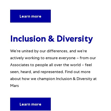
Learn more
Inclusion & Diversity
We’re united by our differences, and we’re
actively working to ensure everyone – from our
Associates to people all over the world – feel
seen, heard, and represented. Find out more
about how we champion Inclusion & Diversity at
Mars
Learn more