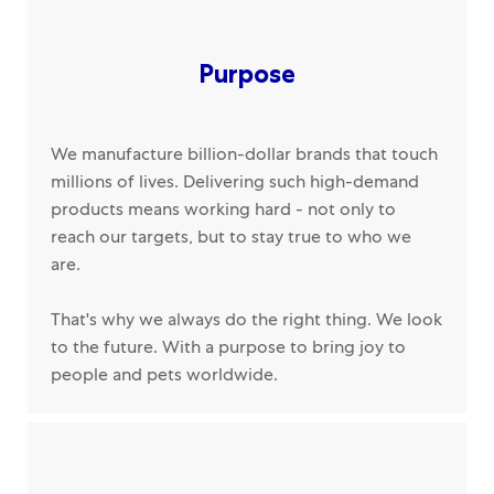
Purpose
We manufacture billion-dollar brands that touch
millions of lives. Delivering such high-demand
products means working hard - not only to
reach our targets, but to stay true to who we
are.
That's why we always do the right thing. We look
to the future. With a purpose to bring joy to
people and pets worldwide.