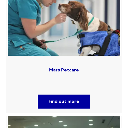
Mars Petcare
Find out more