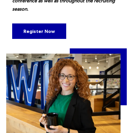
conference as well as throughout the recruiting
season.
Register Now