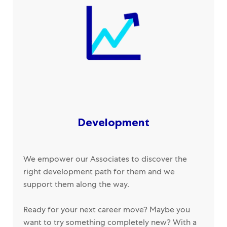
Development
We empower our Associates to discover the
right development path for them and we
support them along the way.
Ready for your next career move? Maybe you
want to try something completely new? With a