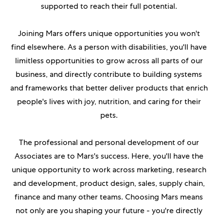
supported to reach their full potential.
Joining Mars offers unique opportunities you won't
find elsewhere. As
a person with disabilities
, you'll have
limitless opportunities to grow across all parts of our
business, and directly contribute to building systems
and frameworks that better deliver products that enrich
people's lives with joy, nutrition, and caring for their
pets.
The professional and personal development of our
Associates are to Mars's success. Here, you'll have the
unique opportunity to work across marketing, research
and development, product design, sales, supply chain,
finance and many other teams. Choosing Mars means
not only are you shaping your future - you're directly