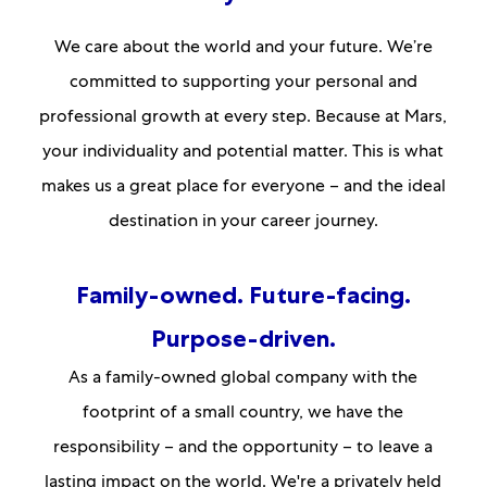
We care about the world and your future. We’re
committed to supporting your personal and
professional growth at every step. Because at Mars,
your individuality and potential matter. This is what
makes us a great place for everyone – and the ideal
destination in your career journey.
Family-owned. Future-facing.
Purpose-driven.
As a family-owned global company with the
footprint of a small country, we have the
responsibility – and the opportunity – to leave a
lasting impact on the world. We're a privately held