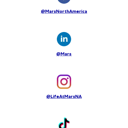
@MarsNorthAmerica
@Mars
@LifeAtMarsNA