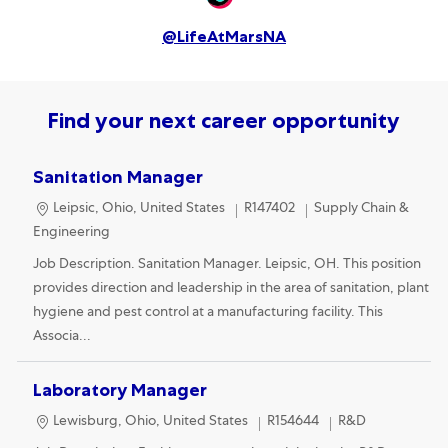
@LifeAtMarsNA
Find your next career opportunity
Sanitation Manager
Location
Category
Leipsic, Ohio, United States
R147402
Supply Chain &
Engineering
Job Description. Sanitation Manager. Leipsic, OH. This position
provides direction and leadership in the area of sanitation, plant
hygiene and pest control at a manufacturing facility. This
Associa...
Laboratory Manager
Location
Category
Lewisburg, Ohio, United States
R154644
R&D