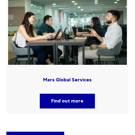
Mars Global Services
Find out more