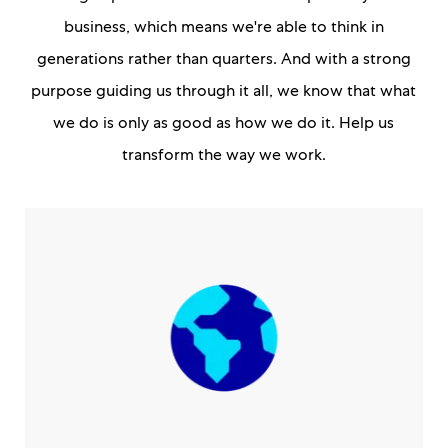
business, which means we're able to think in
generations rather than quarters. And with a strong
purpose guiding us through it all, we know that what
we do is only as good as how we do it. Help us
transform the way we work.