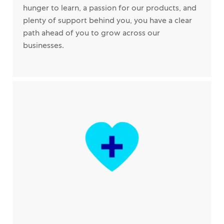
hunger to learn, a passion for our products, and
plenty of support behind you, you have a clear
path ahead of you to grow across our
businesses.