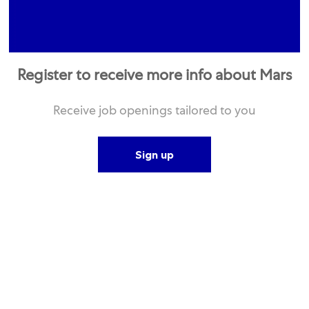
Register to receive more info about Mars
Receive job openings tailored to you
Sign up