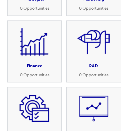
0
Opportunities
0
Opportunities
Finance
R&D
0
Opportunities
0
Opportunities