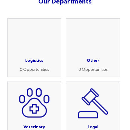
Our Departments
Logistics
Other
0
Opportunities
0
Opportunities
Veterinary
Legal