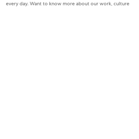
every day. Want to know more about our work, culture
and people? Then follow us on Instagram
@
careersatmars