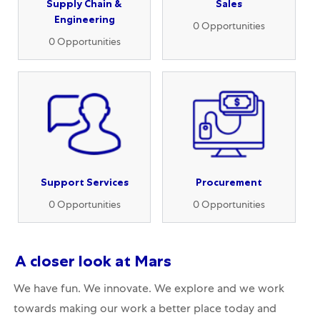
Supply Chain &
Sales
Engineering
0
Opportunities
0
Opportunities
Support Services
Procurement
0
Opportunities
0
Opportunities
A closer
look at Mars
We have fun. We innovate. We explore and we work
towards making our work a better place today and