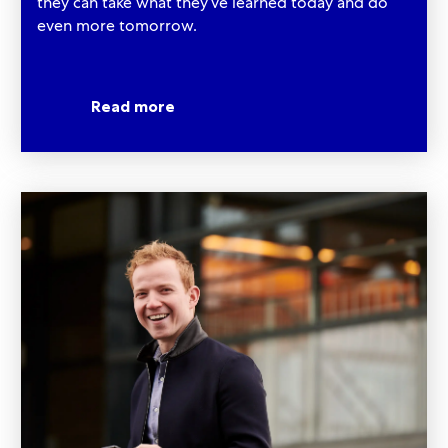
they can take what they’ve learned today and do
even more tomorrow.​​​​​​​
Read more