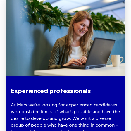
Experienced professionals
At Mars we’re looking for experienced candidates
who push the limits of what’s possible and have the
desire to develop and grow. We want a diverse
group of people who have one thing in common –