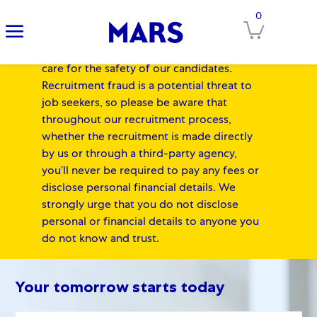
IMPORTANT NOTICE FOR
0
Clos
CANDIDATES:
At Mars, our Associates'
safety always comes first, and we equally
care for the safety of our candidates.
Recruitment fraud is a potential threat to
job seekers, so please be aware that
throughout our recruitment process,
whether the recruitment is made directly
by us or through a third-party agency,
you’ll never be required to pay any fees or
disclose personal financial details. We
strongly urge that you do not disclose
personal or financial details to anyone you
do not know and trust.
-
Skip to main content
Skip to main content
-
Your tomorrow starts today