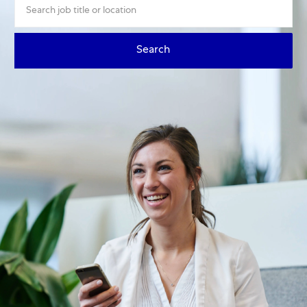
Search