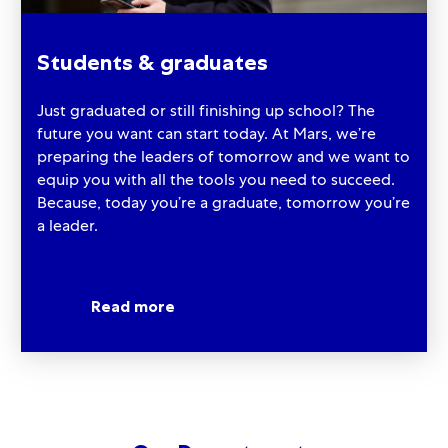
Students & graduates
Just graduated or still finishing up school? The
future you want can start today. At Mars, we’re
preparing the leaders of tomorrow and we want to
equip you with all the tools you need to succeed.
Because, today you’re a graduate, tomorrow you’re
a leader.
Read more