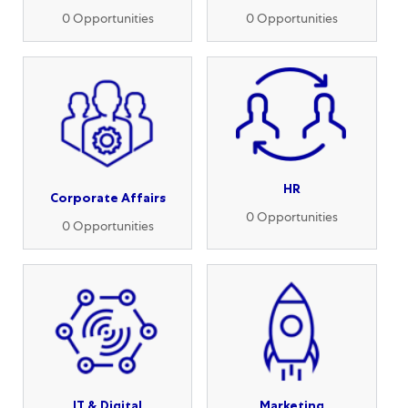
0
Opportunities
0
Opportunities
HR
Corporate Affairs
0
Opportunities
0
Opportunities
IT & Digital
Marketing