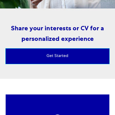
Share your interests or CV for a
personalized experience
Get Started