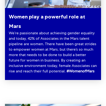
Women play a powerful role at
Mars
We’re passionate about achieving gender equality
and today, 42% of Associates in the Mars talent
pipeline are women. There have been great strides
to empower women at Mars, but there’s so much
more that needs to be done to build a better
future for women in business. By creating an
inclusive environment today, female Associates can
rise and reach their full potential.
#WomenofMars