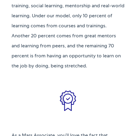
training, social learning, mentorship and real-world
learning. Under our model, only 10 percent of
learning comes from courses and trainings.
Another 20 percent comes from great mentors
and learning from peers, and the remaining 70
percent is from having an opportunity to learn on
the job by doing, being stretched.​​​​​​​