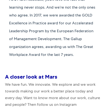
As a Mars Associate, you’ll love the fact that
learning never stops. And we’re not the only ones
who agree. In 2017, we were awarded the GOLD
Excellence in Practice award for our Accelerated
Leadership Program by the European Federation
of Management Development. The Gallup
organization agrees, awarding us with The Great
Workplace Award for the last 7 years.
A closer​​​​​​​ look at Mars
We have fun. We innovate. We explore and we work
towards making our work a better place today and
every day. Want to know more about our work, culture
and people? Then follow us on Instagram