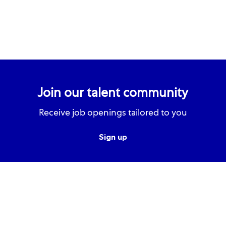
Join our talent community
Receive job openings tailored to you
Sign up