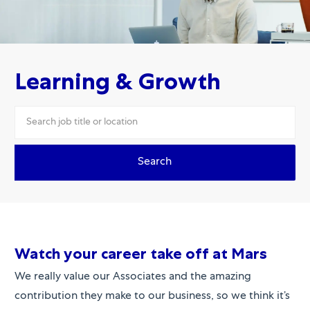
Learning & Growth
Search
Watch your ca
re
er take off at
Mars
We really value our Associates and the amazing
contribution they make to our business, so we think it’s