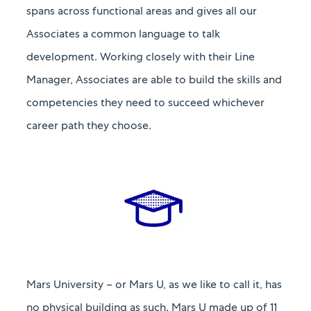
spans across functional areas and gives all our
Associates a common language to talk
development. Working closely with their Line
Manager, Associates are able to build the skills and
competencies they need to succeed whichever
career path they choose.
Mars University – or Mars U, as we like to call it, has
no physical building as such. Mars U made up of 11