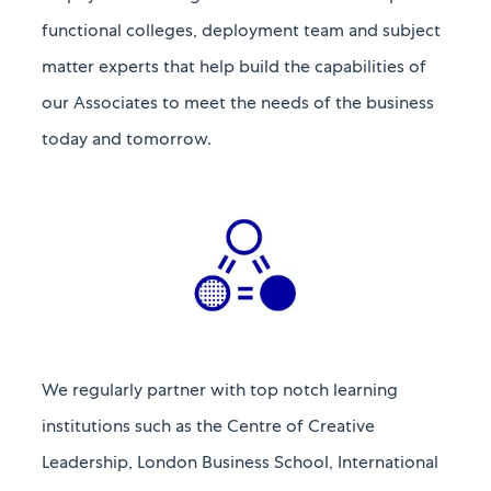
functional colleges, deployment team and
subject
matter experts that help build the capabilities of
our Associates to meet the needs of the business
today and tomorrow.​​​​​​​
We regularly partner with top notch learning
institutions such as the Centre of Creative
Leadership, London Business School, International