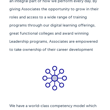
an integral part of how we perform every day. By
giving
Associates
the opportunity to grow in their
roles and access to a wide range of training
programs through our digital learning offerings,
great
functional
colleges and award winning
Leadership programs, Associates are empowered
to take ownership of their career development
We have a world-class competency model which