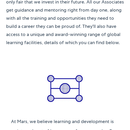
only fair that we invest in their future. All our Associates
get guidance and mentoring right from day one, along
with all the training and opportunities they need to
build a career they can be proud of. They'll also have
access to a unique and award-winning range of global
learning facilities, details of which you can find below.
At Mars, we believe learning and development is