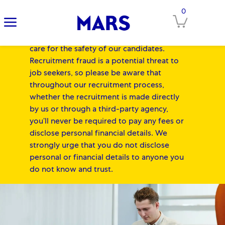
IMPORTANT NOTICE FOR
0
Clos
CANDIDATES:
At Mars, our Associates'
safety always comes first, and we equally
care for the safety of our candidates.
Recruitment fraud is a potential threat to
job seekers, so please be aware that
throughout our recruitment process,
whether the recruitment is made directly
by us or through a third-party agency,
you’ll never be required to pay any fees or
disclose personal financial details. We
strongly urge that you do not disclose
personal or financial details to anyone you
do not know and trust.
-
Skip to main content
Skip to main content
-