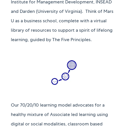
Institute for Management Development, INSEAD
and Darden (University of Virginia). Think of Mars
U as a business school, complete with a virtual
library of resources to support a spirit of lifelong
learning, guided by The Five Principles.​​​​​​​
Our 70/20/10 learning model advocates for a
healthy mixture of Associate led learning using
digital or social modalities, classroom based