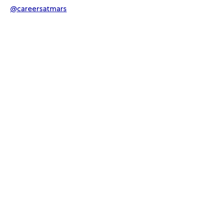
@
careersatmars