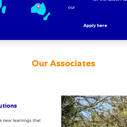
our
Functional Leadership E
Apply here
Our Associates
utions
e new learnings that