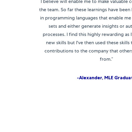
I believe will enable me to make valuable c
the team. So far these learnings have been 
in programming languages that enable me 
sets and either generate insights or a
processes. I find this highly rewarding as I
new skills but I've then used these skills
contributions to the company that others 
from.”
-Alexander, MLE Gradua