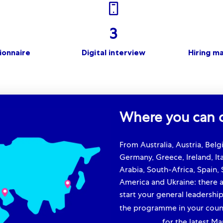
3
ionnaire
Digital interview
Hiring m
Where you can d
From Australia, Austria, Bel
Germany, Greece, Ireland, Ita
Arabia, South-Africa, Spain,
America and Ukraine: there a
start your general leadership
the programme in your count
community
for the latest Ma