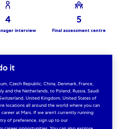
4
5
anager interview
Final assessment centre
o it
gium, Czech Republic, China, Denmark, France,
ly and the Netherlands, to Poland, Russia, Saudi
 Switzerland, United Kingdom, United States of
re locations all around the world where you can
 career at Mars. If we aren’t currently running
ry of preference, sign up to our
talent
rs career opportunities. You can also explore