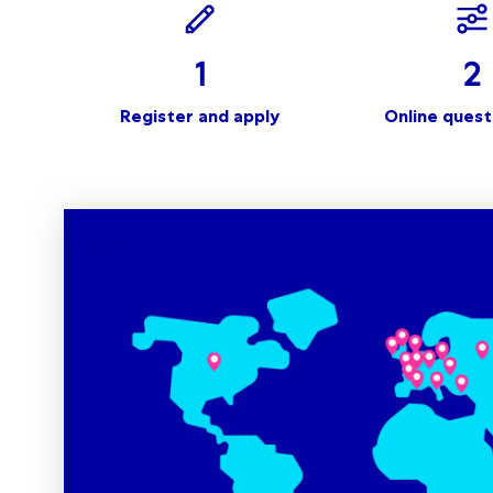
1
2
Register and apply
Online quest