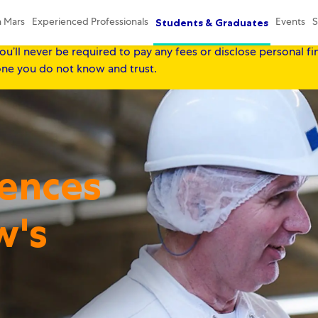
Mars, our Associates' safety always comes first, and we equall
Students & Graduates
n Mars
Experienced Professionals
Events
S
seekers, so please be aware that throughout our recruitment p
ou’ll never be required to pay any fees or disclose personal fi
yone you do not know and trust.
Skip to main content
Skip to main content
iences
w's