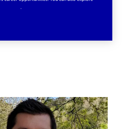
xperiences
.