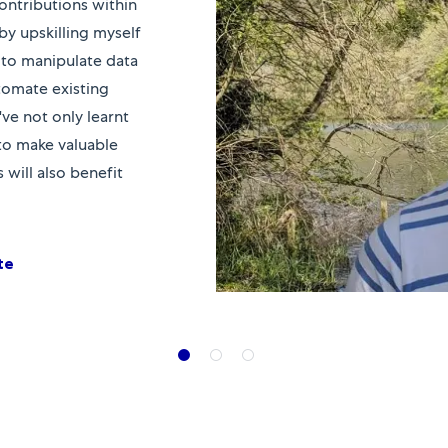
ontributions within
by upskilling myself
to manipulate data
utomate existing
've not only learnt
 to make valuable
will also benefit
te