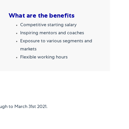
What are the benefits
Competitive starting salary
Inspiring mentors and coaches
Exposure to various segments and
markets
Flexible working hours
ugh to March 31st 2021.