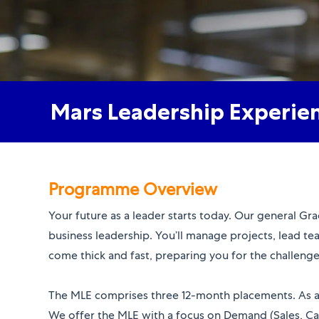
Mars Leadership Experie
Programme Overview
Your future as a leader starts today. Our general G
business leadership. You’ll manage projects, lead te
come thick and fast, preparing you for the challen
​​​​​​​The MLE comprises three 12-month placements. As
We offer the MLE with a focus on Demand (Sales, Ca