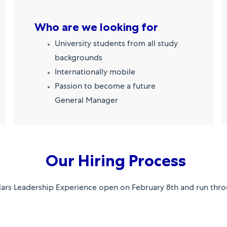
Who are we looking for
University students from all study
backgrounds
Internationally mobile
Passion to become a future
General Manager
Our Hiring Process
Mars Leadership Experience open on February 8th and run thro