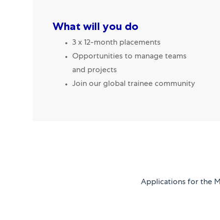
What will you do
3 x 12-month placements
Opportunities to manage teams
and projects
Join our global trainee community
Applications for the 