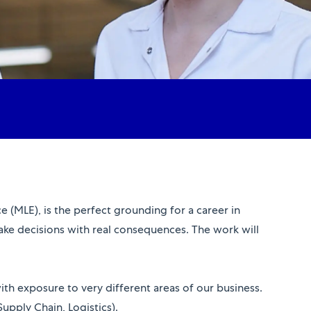
 (MLE), is the perfect grounding for a career in
make decisions with real consequences. The work will
 with exposure to very different areas of our business.
pply Chain, Logistics).