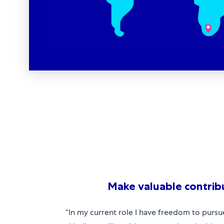
Make valuable contrib
“In my current role I have freedom to pursu