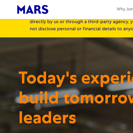
IMPORTANT NOTICE FOR CANDIDATES:
At 
Why Joi
Recruitment fraud is a potential threat to job 
directly by us or through a third-party agency, y
not disclose personal or financial details to an
-
-
Today's exper
build tomorro
​​​​​​​leaders