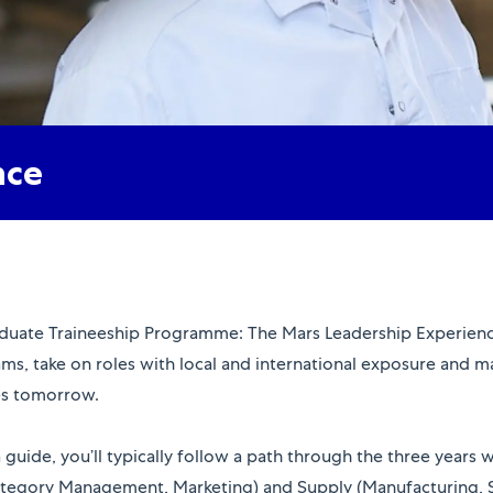
nce
raduate Traineeship Programme: The Mars Leadership Experience
ams, take on roles with local and international exposure and 
ges tomorrow.
 a guide, you’ll typically follow a path through the three years
tegory Management, Marketing) and Supply (Manufacturing, Su