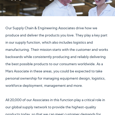
Our Supply Chain & Engineering Associates drive how we
produce and deliver the products you love. They play a key part
in our supply function, which also includes logistics and
manufacturing. Their mission starts with the customer and works
backwards while consistently producing and reliably delivering
the best possible products to our consumers worldwide. As a
Mars Associate in these areas, you could be expected to take
personal ownership for managing equipment design, logistics,
workforce deployment, management and more.
All 20,000 of our Associates in this function play a critical role in
our global supply network to provide the highest-quality
products today, so that we can meet customer demands for