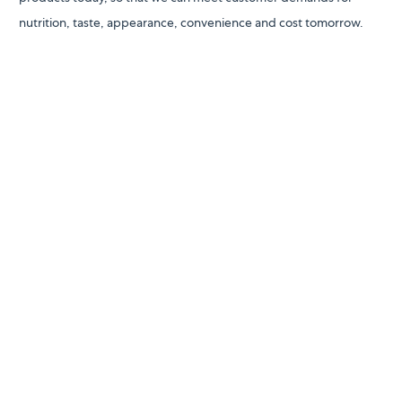
nutrition, taste, appearance, convenience and cost tomorrow.