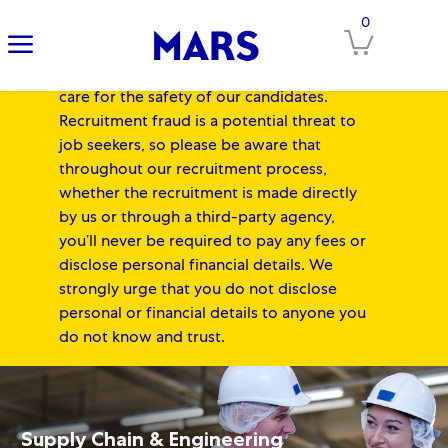
IMPORTANT NOTICE FOR
0
Clos
CANDIDATES:
At Mars, our Associates'
safety always comes first, and we equally
care for the safety of our candidates.
Recruitment fraud is a potential threat to
job seekers, so please be aware that
throughout our recruitment process,
whether the recruitment is made directly
by us or through a third-party agency,
you’ll never be required to pay any fees or
disclose personal financial details. We
strongly urge that you do not disclose
personal or financial details to anyone you
do not know and trust.
-
Skip to main content
Skip to main content
-
Supply Chain & Engineering