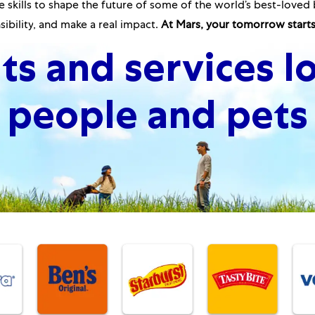
 skills to shape the future of some of the world’s best-loved 
ibility
,
and make a real impact.
At Mars, your tomorrow starts
ts and services l
people and pets