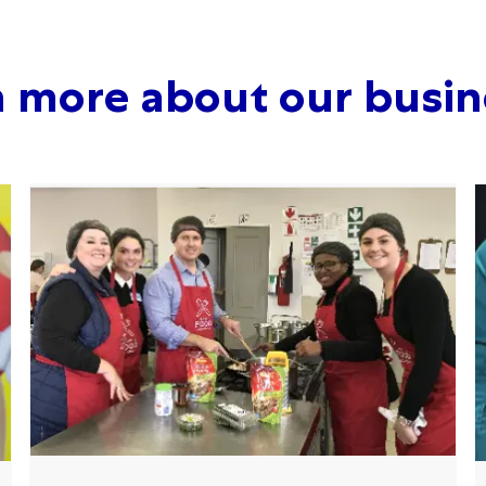
n more about our busin