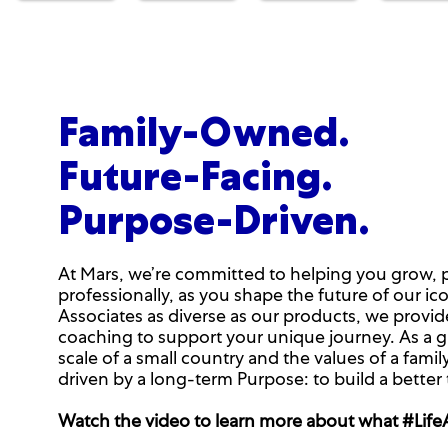
Family-Owned.
Future-Facing.
Purpose-Driven.
At Mars, we’re committed to helping you grow, 
professionally, as you shape the future of our ic
Associates as diverse as our products, we provi
coaching to support your unique journey. As a g
scale of a small country and the values of a fa
driven by a long-term Purpose: to build a better
Watch the video to learn more about what #LifeAt