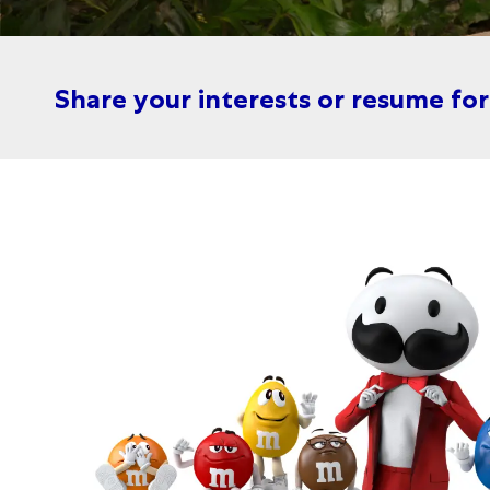
Share your interests or resume fo