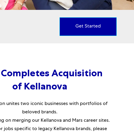
Get Started
 Completes Acquisition
of Kellanova
on unites two iconic businesses with portfolios of
beloved brands.
g on merging our Kellanova and Mars career sites.
or jobs specific to legacy Kellanova brands, please