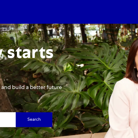
Skip to main content
Skip to main content
 starts
and build a better future
Search