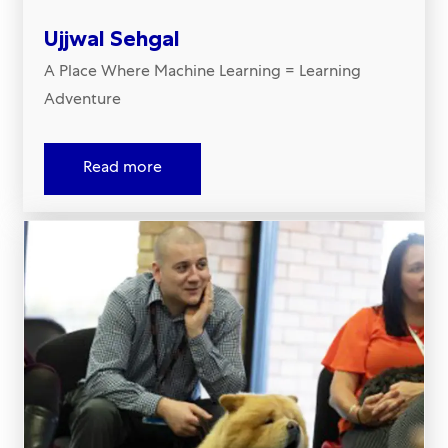
Ujjwal Sehgal
A Place Where Machine Learning = Learning
Adventure​​​​​​​
Read more