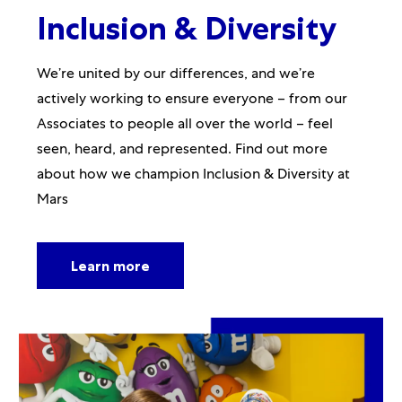
Inclusion & Diversity
We’re united by our differences, and we’re
actively working to ensure everyone – from our
Associates to people all over the world – feel
seen, heard, and represented. Find out more
about how we champion Inclusion & Diversity at
Mars
Learn more