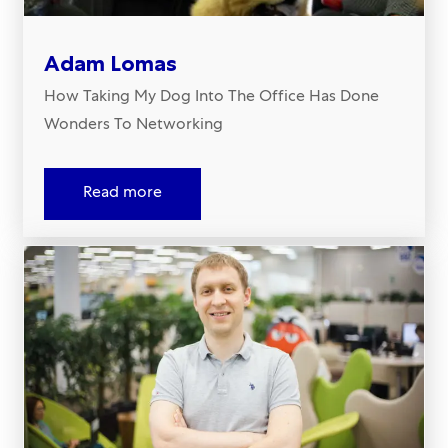
Adam Lomas
How Taking My Dog Into The Office Has Done
Wonders To Networking
Read more