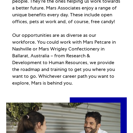
people. They’re the ones helping us work towards
a better future. Mars Associates enjoy a range of
unique benefits every day. These include open
offices, pets at work and, of course, free candy!
Our opportunities are as diverse as our
workforce. You could work with Mars Petcare in
Nashville or Mars Wrigley Confectionery in
Ballarat, Australia – from Research &
Development to Human Resources, we provide
the roadmap and training to get you where you
want to go. Whichever career path you want to
explore, Mars is behind you.