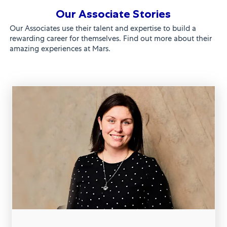
Our Associate Stories
Our Associates use their talent and expertise to build a
rewarding career for themselves. Find out more about their
amazing experiences at Mars.