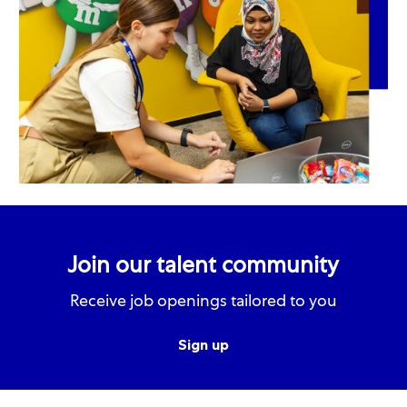
Join our talent community
Receive job openings tailored to you
Sign up