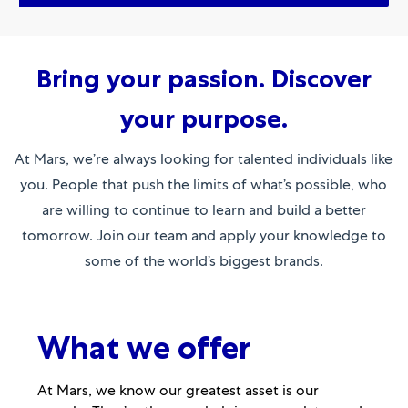
Bring your passion. Discover
your purpose.
At Mars, we’re always looking for talented individuals like
you. People that push the limits of what’s possible, who
are willing to continue to learn and build a better
tomorrow. Join our team and apply your knowledge to
some of the world’s biggest brands.
What we offer
At Mars, we know our greatest asset is our