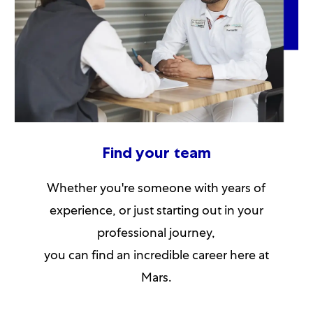
Find your team
Whether you're someone with years of
experience, or just starting out in your
professional journey,
you can find an incredible career here at
Mars.​