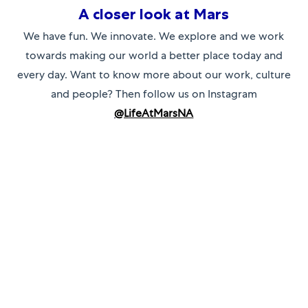
A closer look at Mars
We have fun. We innovate. We explore and we work
towards making our world a better place today and
every day. Want to know more about our work, culture
and people? Then follow us on Instagram
@L
ifeAtMarsNA