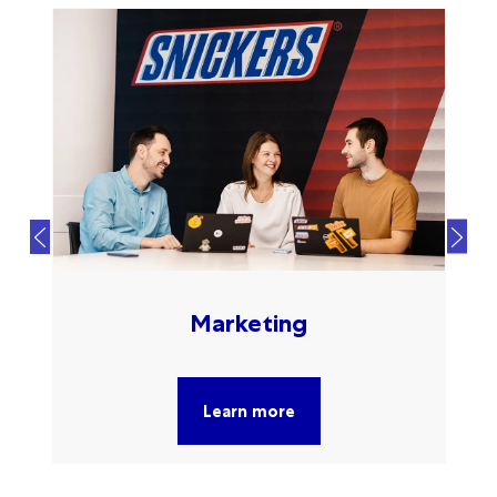
Marketing
Learn more