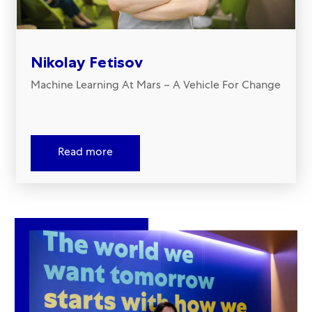
Nikolay Fetisov
Machine Learning At Mars – A Vehicle For Change
.
Read more