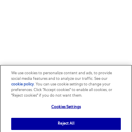
We use cookies to personalize content and ads, to provide
social media features and to analyze our traffic. See our
cookie policy
(opens in a new tab)
. You can use cookie settings to change your
preferences. Click "Accept cookies" to enable all cookies, or
"Reject cookies" if you do not want them.
Cookies Settings
Reject All