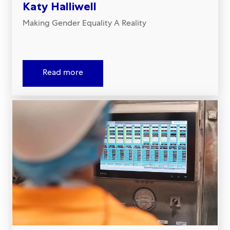
Katy Halliwell
Making Gender Equality A Reality
.
Read more