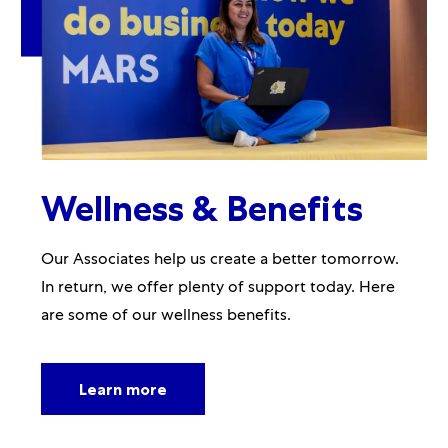
Wellness & Benefits
Our Associates help us create a better tomorrow.
In return, we offer plenty of support today. Here
are some of our wellness benefits.
Learn more